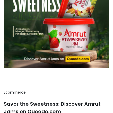
Ecommerce
Savor the Sweetness: Discover Amrut
Jams on Quoodo.com