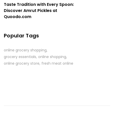
Taste Tradition with Every Spoon:
Discover Amrut Pickles at
Quoodo.com
Popular Tags
online grocery shopping
grocery essentials
online shopping
online grocery store
fresh meat online