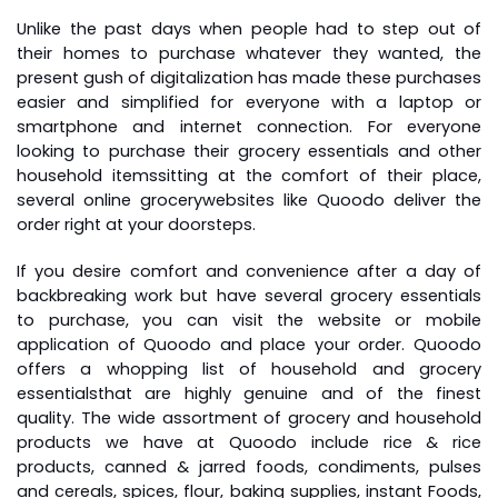
Unlike the past days when people had to step out of
their homes to purchase whatever they wanted, the
present gush of digitalization has made these purchases
easier and simplified for everyone with a laptop or
smartphone and internet connection. For everyone
looking to purchase their grocery essentials and other
household items
sitting at the comfort of their place,
several
online grocery
websites like Quoodo deliver the
order right at your doorsteps.
If you desire comfort and convenience after a day of
backbreaking work but have several grocery essentials
to purchase, you can visit the website or mobile
application of Quoodo and place your order. Quoodo
offers a whopping list of household and
grocery
essentials
that are highly genuine and of the finest
quality. The wide assortment of grocery and household
products we have at Quoodo include rice & rice
products, canned & jarred foods, condiments, pulses
and cereals, spices, flour, baking supplies, instant Foods,