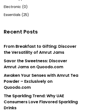
Electronic (0)
Essentials (25)
Recent Posts
From Breakfast to Gifting: Discover
the Versatility of Amrut Jams
Savor the Sweetness: Discover
Amrut Jams on Quoodo.com
Awaken Your Senses with Amrut Tea
Powder – Exclusively on
Quoodo.com
The Sparkling Trend: Why UAE
Consumers Love Flavored Sparkling
Drinks