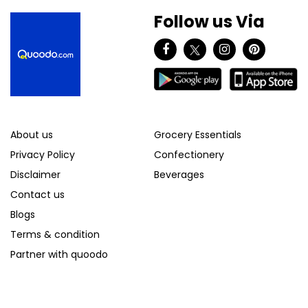
Follow us Via
About us
Grocery Essentials
Privacy Policy
Confectionery
Disclaimer
Beverages
Contact us
Blogs
Terms & condition
Partner with quoodo