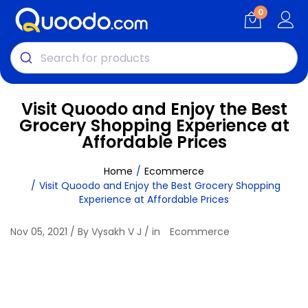
0
Visit Quoodo and Enjoy the Best
Grocery Shopping Experience at
Affordable Prices
Home
Ecommerce
Visit Quoodo and Enjoy the Best Grocery Shopping
Experience at Affordable Prices
Nov 05, 2021 / By Vysakh V J / in
Ecommerce