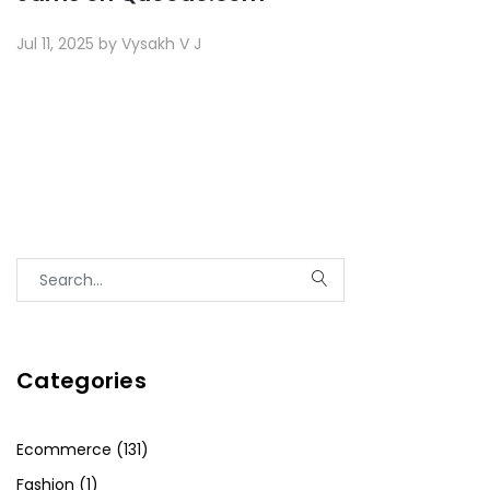
Jul 11, 2025 by Vysakh V J
Categories
Ecommerce (131)
Fashion (1)