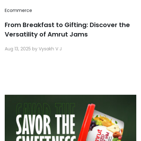
Ecommerce
From Breakfast to Gifting: Discover the
Versatility of Amrut Jams
Aug 13, 2025 by Vysakh V J