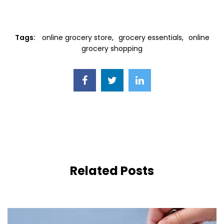
Tags:
online grocery store
grocery essentials
online
grocery shopping
Related Posts