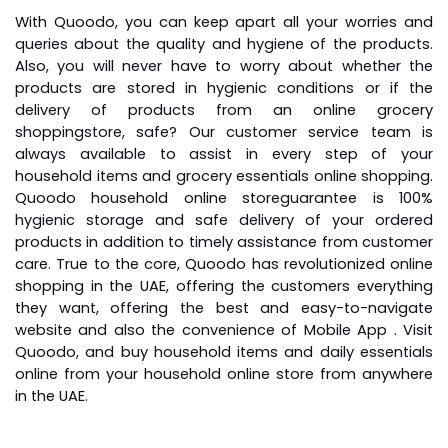
With Quoodo, you can keep apart all your worries and
queries about the quality and hygiene of the products.
Also, you will never have to worry about whether the
products are stored in hygienic conditions or if the
delivery of products from an
online grocery
shopping
store, safe? Our customer service team is
always available to assist in every step of your
household items and grocery essentials online shopping.
Quoodo
household online store
guarantee is 100%
hygienic storage and safe delivery of your ordered
products in addition to timely assistance from customer
care. True to the core, Quoodo has revolutionized online
shopping in the UAE, offering the customers everything
they want, offering the best and easy-to-navigate
website and also the convenience of Mobile App . Visit
Quoodo, and buy household items and daily essentials
online from your household online store from anywhere
in the UAE.