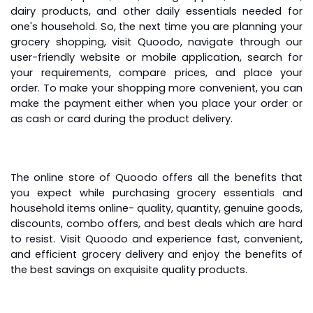
dairy products, and other daily essentials needed for
one's household. So, the next time you are planning your
grocery shopping, visit Quoodo, navigate through our
user-friendly website or mobile application, search for
your requirements, compare prices, and place your
order. To make your shopping more convenient, you can
make the payment either when you place your order or
as cash or card during the product delivery.
The online store of Quoodo offers all the benefits that
you expect while purchasing grocery essentials and
household items online
- quality, quantity, genuine goods,
discounts, combo offers, and best deals which are hard
to resist. Visit Quoodo and experience fast, convenient,
and efficient grocery delivery and enjoy the benefits of
the best savings on exquisite quality products.