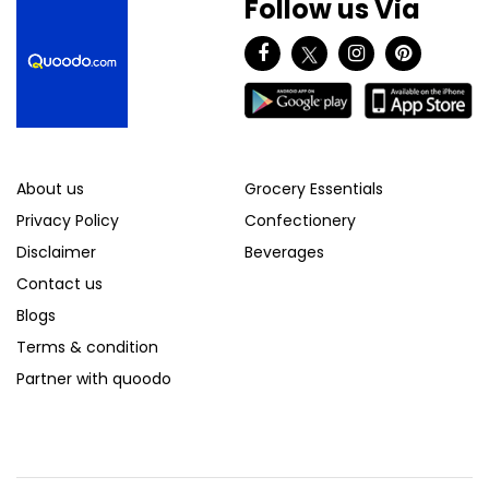
Follow us Via
About us
Grocery Essentials
Privacy Policy
Confectionery
Disclaimer
Beverages
Contact us
Blogs
Terms & condition
Partner with quoodo