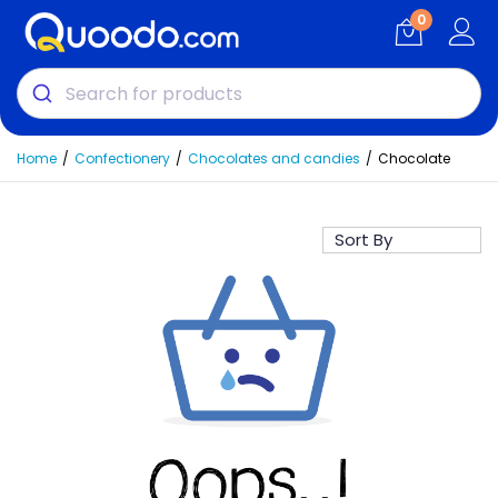
0
Home
Confectionery
Chocolates and candies
Chocolate