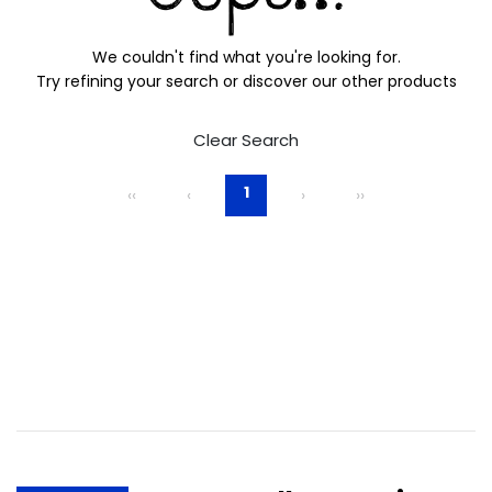
We couldn't find what you're looking for.
Try refining your search or discover our other products
Clear Search
1
‹‹
‹
›
››