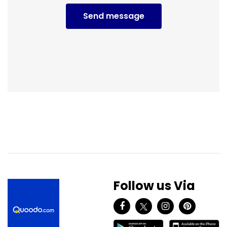
Send message
Follow us Via