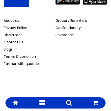
About us
Grocery Essentials
Privacy Policy
Confectionery
Disclaimer
Beverages
Contact us
Blogs
Terms & condition
Partner with quoodo
© 2026 Quoodo. All Rights Reserved.