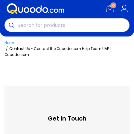
0
Home
Contact Us - Contact the Quoodo.com Help Team UAE |
Quoodo.com
Get In Touch