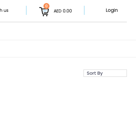
0
Login
h us
AED 0.00