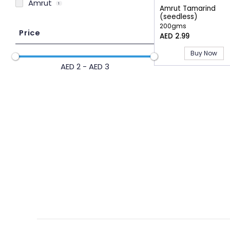
Amrut
1
Amrut Tamarind
(seedless)
200gms
Price
AED 2.99
Buy Now
AED 2 - AED 3