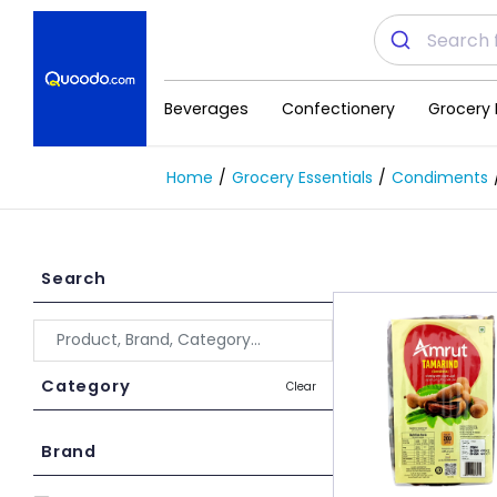
Beverages
Confectionery
Grocery 
Home
Grocery Essentials
Condiments
Search
Category
Clear
Brand