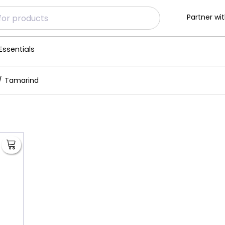
Partner wit
Essentials
Tamarind