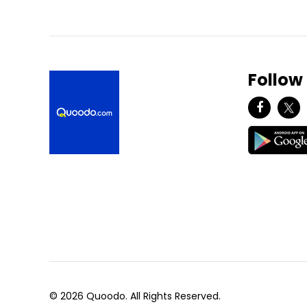
Follow
© 2026 Quoodo. All Rights Reserved.