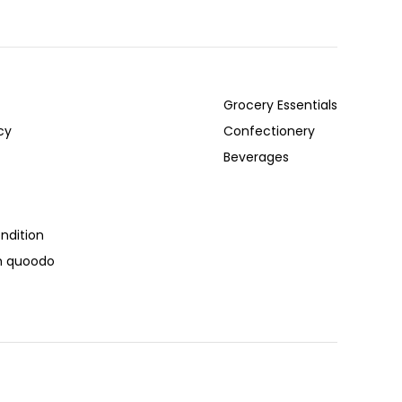
Grocery Essentials
cy
Confectionery
Beverages
ndition
th quoodo