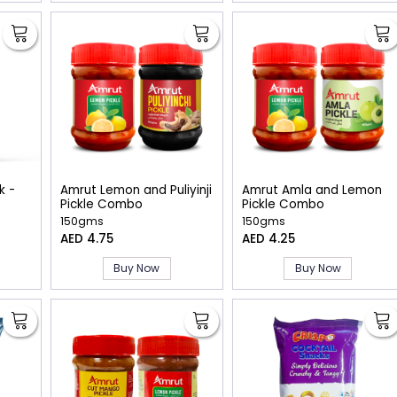
k -
Amrut Lemon and Puliyinji
Amrut Amla and Lemon
Pickle Combo
Pickle Combo
150gms
150gms
AED 4.75
AED 4.25
Buy Now
Buy Now