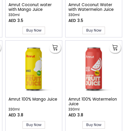
Amrut Coconut water
Amrut Coconut Water
with Mango Juice
with Watermelon Juice
330ml
330ml
AED 3.5
AED 3.5
Buy Now
Buy Now
Amrut 100% Mango Juice
Amrut 100% Watermelon
Juice
330ml
330ml
AED 3.8
AED 3.8
Buy Now
Buy Now