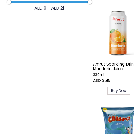
AED 0 - AED 21
Amrut Sparkling Drin
Mandarin Juice
330ml
AED 3.95
Buy Now