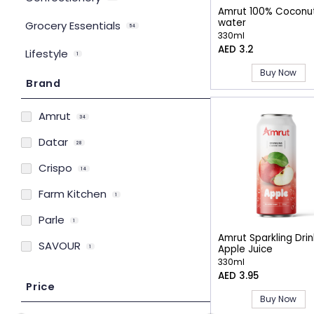
Amrut 100% Coconu
water
Grocery Essentials
54
330ml
AED 3.2
Lifestyle
1
Buy Now
Brand
Amrut
34
Datar
28
Crispo
14
Farm Kitchen
1
Parle
1
Amrut Sparkling Drin
SAVOUR
Apple Juice
1
330ml
AED 3.95
Price
Buy Now