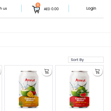
0
Login
h us
AED 0.00