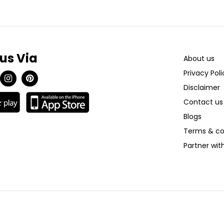
 us Via
About us
Privacy Poli
Disclaimer
Contact us
Blogs
Terms & co
Partner wi