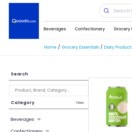
Beverages
Confectionery
Grocery 
Home
Grocery Essentials
Dairy Product
Search
Category
Clear
Beverages
20
Confectionery
15