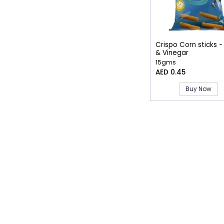
Crispo Corn sticks -
& Vinegar
15gms
AED 0.45
Buy Now