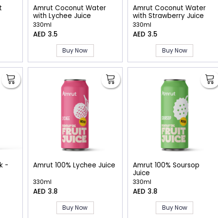
t
Amrut Coconut Water
Amrut Coconut Water
with Lychee Juice
with Strawberry Juice
330ml
330ml
AED 3.5
AED 3.5
Buy Now
Buy Now
k -
Amrut 100% Lychee Juice
Amrut 100% Soursop
Juice
330ml
330ml
AED 3.8
AED 3.8
Buy Now
Buy Now