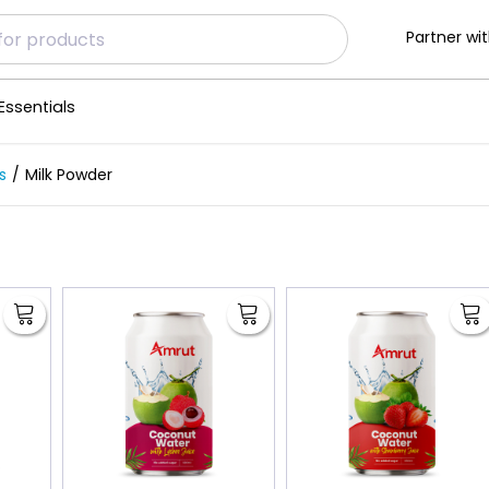
Partner wit
Essentials
s
Milk Powder