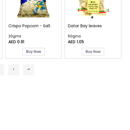
Crispo Popcorn - Salt
Datar Bay leaves
20gms
50gms
AED 0.91
AED 1.05
Buy Now
Buy Now
›
››