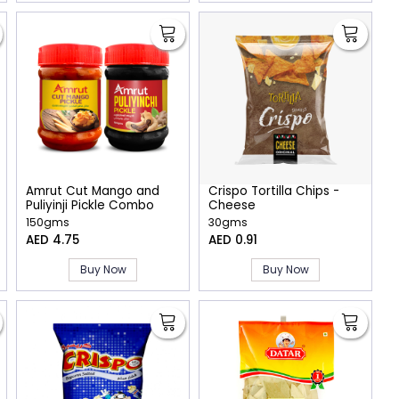
Amrut Cut Mango and
Crispo Tortilla Chips -
Puliyinji Pickle Combo
Cheese
150gms
30gms
AED 4.75
AED 0.91
Buy Now
Buy Now