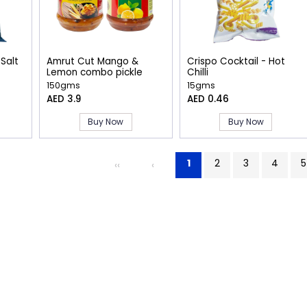
 Salt
Amrut Cut Mango &
Crispo Cocktail - Hot
Lemon combo pickle
Chilli
150gms
15gms
AED 3.9
AED 0.46
Buy Now
Buy Now
1
2
3
4
5
‹‹
‹