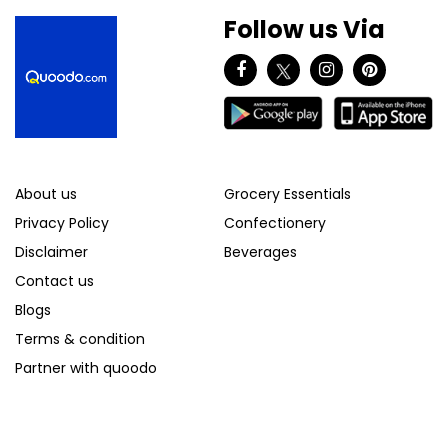
Follow us Via
About us
Grocery Essentials
Privacy Policy
Confectionery
Disclaimer
Beverages
Contact us
Blogs
Terms & condition
Partner with quoodo