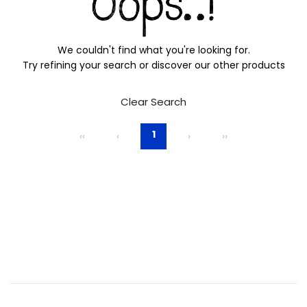
We couldn't find what you're looking for.
Try refining your search or discover our other products
Clear Search
1
‹‹
‹
›
››