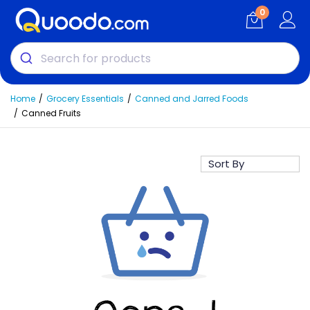
0
Home
Grocery Essentials
Canned and Jarred Foods
Canned Fruits