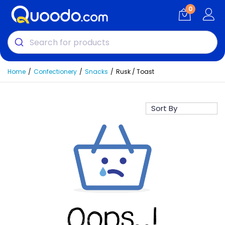
0
Home
Confectionery
Snacks
Rusk / Toast