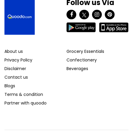
Follow us Via
About us
Grocery Essentials
Privacy Policy
Confectionery
Disclaimer
Beverages
Contact us
Blogs
Terms & condition
Partner with quoodo