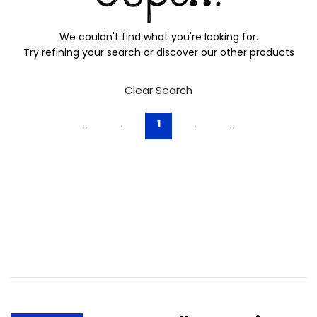
We couldn't find what you're looking for.
Try refining your search or discover our other products
Clear Search
1
‹‹
‹
›
››