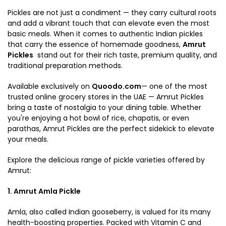
Pickles are not just a condiment — they carry cultural roots
and add a vibrant touch that can elevate even the most
basic meals. When it comes to authentic Indian pickles
that carry the essence of homemade goodness,
Amrut
Pickles
stand out for their rich taste, premium quality, and
traditional preparation methods.
Available exclusively on
Quoodo.com
— one of the most
trusted online grocery stores in the UAE — Amrut Pickles
bring a taste of nostalgia to your dining table. Whether
you're enjoying a hot bowl of rice, chapatis, or even
parathas, Amrut Pickles are the perfect sidekick to elevate
your meals.
Explore the delicious range of pickle varieties offered by
Amrut:
1. Amrut Amla Pickle
Amla, also called Indian gooseberry, is valued for its many
health-boosting properties. Packed with Vitamin C and