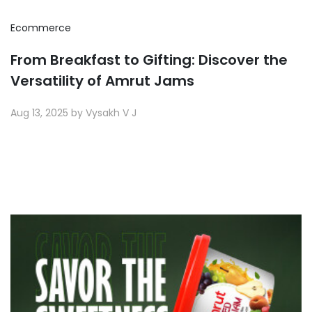
Ecommerce
From Breakfast to Gifting: Discover the
Versatility of Amrut Jams
Aug 13, 2025 by Vysakh V J