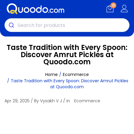
0
Taste Tradition with Every Spoon:
Discover Amrut Pickles at
Quoodo.com
Home
Ecommerce
Taste Tradition with Every Spoon: Discover Amrut Pickles
at Quoodo.com
Apr 29, 2025 / By Vysakh V J / in
Ecommerce