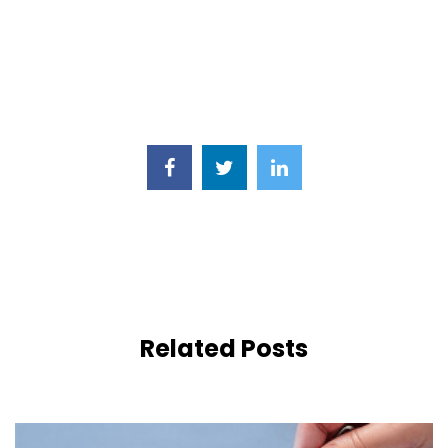
Related Posts