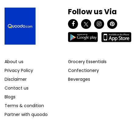
Follow us Via
About us
Grocery Essentials
Privacy Policy
Confectionery
Disclaimer
Beverages
Contact us
Blogs
Terms & condition
Partner with quoodo