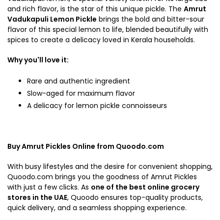
and rich flavor, is the star of this unique pickle. The
Amrut
Vadukapuli Lemon Pickle
brings the bold and bitter-sour
flavor of this special lemon to life, blended beautifully with
spices to create a delicacy loved in Kerala households.
Why you'll love it:
Rare and authentic ingredient
Slow-aged for maximum flavor
A delicacy for lemon pickle connoisseurs
Buy Amrut Pickles Online from Quoodo.com
With busy lifestyles and the desire for convenient shopping,
Quoodo.com brings you the goodness of Amrut Pickles
with just a few clicks. As
one of the best online grocery
stores in the UAE
, Quoodo ensures top-quality products,
quick delivery, and a seamless shopping experience.