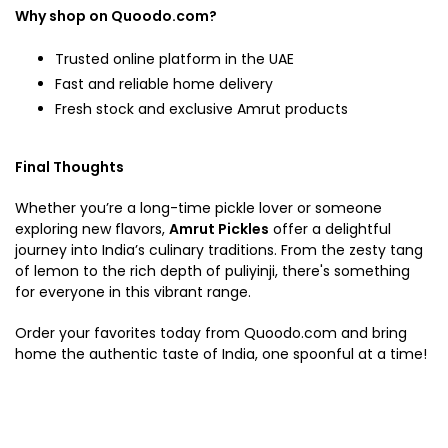
Why shop on Quoodo.com?
Trusted online platform in the UAE
Fast and reliable home delivery
Fresh stock and exclusive Amrut products
Final Thoughts
Whether you’re a long-time pickle lover or someone
exploring new flavors,
Amrut Pickles
offer a delightful
journey into India’s culinary traditions. From the zesty tang
of lemon to the rich depth of puliyinji, there's something
for everyone in this vibrant range.
Order your favorites today from Quoodo.com and bring
home the authentic taste of India, one spoonful at a time!