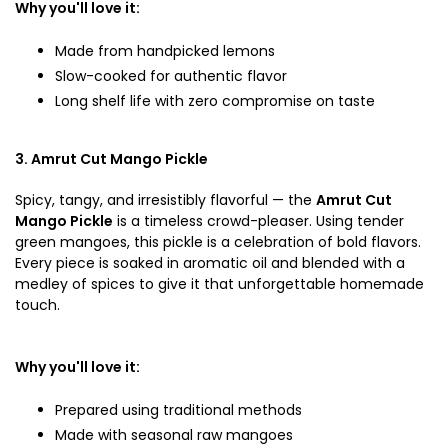
Why you'll love it:
Made from handpicked lemons
Slow-cooked for authentic flavor
Long shelf life with zero compromise on taste
3. Amrut Cut Mango Pickle
Spicy, tangy, and irresistibly flavorful — the
Amrut Cut
Mango Pickle
is a timeless crowd-pleaser. Using tender
green mangoes, this pickle is a celebration of bold flavors.
Every piece is soaked in aromatic oil and blended with a
medley of spices to give it that unforgettable homemade
touch.
Why you'll love it:
Prepared using traditional methods
Made with seasonal raw mangoes