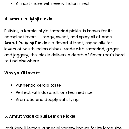
A must-have with every Indian meal
4. Amrut Puliyinji Pickle
Puliyinji, a Kerala-style tamarind pickle, is known for its
complex flavors — tangy, sweet, and spicy all at once.
Amrut Puliyinji Pickle
is a flavorful treat, especially for
lovers of South Indian dishes. Made with tamarind, ginger,
and jaggery, this pickle delivers a depth of flavor that's hard
to find elsewhere.
Why you'll love it:
Authentic Kerala taste
Perfect with dosa, idli, or steamed rice
Aromatic and deeply satisfying
5. Amrut Vadukapuli Lemon Pickle
Vadukapuli lemon, a special variety known for its large size