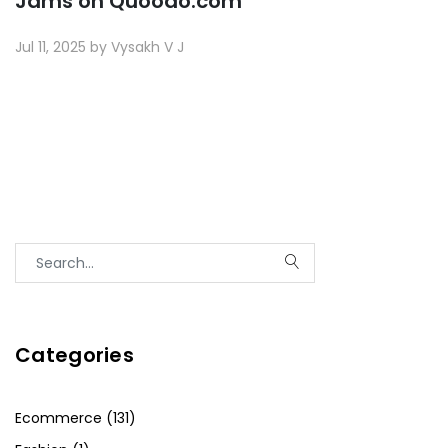
Jams on Quoodo.com
Jul 11, 2025 by Vysakh V J
Categories
Ecommerce (131)