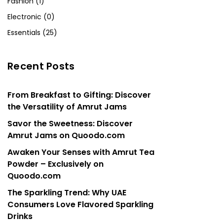
Fashion (1)
Electronic (0)
Essentials (25)
Recent Posts
From Breakfast to Gifting: Discover
the Versatility of Amrut Jams
Savor the Sweetness: Discover
Amrut Jams on Quoodo.com
Awaken Your Senses with Amrut Tea
Powder – Exclusively on
Quoodo.com
The Sparkling Trend: Why UAE
Consumers Love Flavored Sparkling
Drinks