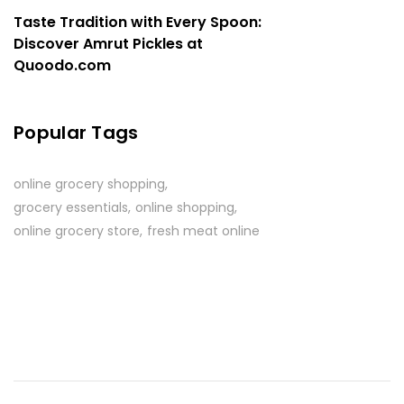
Taste Tradition with Every Spoon:
Discover Amrut Pickles at
Quoodo.com
Popular Tags
online grocery shopping
grocery essentials
online shopping
online grocery store
fresh meat online