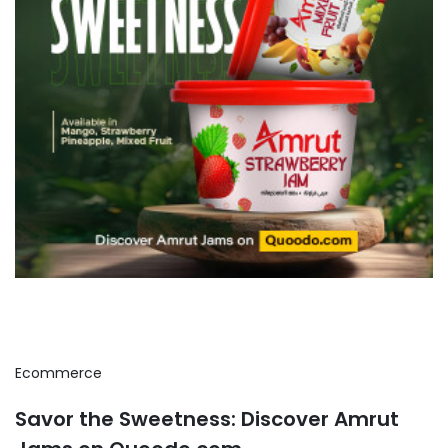
Ecommerce
Savor the Sweetness: Discover Amrut