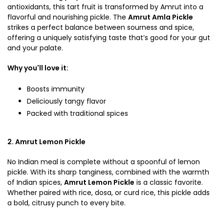
antioxidants, this tart fruit is transformed by Amrut into a
flavorful and nourishing pickle. The
Amrut Amla Pickle
strikes a perfect balance between sourness and spice,
offering a uniquely satisfying taste that’s good for your gut
and your palate.
Why you'll love it:
Boosts immunity
Deliciously tangy flavor
Packed with traditional spices
2. Amrut Lemon Pickle
No Indian meal is complete without a spoonful of lemon
pickle. With its sharp tanginess, combined with the warmth
of Indian spices,
Amrut Lemon Pickle
is a classic favorite.
Whether paired with rice, dosa, or curd rice, this pickle adds
a bold, citrusy punch to every bite.