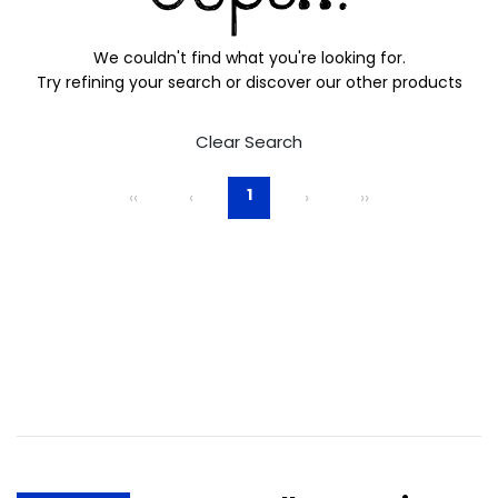
We couldn't find what you're looking for.
Try refining your search or discover our other products
Clear Search
1
‹‹
‹
›
››