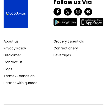
Follow us Via
About us
Grocery Essentials
Privacy Policy
Confectionery
Disclaimer
Beverages
Contact us
Blogs
Terms & condition
Partner with quoodo