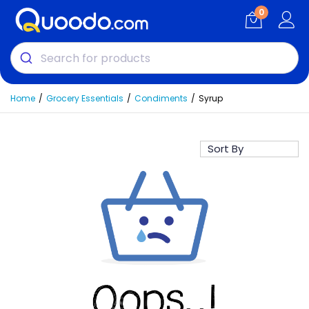
0
Home
Grocery Essentials
Condiments
Syrup