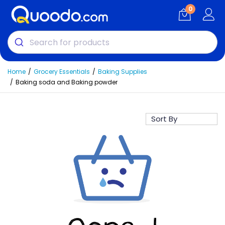
0
Home
Grocery Essentials
Baking Supplies
Baking soda and Baking powder