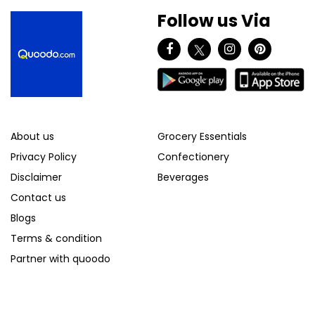
Follow us Via
About us
Grocery Essentials
Privacy Policy
Confectionery
Disclaimer
Beverages
Contact us
Blogs
Terms & condition
Partner with quoodo