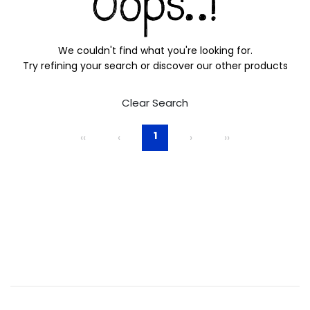
We couldn't find what you're looking for.
Try refining your search or discover our other products
Clear Search
1
‹‹
‹
›
››