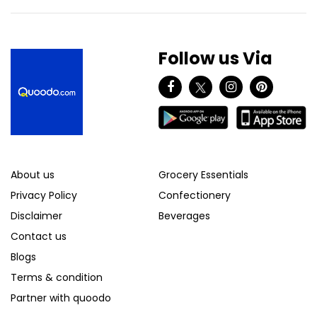
Follow us Via
About us
Grocery Essentials
Privacy Policy
Confectionery
Disclaimer
Beverages
Contact us
Blogs
Terms & condition
Partner with quoodo