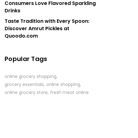
Consumers Love Flavored Sparkling
Drinks
Taste Tradition with Every Spoon:
Discover Amrut Pickles at
Quoodo.com
Popular Tags
online grocery shopping
grocery essentials
online shopping
online grocery store
fresh meat online