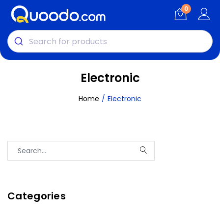
0
Electronic
Home
Electronic
Categories