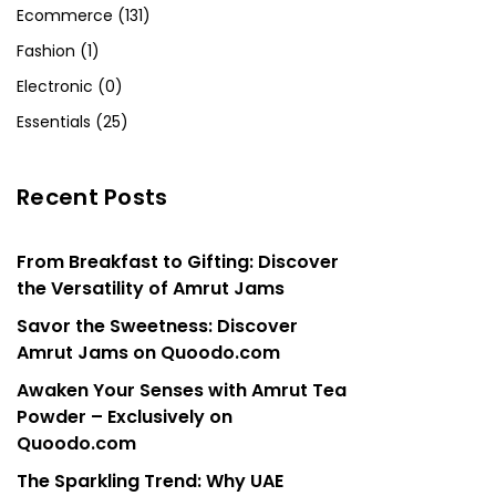
Ecommerce (131)
Fashion (1)
Electronic (0)
Essentials (25)
Recent Posts
From Breakfast to Gifting: Discover
the Versatility of Amrut Jams
Savor the Sweetness: Discover
Amrut Jams on Quoodo.com
Awaken Your Senses with Amrut Tea
Powder – Exclusively on
Quoodo.com
The Sparkling Trend: Why UAE