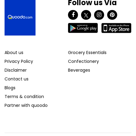
Follow us Via
About us
Grocery Essentials
Privacy Policy
Confectionery
Disclaimer
Beverages
Contact us
Blogs
Terms & condition
Partner with quoodo