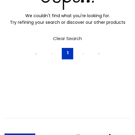
We couldn't find what you're looking for.
Try refining your search or discover our other products
Clear Search
1
‹‹
‹
›
››