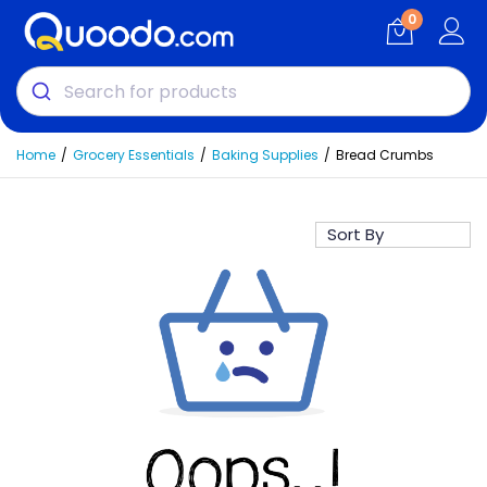
0
Home
Grocery Essentials
Baking Supplies
Bread Crumbs