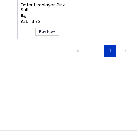
Datar Himalayan Pink
Salt
1kg
AED 13.72
Buy Now
1
‹‹
‹
›