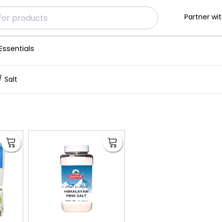
Partner wit
Essentials
Salt