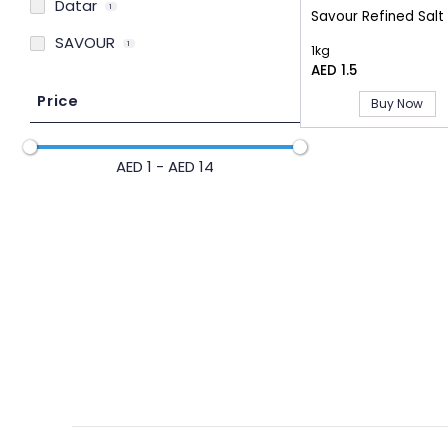
Datar
1
Savour Refined Salt
SAVOUR
1
1kg
AED 1.5
Price
Buy Now
AED 1 - AED 14