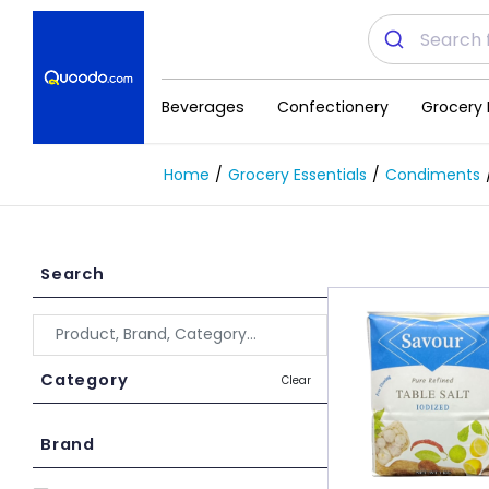
Beverages
Confectionery
Grocery 
Home
Grocery Essentials
Condiments
Search
Category
Clear
Brand