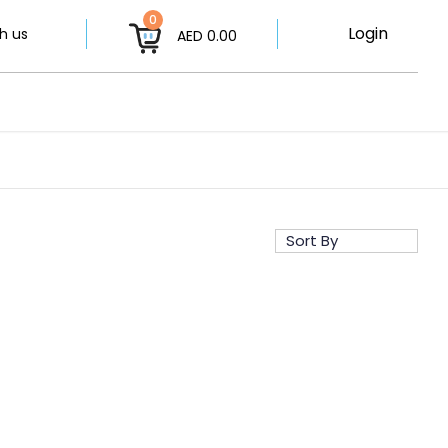
0
Login
h us
AED 0.00