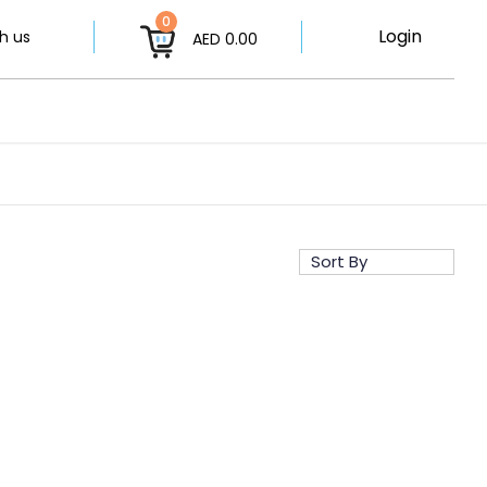
0
Login
h us
AED 0.00