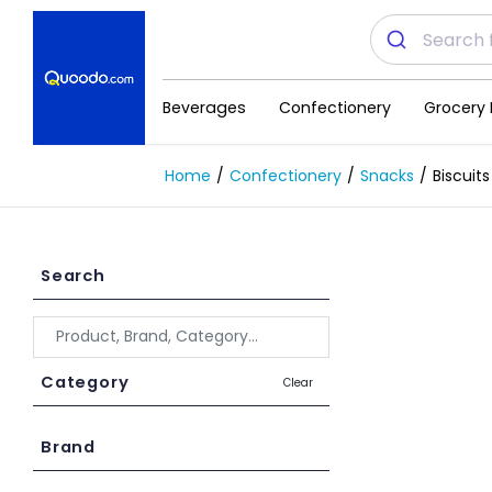
Beverages
Confectionery
Grocery 
Home
Confectionery
Snacks
Biscuits
Search
Category
Clear
Brand