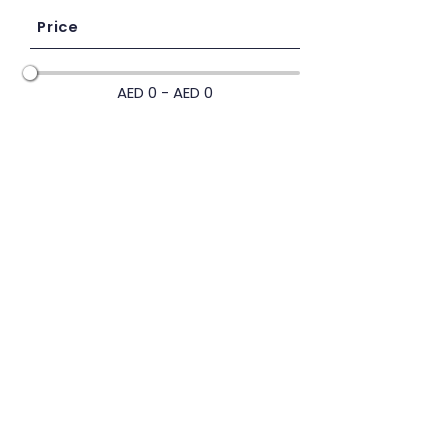
Price
AED 0 - AED 0