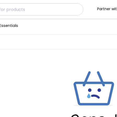
Partner wit
Essentials