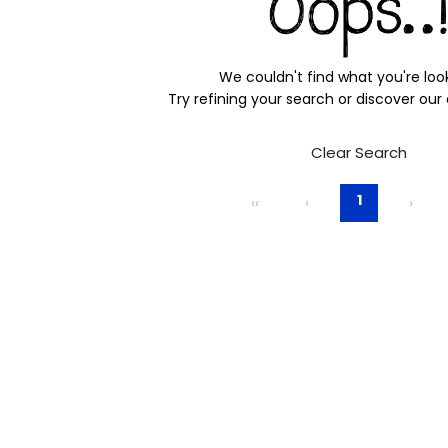
We couldn't find what you're look
Try refining your search or discover our
Clear Search
1
‹‹
‹
›