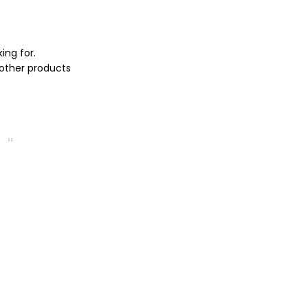
ing for.
 other products
››