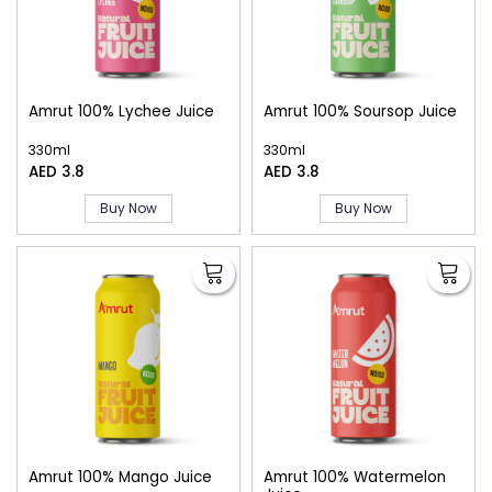
Amrut 100% Lychee Juice
Amrut 100% Soursop Juice
330ml
330ml
AED 3.8
AED 3.8
Buy Now
Buy Now
Amrut 100% Mango Juice
Amrut 100% Watermelon