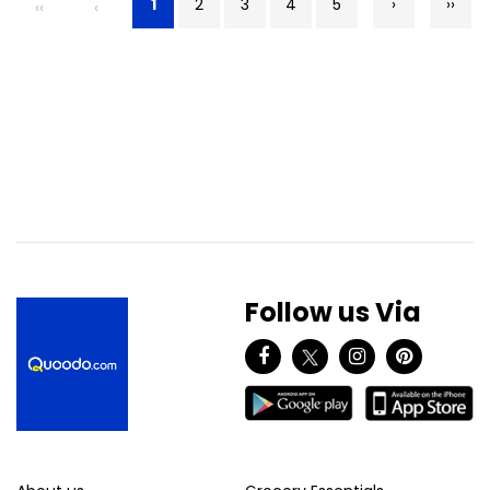
1
2
3
4
5
›
››
‹‹
‹
Follow us Via