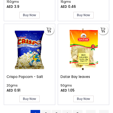
150gms
15gms
AED 3.9
AED 0.46
Buy Now
Buy Now
Crispo Popcorn - Salt
Datar Bay leaves
20gms
50gms
AED 0.91
AED 1.05
Buy Now
Buy Now