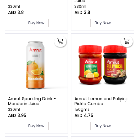
Juice
330ml
330ml
AED 3.8
AED 3.8
Buy Now
Buy Now
Amrut Sparkling Drink -
Amrut Lemon and Puliyinji
Mandarin Juice
Pickle Combo
330ml
150gms
AED 3.95
AED 4.75
Buy Now
Buy Now