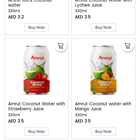
Amrut 100% Coconut
Amrut Coconut Water with
water
Lychee Juice
330ml
330ml
AED 3.2
AED 3.5
Buy Now
Buy Now
Amrut Coconut Water with
Amrut Coconut water with
Strawberry Juice
Mango Juice
330ml
330ml
AED 3.5
AED 3.5
Buy Now
Buy Now