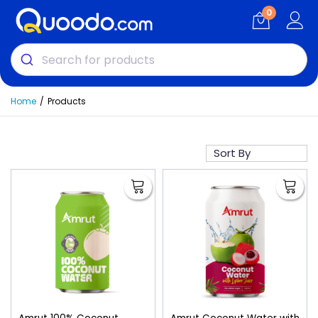
0
Home
Products