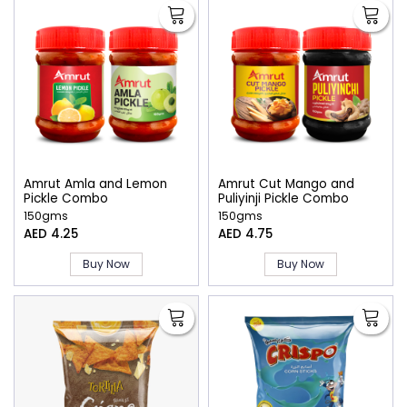
Amrut Amla and Lemon
Amrut Cut Mango and
Pickle Combo
Puliyinji Pickle Combo
150gms
150gms
AED 4.25
AED 4.75
Buy Now
Buy Now