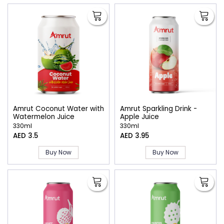
Amrut Coconut Water with
Amrut Sparkling Drink -
Watermelon Juice
Apple Juice
330ml
330ml
AED 3.5
AED 3.95
Buy Now
Buy Now