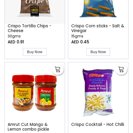
Crispo Tortilla Chips -
Crispo Corn sticks - Salt &
Cheese
Vinegar
30gms
15gms
AED 0.91
AED 0.45
Buy Now
Buy Now
Amrut Cut Mango &
Crispo Cocktail - Hot Chilli
Lemon combo pickle