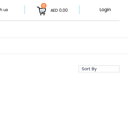
0
Login
h us
AED 0.00