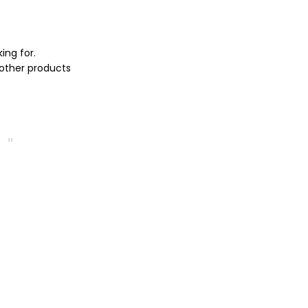
ing for.
 other products
››