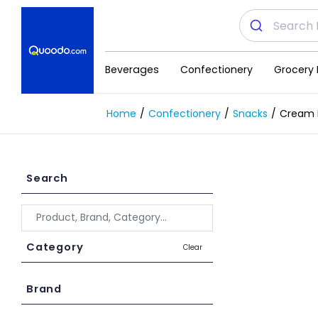
Beverages
Confectionery
Grocery 
Home
Confectionery
Snacks
Cream B
Search
Category
Clear
Brand