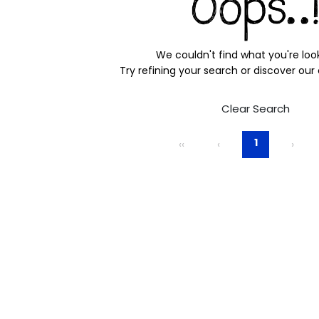
We couldn't find what you're look
Try refining your search or discover our
Clear Search
1
‹‹
‹
›