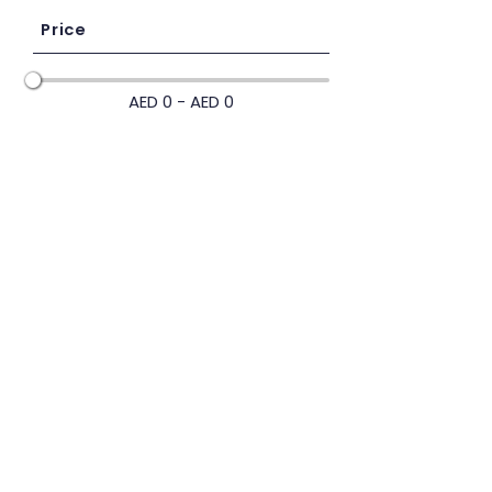
Price
AED 0 - AED 0