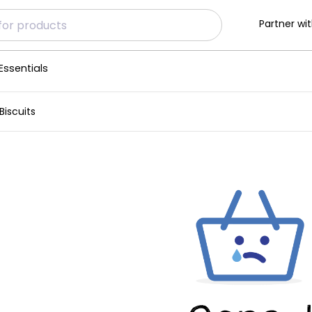
Partner wit
Essentials
iscuits