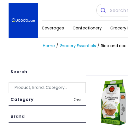
Beverages
Confectionery
Grocery 
Home
Grocery Essentials
Rice and rice
Search
Category
Clear
Brand