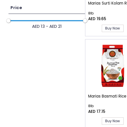
Marias Surti Kolam R
Price
8lb
AED 19.65
AED 13 - AED 21
Buy Now
Marias Basmati Rice
8lb
AED 17.15
Buy Now