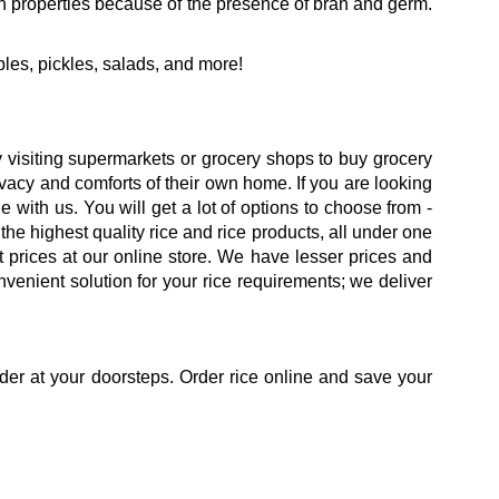
ich properties because of the presence of bran and germ.
bles, pickles, salads, and more!
isiting supermarkets or grocery shops to buy grocery
rivacy and comforts of their own home. If you are looking
 with us. You will get a lot of options to choose from -
 the highest quality rice and rice products, all under one
 prices at our online store. We have lesser prices and
venient solution for your rice requirements; we deliver
der at your doorsteps. Order rice online and save your