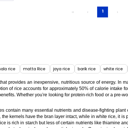
1
‹‹
‹
›
ala rice
matta Rice
jaya rice
barik rice
white rice
 that provides an inexpensive, nutritious source of energy. In 
ion of rice accounts for approximately 50% of calorie intake for
benefits. Whether you're looking for protein-rich food or a pre-w
ieties contain many essential nutrients and disease-fighting pla
e, the kernels have the bran layer intact, while in white rice, i
 rice is rich in starch but less of certain nutrients like thiami