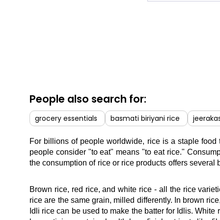
People also search for:
grocery essentials
basmati biriyani rice
jeerakas
For billions of people worldwide, rice is a staple food
people consider "to eat" means "to eat rice." Consumpt
the consumption of rice or rice products offers several 
Brown rice, red rice, and white rice - all the rice var
rice are the same grain, milled differently. In brown ric
Idli rice can be used to make the batter for Idlis. White