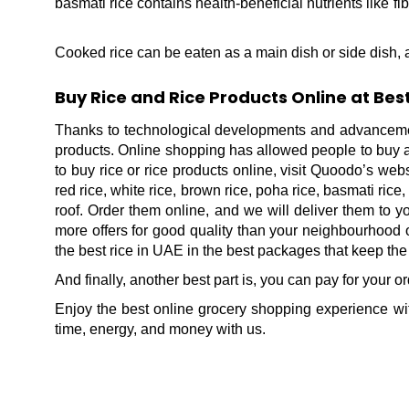
basmati rice contains health-beneficial nutrients like 
Cooked rice can be eaten as a main dish or side dish, a
Buy Rice and Rice Products Online at Be
Thanks to technological developments and advancemen
products. Online shopping has allowed people to buy all 
to buy rice or rice products online, visit Quoodo’s web
red rice, white rice, brown rice, poha rice, basmati rice
roof. Order them online, and we will deliver them to 
more offers for good quality than your neighbourhood o
the best rice in UAE in the best packages that keep the
And finally, another best part is, you can pay for your 
Enjoy the best online grocery shopping experience wit
time, energy, and money with us.