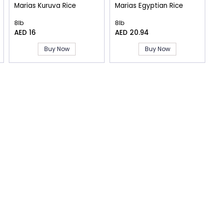
Marias Kuruva Rice
Marias Egyptian Rice
8lb
8lb
AED 16
AED 20.94
Buy Now
Buy Now