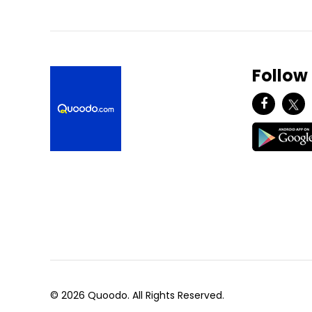
Follow
© 2026 Quoodo. All Rights Reserved.