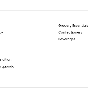
Grocery Essentials
cy
Confectionery
Beverages
ndition
th quoodo