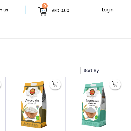
0
Login
h us
AED 0.00