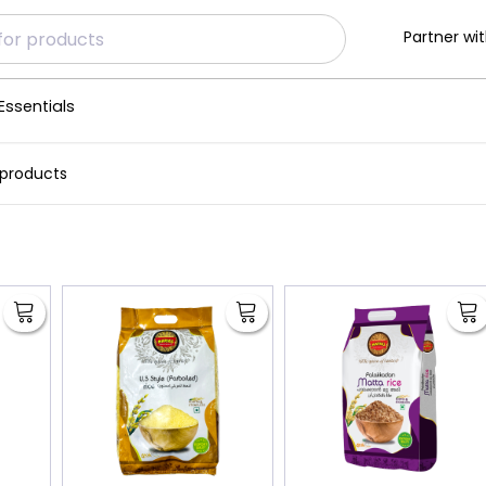
Partner wit
Essentials
 products