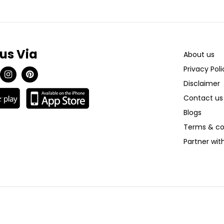
 us Via
About us
Privacy Poli
Disclaimer
Contact us
Blogs
Terms & co
Partner wi