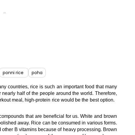
››
ponni rice
poha
many countries, rice is such an important food that many
 nearly half of the people around the world. Therefore,
orkout meal, high-protein rice would be the best option.
nt compounds that are beneficial for us. White and brown
t is polished away. Rice can be consumed in various forms.
ne and other B vitamins because of heavy processing. Brown