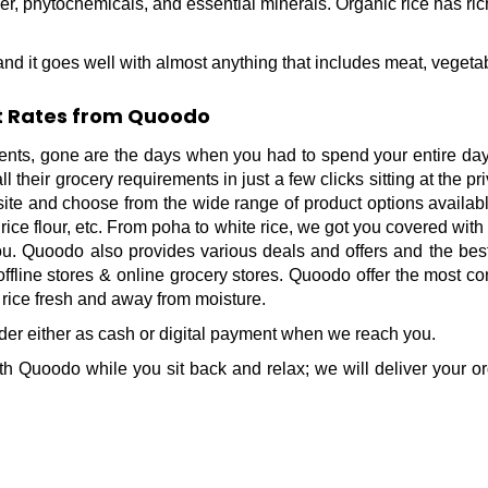
fiber, phytochemicals, and essential minerals. Organic rice has r
nd it goes well with almost anything that includes meat, vegeta
st Rates from Quoodo
ts, gone are the days when you had to spend your entire day v
their grocery requirements in just a few clicks sitting at the p
site and choose from the wide range of product options available
, rice flour, etc. From poha to white rice, we got you covered with
you. Quoodo also provides various deals and offers and the best
ffline stores & online grocery stores. Quoodo offer the most con
 rice fresh and away from moisture.
order either as cash or digital payment when we reach you.
h Quoodo while you sit back and relax; we will deliver your or