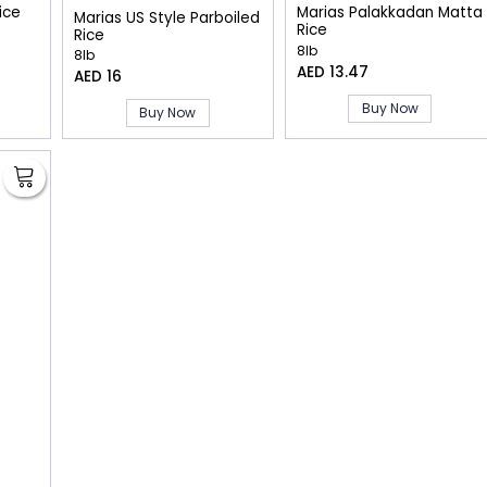
ice
Marias Palakkadan Matta
Marias US Style Parboiled
Rice
Rice
8lb
8lb
AED 13.47
AED 16
Buy Now
Buy Now