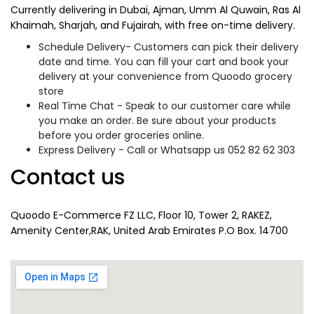
Currently delivering in Dubai, Ajman, Umm Al Quwain, Ras Al
Khaimah, Sharjah, and Fujairah, with free on-time delivery.
Schedule Delivery- Customers can pick their delivery
date and time. You can fill your cart and book your
delivery at your convenience from Quoodo grocery
store
Real Time Chat - Speak to our customer care while
you make an order. Be sure about your products
before you order groceries online.
Express Delivery - Call or Whatsapp us 052 82 62 303
Contact us
Quoodo E-Commerce FZ LLC, Floor 10, Tower 2, RAKEZ,
Amenity Center,RAK, United Arab Emirates P.O Box. 14700