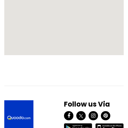
Follow us Via