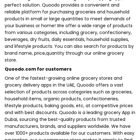
perfect solution. Quoodo provides a convenient and
reliable platform for purchasing groceries and household
products in small or large quantities to meet demands of
your business or home! We offer a wide range of products
from various categories, including grocery, confectionery,
beverages, dry fruits, daily essentials, household supplies,
and lifestyle products. You can also search for products by
brand name, price,quantity through our online grocery
store.
Quoodo.com for customers
One of the fastest-growing online grocery stores and
grocery delivery apps in the UAE, Quoodo offers a vast
selection of products across categories such as groceries,
household items, organic products, confectioneries,
lifestyle products, baking goods, etc, at competitive prices
and with best discounts. Quoodo is a leading grocery App in
Dubai, sourcing the best-quality products from trusted
manufacturers, brands, and suppliers worldwide. We have
over 1000+ products available for our customers. With easy