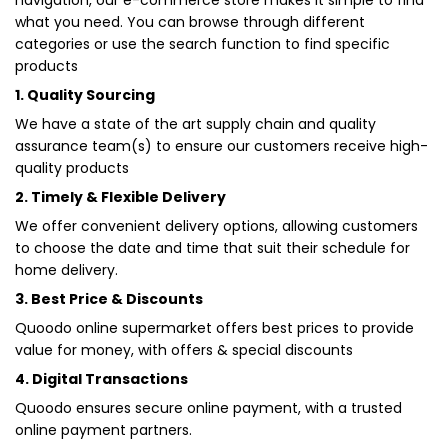
navigation, our e-commerce store makes it simple to find
what you need. You can browse through different
categories or use the search function to find specific
products
1. Quality Sourcing
We have a state of the art supply chain and quality
assurance team(s) to ensure our customers receive high-
quality products
2. Timely & Flexible Delivery
We offer convenient delivery options, allowing customers
to choose the date and time that suit their schedule for
home delivery.
3. Best Price & Discounts
Quoodo online supermarket offers best prices to provide
value for money, with offers & special discounts
4. Digital Transactions
Quoodo ensures secure online payment, with a trusted
online payment partners.