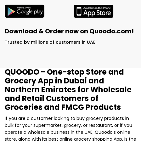
Download & Order now on Quoodo.com!
Trusted by millions of customers in UAE.
QUOODO - One-stop Store and
Grocery App in Dubai and
Northern Emirates for Wholesale
and Retail Customers of
Groceries and FMCG Products
If you are a customer looking to buy grocery products in
bulk for your supermarket, grocery, or restaurant, or if you
operate a wholesale business in the UAE, Quoodo's online
store, along with its best online grocery shopping App, is the