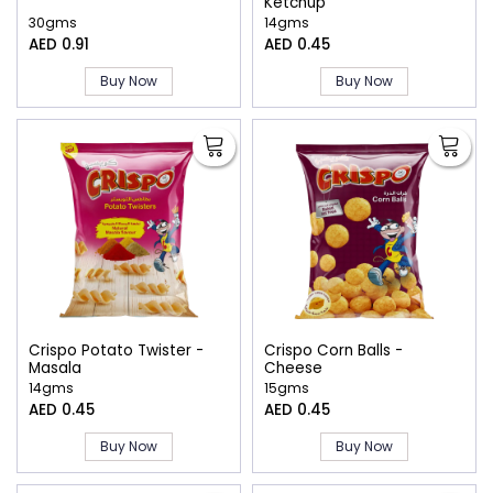
Ketchup
30gms
14gms
AED 0.91
AED 0.45
Buy Now
Buy Now
Crispo Potato Twister -
Crispo Corn Balls -
Masala
Cheese
14gms
15gms
AED 0.45
AED 0.45
Buy Now
Buy Now