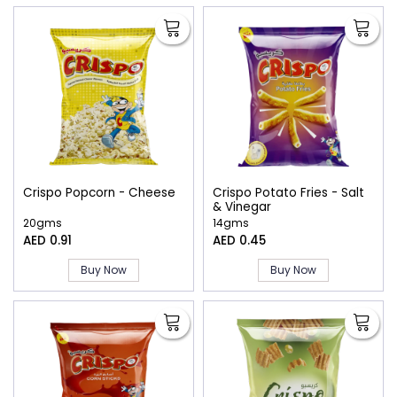
Crispo Popcorn - Cheese
Crispo Potato Fries - Salt
& Vinegar
20gms
14gms
AED 0.91
AED 0.45
Buy Now
Buy Now