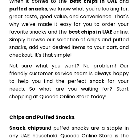
When it comes to the
best chips in UAE
and
puffed snacks
, we know what you're looking for:
great taste, good value, and convenience. That's
why we've made it easy for you to order your
favorite snacks and the
best chips in UAE
online.
Simply browse our selection of chips and puffed
snacks, add your desired items to your cart, and
checkout. It's that simple!
Not sure what you want? No problem! Our
friendly customer service team is always happy
to help you find the perfect snack for your
needs. So what are you waiting for? Start
shopping at Quoodo Online Store today!
Chips and Puffed Snacks
Snack chips
and puffed snacks are a staple in
any UAE household. Quoodo Online Store is the