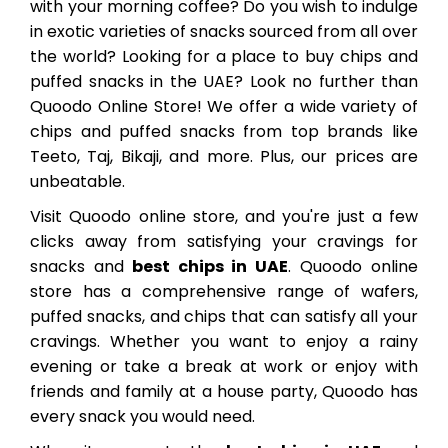
with your morning coffee? Do you wish to indulge
in exotic varieties of snacks sourced from all over
the world? Looking for a place to buy chips and
puffed snacks in the UAE? Look no further than
Quoodo Online Store! We offer a wide variety of
chips and puffed snacks from top brands like
Teeto, Taj, Bikaji, and more. Plus, our prices are
unbeatable.
Visit Quoodo online store, and you're just a few
clicks away from satisfying your cravings for
snacks and
best chips in UAE
. Quoodo online
store has a comprehensive range of wafers,
puffed snacks, and chips that can satisfy all your
cravings. Whether you want to enjoy a rainy
evening or take a break at work or enjoy with
friends and family at a house party, Quoodo has
every snack you would need.