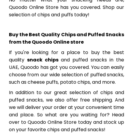
Quoodo Online Store has you covered. Shop our
selection of chips and puffs today!
Buy the Best Quality Chips and Puffed Snacks
from the Quoodo Online store
If you're looking for a place to buy the best
quality
snack chips
and puffed snacks in the
UAE, Quoodo has got you covered. You can easily
choose from our wide selection of puffed snacks,
such as cheese puffs, potato chips, and more.
In addition to our great selection of chips and
puffed snacks, we also offer free shipping. And
we will deliver your order at your convenient time
and place. So what are you waiting for? Head
over to Quoodo Online Store today and stock up
on your favorite chips and puffed snacks!