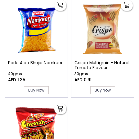
Parle Aloo Bhujia Namkeen
Crispo Multigrain - Natural
Tomato Flavour
40gms
30gms
AED 1.35
AED 0.91
Buy Now
Buy Now