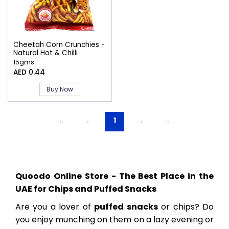
Cheetah Corn Crunchies -
Natural Hot & Chilli
15gms
AED 0.44
Buy Now
1
‹‹
‹
›
››
Quoodo Online Store - The Best Place in the
UAE for Chips and Puffed Snacks
Are you a lover of
puffed snacks
or chips? Do
you enjoy munching on them on a lazy evening or