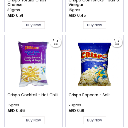
Crispo Tortilla Chips -
Crispo Corn sticks - Salt &
Cheese
Vinegar
30gms
15gms
AED 0.91
AED 0.45
Buy Now
Buy Now
Crispo Cocktail - Hot Chilli
Crispo Popcorn - Salt
15gms
20gms
AED 0.46
AED 0.91
Buy Now
Buy Now