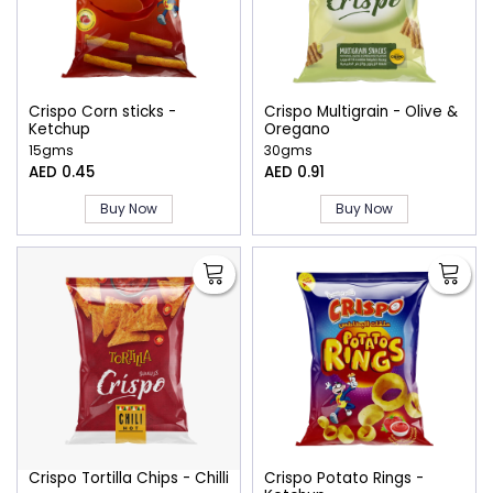
Crispo Corn sticks -
Crispo Multigrain - Olive &
Ketchup
Oregano
15gms
30gms
AED 0.45
AED 0.91
Buy Now
Buy Now
Crispo Tortilla Chips - Chilli
Crispo Potato Rings -