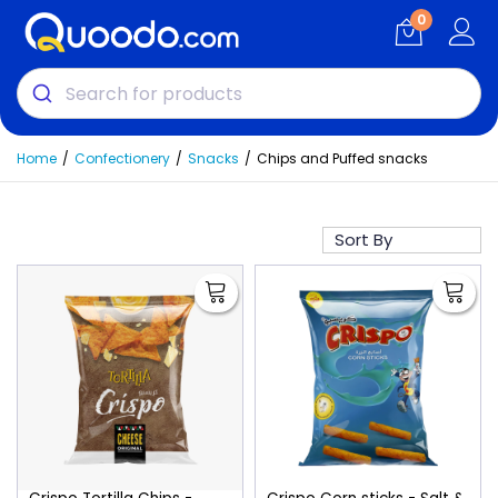
0
Home
Confectionery
Snacks
Chips and Puffed snacks