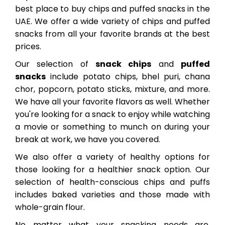
best place to buy chips and puffed snacks in the
UAE. We offer a wide variety of chips and puffed
snacks from all your favorite brands at the best
prices.
Our selection of
snack chips
and
puffed
snacks
include potato chips, bhel puri, chana
chor, popcorn, potato sticks, mixture, and more.
We have all your favorite flavors as well. Whether
you're looking for a snack to enjoy while watching
a movie or something to munch on during your
break at work, we have you covered.
We also offer a variety of healthy options for
those looking for a healthier snack option. Our
selection of health-conscious chips and puffs
includes baked varieties and those made with
whole-grain flour.
No matter what your snacking needs are,