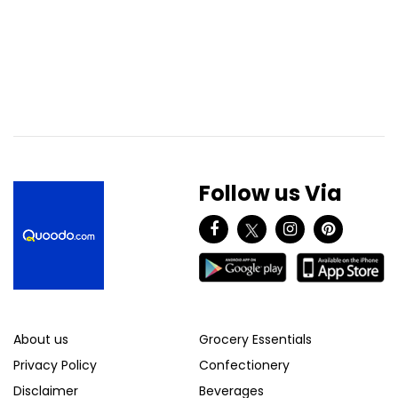
Follow us Via
About us
Grocery Essentials
Privacy Policy
Confectionery
Disclaimer
Beverages