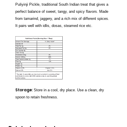
Puliyinji Pickle, traditional South Indian treat that gives a
perfect balance of sweet, tangy, and spicy flavors. Made
from tamarind, jaggery, and a rich mix of different spices.
It pairs well with idlis, dosas, steamed rice etc.
Storage:
Store in a cool, dry place. Use a clean, dry
spoon to retain freshness.