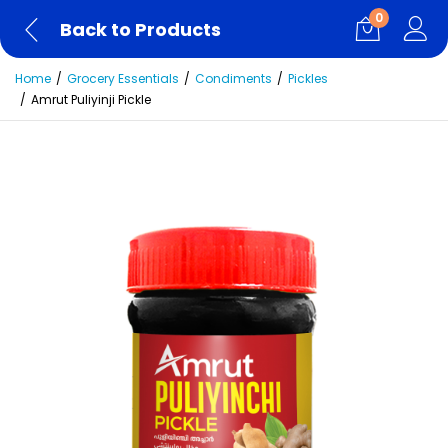
0
Back to Products
Home
Grocery Essentials
Condiments
Pickles
Amrut Puliyinji Pickle