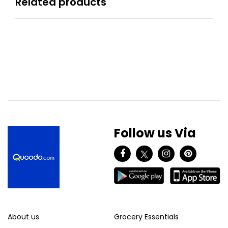
Related products
Follow us Via
About us
Grocery Essentials