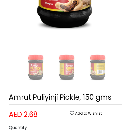
Amrut Puliyinji Pickle, 150 gms
AED 2.68
Add to Wishlist
Quantity