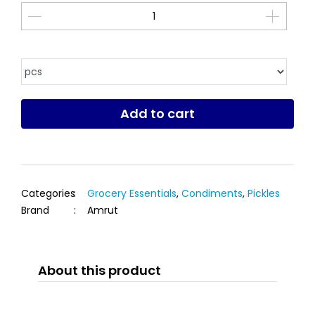
Add to cart
Categories
:
Grocery Essentials
,
Condiments
,
Pickles
Brand
:
Amrut
About this product