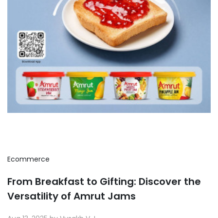
Ecommerce
From Breakfast to Gifting: Discover the
Versatility of Amrut Jams