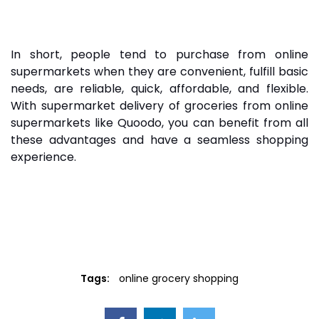
In short, people tend to purchase from online
supermarkets when they are convenient, fulfill basic
needs, are reliable, quick, affordable, and flexible.
With supermarket delivery of groceries from online
supermarkets like Quoodo, you can benefit from all
these advantages and have a seamless shopping
experience.
Tags:
online grocery shopping