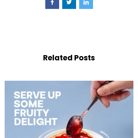
Related Posts