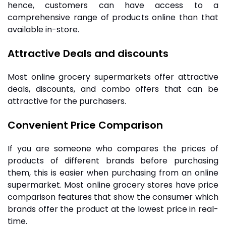
hence, customers can have access to a
comprehensive range of products online than that
available in-store.
Attractive Deals and discounts
Most online grocery supermarkets offer attractive
deals, discounts, and combo offers that can be
attractive for the purchasers.
Convenient Price Comparison
I
f you are someone who compares the prices of
products of different brands before purchasing
them, this is easier when purchasing from an online
supermarket. Most
online grocery
stores have price
comparison features that show the consumer which
brands offer the product at the lowest price in real-
time.