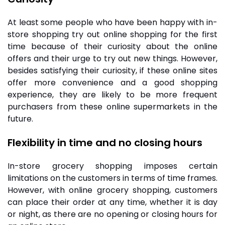
At least some people who have been happy with in-
store shopping try out online shopping for the first
time because of their curiosity about the online
offers and their urge to try out new things. However,
besides satisfying their curiosity, if these online sites
offer more convenience and a good shopping
experience, they are likely to be more frequent
purchasers from these
online supermarkets
in the
future.
Flexibility in time and no closing hours
In-store grocery shopping imposes certain
limitations on the customers in terms of time frames.
However, with online grocery shopping, customers
can place their order at any time, whether it is day
or night, as there are no opening or closing hours for