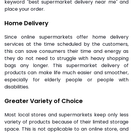
keyword "best supermarket delivery near me" and
place your order.
Home Delivery
Since online supermarkets offer home delivery
services at the time scheduled by the customers,
this can save consumers their time and energy as
they do not need to struggle with heavy shopping
bags any longer. This supermarket delivery of
products can make life much easier and smoother,
especially for elderly people or people with
disabilities.
Greater Variety of Choice
Most local stores and supermarkets keep only less
variety of products because of their limited storage
space. This is not applicable to an online store, and