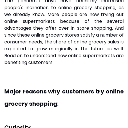
The pandemic days have definitely increased
people's inclination to
online grocery shopping
, as
we already know. More people are now trying out
online supermarkets because of the several
advantages they offer over in-store shopping. And
since these
online grocery stores
satisfy a number of
consumer needs, the share of online grocery sales is
expected to grow marginally in the future as well.
Read on to understand how online supermarkets are
benefiting customers.
Major reasons why customers try online
grocery shopping:
Curiosity