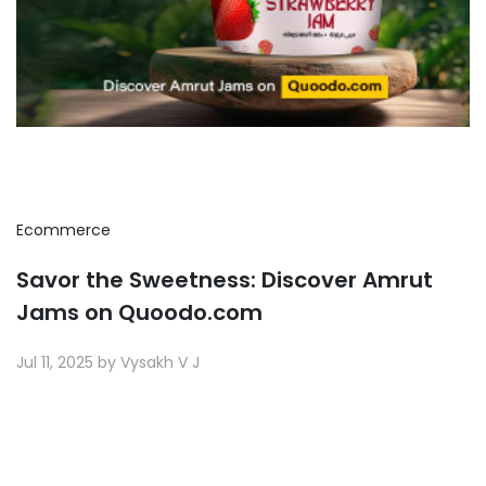
Ecommerce
Savor the Sweetness: Discover Amrut
Jams on Quoodo.com
Jul 11, 2025 by Vysakh V J