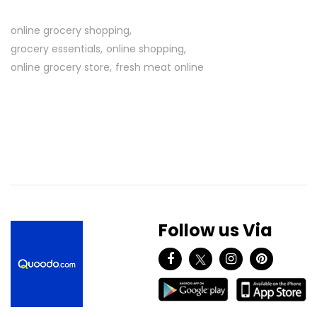
online grocery shopping
grocery essentials
online shopping
online grocery store
fresh meat online
Follow us Via