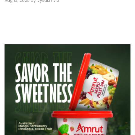
Aug 13, 2025 by Vysakh V J