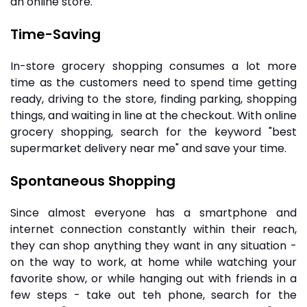
an online store.
Time-Saving
In-store grocery shopping consumes a lot more
time as the customers need to spend time getting
ready, driving to the store, finding parking, shopping
things, and waiting in line at the checkout. With online
grocery shopping, search for the keyword "best
supermarket delivery near me" and save your time.
Spontaneous Shopping
Since almost everyone has a smartphone and
internet connection constantly within their reach,
they can shop anything they want in any situation -
on the way to work, at home while watching your
favorite show, or while hanging out with friends in a
few steps - take out teh phone, search for the