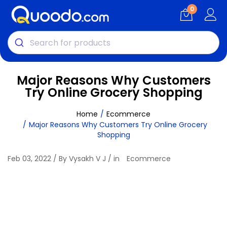
0
Major Reasons Why Customers
Try Online Grocery Shopping
Home
Ecommerce
Major Reasons Why Customers Try Online Grocery
Shopping
Feb 03, 2022 / By Vysakh V J / in
Ecommerce