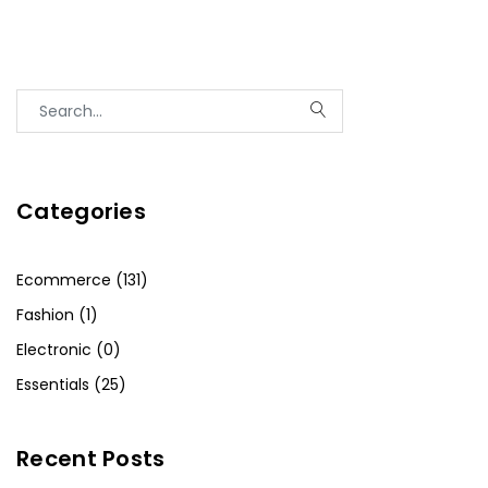
Categories
Ecommerce (131)
Fashion (1)
Electronic (0)
Essentials (25)
Recent Posts