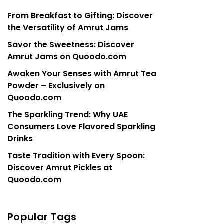
From Breakfast to Gifting: Discover
the Versatility of Amrut Jams
Savor the Sweetness: Discover
Amrut Jams on Quoodo.com
Awaken Your Senses with Amrut Tea
Powder – Exclusively on
Quoodo.com
The Sparkling Trend: Why UAE
Consumers Love Flavored Sparkling
Drinks
Taste Tradition with Every Spoon:
Discover Amrut Pickles at
Quoodo.com
Popular Tags