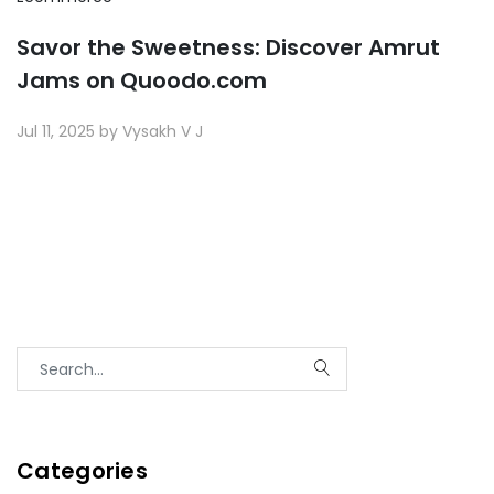
Savor the Sweetness: Discover Amrut
Jams on Quoodo.com
Jul 11, 2025 by Vysakh V J
Categories