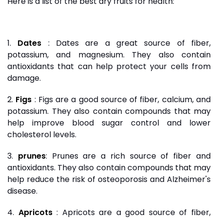
Here is a list of the best dry fruits for health:
1.
Dates
: Dates are a great source of fiber,
potassium, and magnesium. They also contain
antioxidants that can help protect your cells from
damage.
2.
Figs
: Figs are a good source of fiber, calcium, and
potassium. They also contain compounds that may
help improve blood sugar control and lower
cholesterol levels.
3.
prunes
:
Prunes are a rich source of fiber and
antioxidants. They also contain compounds that may
help reduce the risk of osteoporosis and Alzheimer's
disease.
4.
Apricots
: Apricots are a good source of fiber,