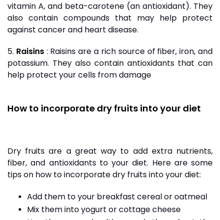
vitamin A, and beta-carotene (an antioxidant). They
also contain compounds that may help protect
against cancer and heart disease.
5.
Raisins
:
Raisins
are a rich source of fiber, iron, and
potassium. They also contain antioxidants that can
help protect your cells from damage
How to incorporate dry fruits into your diet
Dry fruits are a great way to add extra nutrients,
fiber, and antioxidants to your diet. Here are some
tips on how to incorporate dry fruits into your diet:
Add them to your breakfast cereal or oatmeal
Mix them into yogurt or cottage cheese