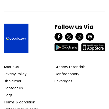
Follow us Via
About us
Grocery Essentials
Privacy Policy
Confectionery
Disclaimer
Beverages
Contact us
Blogs
Terms & condition