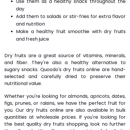
Use them as a healthy snack throughout the
day
Add them to salads or stir-fries for extra flavor
and nutrition
Make a healthy fruit smoothie with dry fruits
and fresh juice
Dry fruits are a great source of vitamins, minerals,
and fiber. They're also a healthy alternative to
sugary snacks. Quoodo's dry fruits online are hand-
selected and carefully dried to preserve their
nutritional value.
Whether you're looking for almonds, apricots, dates,
figs, prunes, or raisins, we have the perfect fruit for
you. Our dry fruits online are also available in bulk
quantities at wholesale prices. If you're looking for
the best quality dry fruits shopping, look no further