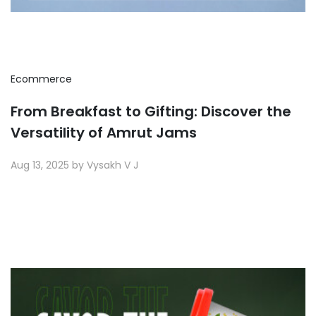
Ecommerce
From Breakfast to Gifting: Discover the
Versatility of Amrut Jams
Aug 13, 2025 by Vysakh V J