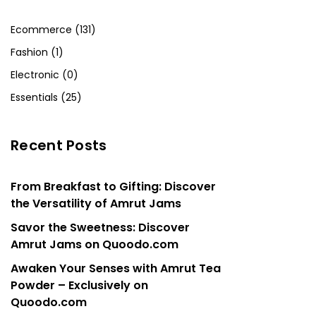
Ecommerce (131)
Fashion (1)
Electronic (0)
Essentials (25)
Recent Posts
From Breakfast to Gifting: Discover
the Versatility of Amrut Jams
Savor the Sweetness: Discover
Amrut Jams on Quoodo.com
Awaken Your Senses with Amrut Tea
Powder – Exclusively on
Quoodo.com