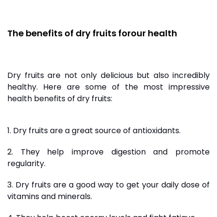
The benefits of dry fruits
for
our health
Dry fruits are not only delicious but also incredibly
healthy. Here are some of the most impressive
health benefits of dry fruits:
1. Dry fruits are a great source of antioxidants.
2. They help improve digestion and promote
regularity.
3. Dry fruits are a good way to get your daily dose of
vitamins and minerals.