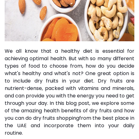
We all know that a healthy diet is essential for
achieving optimal health. But with so many different
types of food to choose from, how do you decide
what's healthy and what's not? One great option is
to include dry fruits in your diet.
Dry fruits
are
nutrient-dense, packed with vitamins and minerals,
and can provide you with the energy you need to get
through your day. In this blog post, we explore some
of the amazing health benefits of dry fruits and how
you can do
dry fruits shopping
from the best place in
the UAE and incorporate them into your daily
routine.