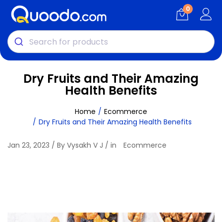
0
Dry Fruits and Their Amazing
Health Benefits
Home
Ecommerce
Dry Fruits and Their Amazing Health Benefits
Jan 23, 2023 / By Vysakh V J / in
Ecommerce