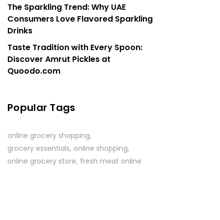
The Sparkling Trend: Why UAE
Consumers Love Flavored Sparkling
Drinks
Taste Tradition with Every Spoon:
Discover Amrut Pickles at
Quoodo.com
Popular Tags
online grocery shopping
grocery essentials
online shopping
online grocery store
fresh meat online