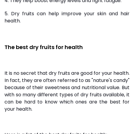
4. They help boost energy levels and fight fatigue.
5. Dry fruits can help improve your skin and hair
health.
The best dry fruits for health
It is no secret that dry fruits are good for your health.
In fact, they are often referred to as "nature's candy"
because of their sweetness and nutritional value. But
with so many different types of dry fruits available, it
can be hard to know which ones are the best for
your health.