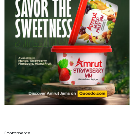
Ecommerce