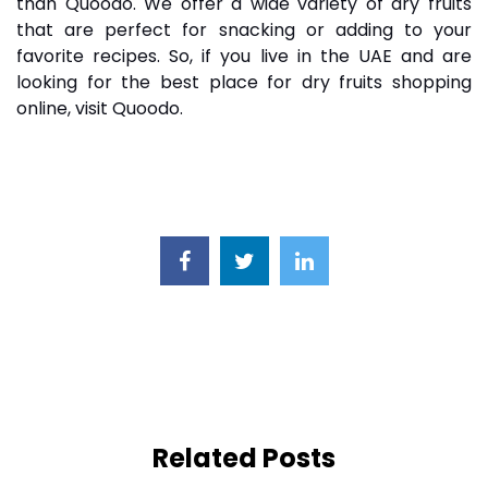
than Quoodo. We offer a wide variety of dry fruits
that are perfect for snacking or adding to your
favorite recipes. So, if you live in the UAE and are
looking for the best place for dry fruits shopping
online, visit Quoodo.
Related Posts