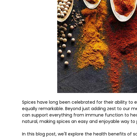
Spices have long been celebrated for their ability to e
equally remarkable. Beyond just adding zest to our
can support everything from immune function to heart
natural, making spices an easy and enjoyable way to
In this blog post, we'll explore the health benefits