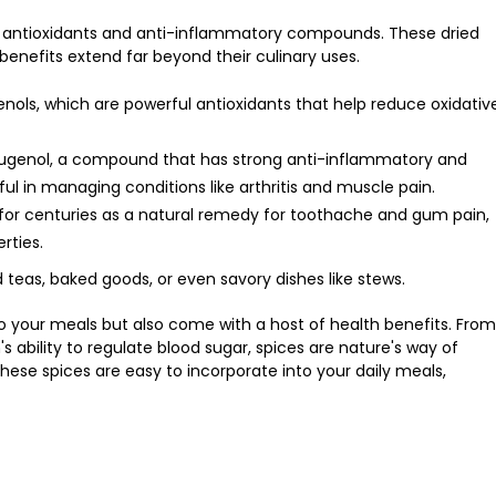
of antioxidants and anti-inflammatory compounds. These dried
 benefits extend far beyond their culinary uses.
henols, which are powerful antioxidants that help reduce oxidativ
eugenol, a compound that has strong anti-inflammatory and
ful in managing conditions like arthritis and muscle pain.
for centuries as a natural remedy for toothache and gum pain,
rties.
 teas, baked goods, or even savory dishes like stews.
 to your meals but also come with a host of health benefits. From
 ability to regulate blood sugar, spices are nature's way of
these spices are easy to incorporate into your daily meals,