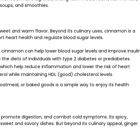
, soups, and smoothies.
 sweet and warm flavor. Beyond its culinary uses, cinnamon is a
ort heart health and regulate blood sugar levels.
 cinnamon can help lower blood sugar levels and improve insuli
o the diets of individuals with type 2 diabetes or prediabetes.
, which help reduce inflammation and lower the risk of heart
erol while maintaining HDL (good) cholesterol levels.
atmeal, or baked goods is a simple way to enjoy its health
, promote digestion, and combat cold symptoms. Its spicy,
 sweet and savory dishes. But beyond its culinary appeal, ginger