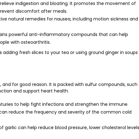
relieve indigestion and bloating. It promotes the movement of
prevent discomfort after meals.
ctive natural remedies for nausea, including motion sickness and
ntains powerful anti-inflammatory compounds that can help
ople with osteoarthritis.
s adding fresh slices to your tea or using ground ginger in soups
, and for good reason. It is packed with sulfur compounds, such
ction and support heart health.
nturies to help fight infections and strengthen the immune
 can reduce the frequency and severity of the common cold
f garlic can help reduce blood pressure, lower cholesterol levels