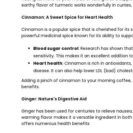
earthy flavor of turmeric works wonderfully in curries
Cinnamon: A Sweet Spice for Heart Health
Cinnamon is a popular spice that is cherished for its
powerful medicinal spice known for its ability to supp
Blood sugar control
: Research has shown that
sensitivity. This makes it an excellent addition t
Heart health
: Cinnamon is rich in antioxidants
disease. It can also help lower LDL (bad) cholest
Adding a pinch of cinnamon to your morning coffee, o
benefits.
Ginger: Nature's Digestive Aid
Ginger has been used for centuries to relieve nausea
warming flavor makes it a versatile ingredient in both
offers numerous health benefits: