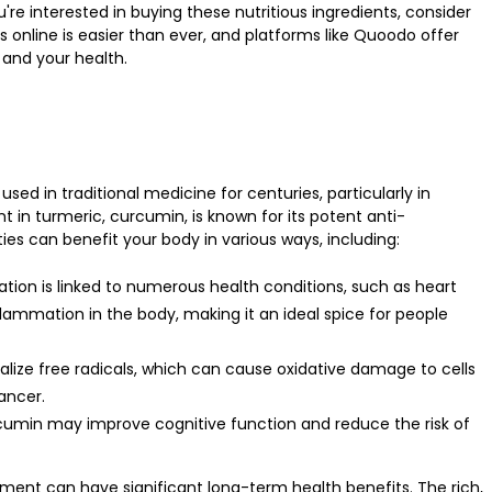
u're interested in buying these nutritious ingredients, consider
s online
is easier than ever, and platforms like Quoodo offer
 and your health.
sed in traditional medicine for centuries, particularly in
 in turmeric, curcumin, is known for its potent anti-
ies can benefit your body in various ways, including:
tion is linked to numerous health conditions, such as heart
flammation in the body, making it an ideal spice for people
alize free radicals, which can cause oxidative damage to cells
ancer.
rcumin may improve cognitive function and reduce the risk of
ement can have significant long-term health benefits. The rich,