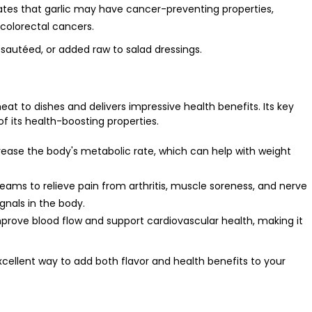
ates that garlic may have cancer-preventing properties,
 colorectal cancers.
, sautéed, or added raw to salad dressings.
eat to dishes and delivers impressive health benefits. Its key
f its health-boosting properties.
crease the body's metabolic rate, which can help with weight
creams to relieve pain from arthritis, muscle soreness, and nerve
ignals in the body.
rove blood flow and support cardiovascular health, making it
xcellent way to add both flavor and health benefits to your