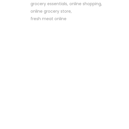
grocery essentials
online shopping
online grocery store
fresh meat online