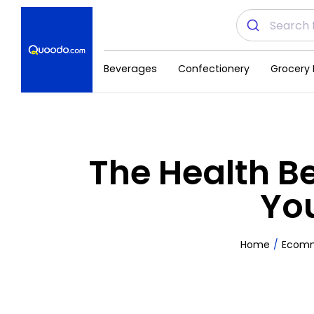
Beverages
Confectionery
Grocery 
The Health B
You
Home
Ecom