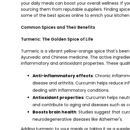
your daily meals can boost your overall wellness. If yo
sourcing them from reputable suppliers. Finding
spice
some of the best spices online to enrich your kitchen
Common Spices and Their Benefits
Turmeric: The Golden Spice of Life
Turmeric is a vibrant yellow-orange spice that's been u
Ayurvedic and Chinese medicine. The active ingredient
inflammatory and antioxidant properties. These qualit
Anti-inflammatory effects
: Chronic inflamma
disease and arthritis. Curcumin helps reduce in
dealing with inflammatory conditions.
Antioxidant properties
: Curcumin helps neutr
and contribute to aging and diseases such as c
Boosts brain health
: Studies suggest that cu
neurodegenerative diseases like Alzheimer's.
Adding turmeric to your meals or taking it as a suppl