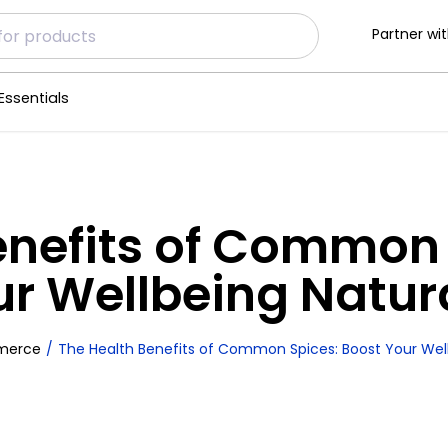
Partner wit
Essentials
enefits of Common 
r Wellbeing Natur
merce
The Health Benefits of Common Spices: Boost Your Well