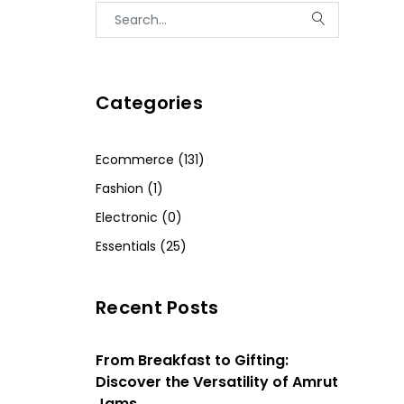
Categories
Ecommerce (131)
Fashion (1)
Electronic (0)
Essentials (25)
Recent Posts
From Breakfast to Gifting:
Discover the Versatility of Amrut
Jams