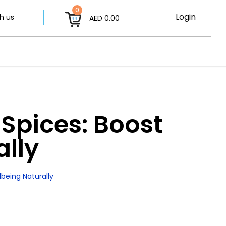
0
Login
h us
AED 0.00
Spices: Boost
ally
being Naturally