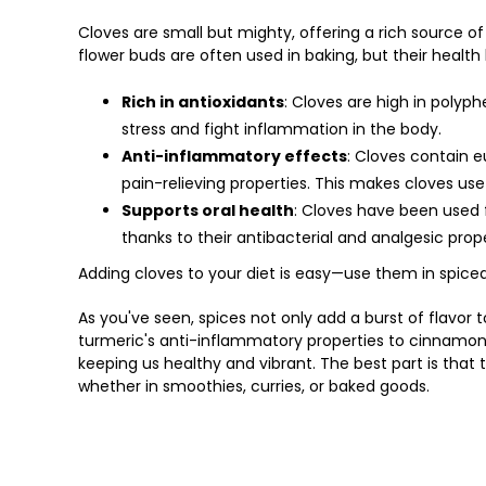
Cloves are small but mighty, offering a rich source 
flower buds are often used in baking, but their health
Rich in antioxidants
: Cloves are high in polyp
stress and fight inflammation in the body.
Anti-inflammatory effects
: Cloves contain 
pain-relieving properties. This makes cloves use
Supports oral health
: Cloves have been used 
thanks to their antibacterial and analgesic prope
Adding cloves to your diet is easy—use them in spiced
As you've seen, spices not only add a burst of flavor
turmeric's anti-inflammatory properties to cinnamon's
keeping us healthy and vibrant. The best part is that 
whether in smoothies, curries, or baked goods.