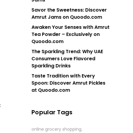
Savor the Sweetness: Discover
Amrut Jams on Quoodo.com
Awaken Your Senses with Amrut
Tea Powder – Exclusively on
Quoodo.com
The Sparkling Trend: Why UAE
Consumers Love Flavored
Sparkling Drinks
Taste Tradition with Every
Spoon: Discover Amrut Pickles
at Quoodo.com
t
Popular Tags
online grocery shopping