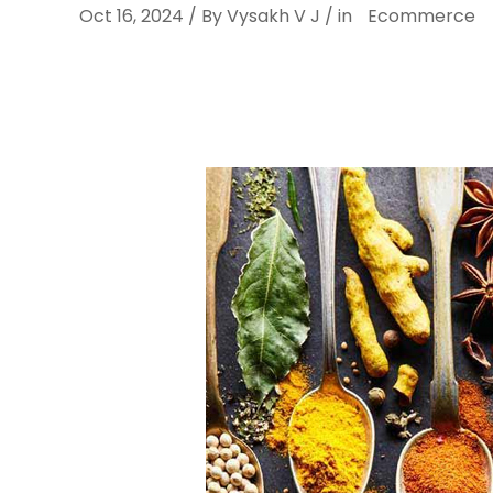
Oct 16, 2024 / By Vysakh V J / in
Ecommerce