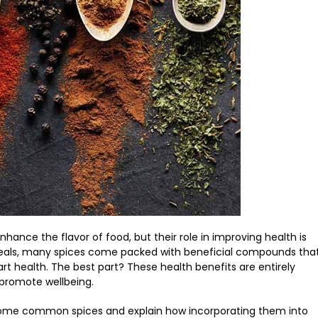
nhance the flavor of food, but their role in improving health is
 meals, many spices come packed with beneficial compounds tha
 health. The best part? These health benefits are entirely
 promote wellbeing.
 of some common spices and explain how incorporating them into