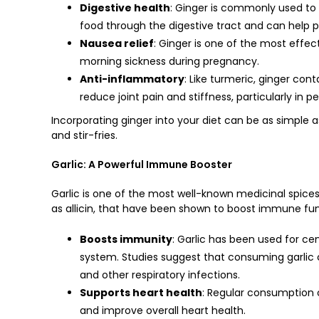
Digestive health
: Ginger is commonly used to 
food through the digestive tract and can help 
Nausea relief
: Ginger is one of the most effe
morning sickness during pregnancy.
Anti-inflammatory
: Like turmeric, ginger co
reduce joint pain and stiffness, particularly in pe
Incorporating ginger into your diet can be as simple a
and stir-fries.
Garlic: A Powerful Immune Booster
Garlic is one of the most well-known medicinal spices
as allicin, that have been shown to boost immune fun
Boosts immunity
: Garlic has been used for ce
system. Studies suggest that consuming garlic
and other respiratory infections.
Supports heart health
: Regular consumption o
and improve overall heart health.