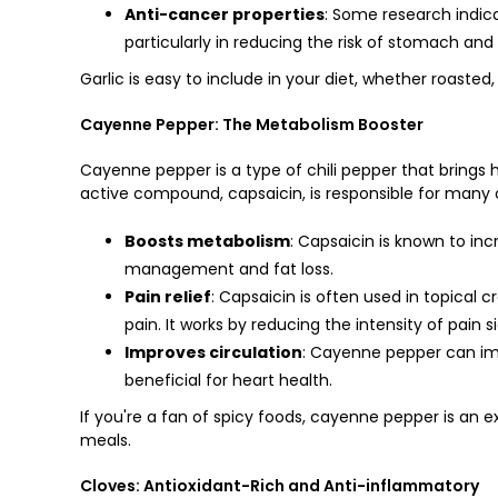
Anti-cancer properties
: Some research indic
particularly in reducing the risk of stomach and
Garlic is easy to include in your diet, whether roasted
Cayenne Pepper: The Metabolism Booster
Cayenne pepper is a type of chili pepper that brings h
active compound, capsaicin, is responsible for many o
Boosts metabolism
: Capsaicin is known to in
management and fat loss.
Pain relief
: Capsaicin is often used in topical 
pain. It works by reducing the intensity of pain s
Improves circulation
: Cayenne pepper can imp
beneficial for heart health.
If you're a fan of spicy foods, cayenne pepper is an e
meals.
Cloves: Antioxidant-Rich and Anti-inflammatory