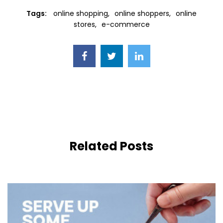
Tags:
online shopping
online shoppers
online
stores
e-commerce
Related Posts