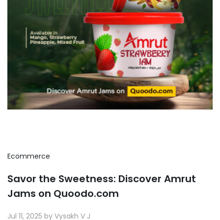
Ecommerce
Savor the Sweetness: Discover Amrut
Jams on Quoodo.com
Jul 11, 2025 by Vysakh V J