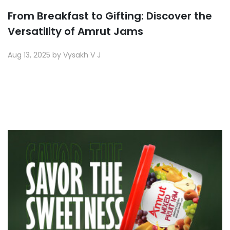
From Breakfast to Gifting: Discover the
Versatility of Amrut Jams
Aug 13, 2025 by Vysakh V J