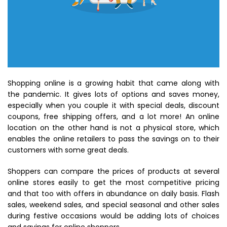
Shopping online is a growing habit that came along with
the pandemic. It gives lots of options and saves money,
especially when you couple it with special deals, discount
coupons, free shipping offers, and a lot more! An online
location on the other hand is not a physical store, which
enables the online retailers to pass the savings on to their
customers with some great deals.
Shoppers can compare the prices of products at several
online stores easily to get the most competitive pricing
and that too with offers in abundance on daily basis. Flash
sales, weekend sales, and special seasonal and other sales
during festive occasions would be adding lots of choices