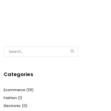
Categories
Ecommerce (131)
Fashion (1)
Electronic (0)