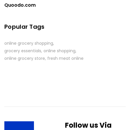
Quoodo.com
Popular Tags
online grocery shopping
grocery essentials
online shopping
online grocery store
fresh meat online
Follow us Via