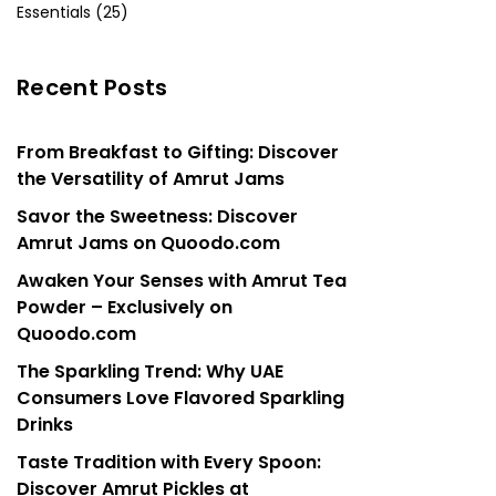
Essentials (25)
Recent Posts
From Breakfast to Gifting: Discover
the Versatility of Amrut Jams
Savor the Sweetness: Discover
Amrut Jams on Quoodo.com
Awaken Your Senses with Amrut Tea
Powder – Exclusively on
Quoodo.com
The Sparkling Trend: Why UAE
Consumers Love Flavored Sparkling
Drinks
Taste Tradition with Every Spoon:
Discover Amrut Pickles at