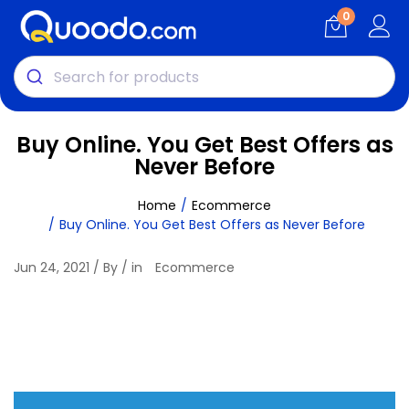
0
Buy Online. You Get Best Offers as
Never Before
Home
Ecommerce
Buy Online. You Get Best Offers as Never Before
Jun 24, 2021 / By / in
Ecommerce