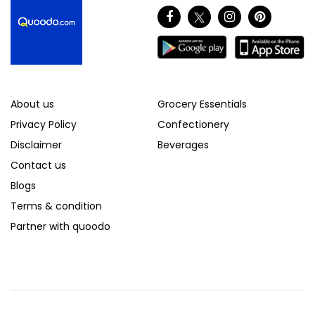
About us
Grocery Essentials
Privacy Policy
Confectionery
Disclaimer
Beverages
Contact us
Blogs
Terms & condition
Partner with quoodo