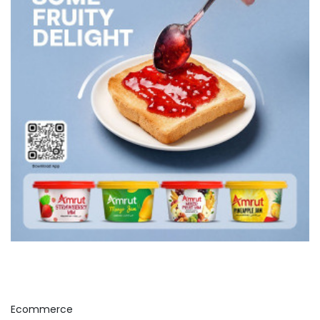
Ecommerce