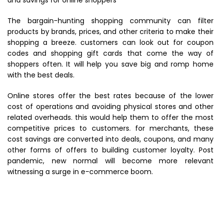
and savings for
online shoppers
The bargain-hunting shopping community can filter
products by brands, prices, and other criteria to make their
shopping a breeze. customers can look out for coupon
codes and shopping gift cards that come the way of
shoppers often. It will help you save big and romp home
with the best deals.
Online stores
offer the best rates because of the lower
cost of operations and avoiding physical stores and other
related overheads. this would help them to offer the most
competitive prices to customers. for merchants, these
cost savings are converted into deals, coupons, and many
other forms of offers to building customer loyalty. Post
pandemic, new normal will become more relevant
witnessing a surge in e-commerce boom.