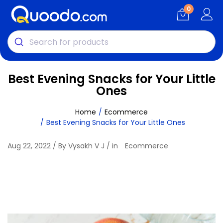
0
Best Evening Snacks for Your Little
Ones
Home
Ecommerce
Best Evening Snacks for Your Little Ones
Aug 22, 2022 / By Vysakh V J / in
Ecommerce