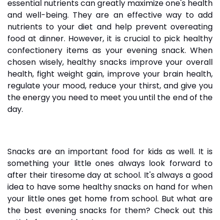
essential nutrients can greatly maximize one's health
and well-being. They are an effective way to add
nutrients to your diet and help prevent overeating
food at dinner. However, it is crucial to pick healthy
confectionery items
as your evening snack. When
chosen wisely, healthy snacks improve your overall
health, fight weight gain, improve your brain health,
regulate your mood, reduce your thirst, and give you
the energy you need to meet you until the end of the
day.
Snacks are an important food for kids as well. It is
something your little ones always look forward to
after their tiresome day at school. It's always a good
idea to have some healthy snacks on hand for when
your little ones get home from school. But what are
the best evening
snacks
for them? Check out this