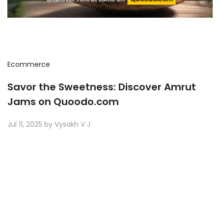
Ecommerce
Savor the Sweetness: Discover Amrut
Jams on Quoodo.com
Jul 11, 2025 by Vysakh V J