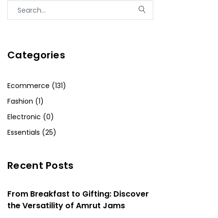
Categories
Ecommerce (131)
Fashion (1)
Electronic (0)
Essentials (25)
Recent Posts
From Breakfast to Gifting: Discover
the Versatility of Amrut Jams