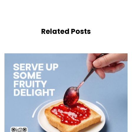
Related Posts