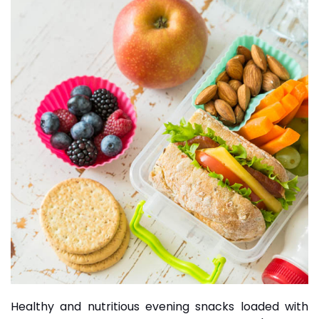
Healthy and nutritious evening snacks loaded with