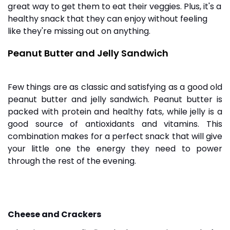
great way to get them to eat their veggies. Plus, it's a
healthy snack that they can enjoy without feeling
like they're missing out on anything.
Peanut Butter and Jelly Sandwich
Few things are as classic and satisfying as a good old
peanut butter and jelly sandwich. Peanut butter is
packed with protein and healthy fats, while jelly is a
good source of antioxidants and vitamins. This
combination makes for a perfect snack that will give
your little one the energy they need to power
through the rest of the evening.
Cheese and Crackers