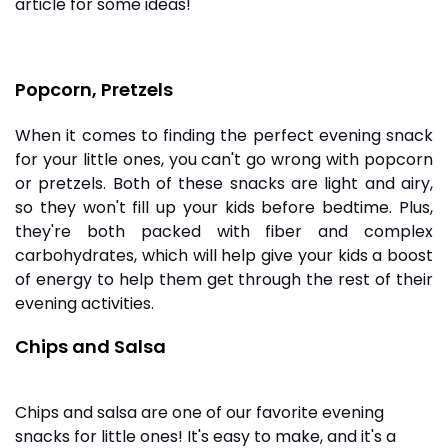
article for some ideas!
Popcorn, Pretzels
When it comes to finding the perfect evening snack
for your little ones, you can't go wrong with popcorn
or pretzels. Both of these snacks are light and airy,
so they won't fill up your kids before bedtime. Plus,
they're both packed with fiber and complex
carbohydrates, which will help give your kids a boost
of energy to help them get through the rest of their
evening activities.
Chips and Salsa
Chips and salsa are one of our favorite evening
snacks for little ones! It's easy to make, and it's a