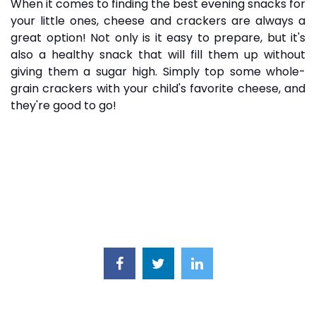
When it comes to finding the best evening snacks for
your little ones, cheese and
crackers
are always a
great option! Not only is it easy to prepare, but it's
also a healthy snack that will fill them up without
giving them a sugar high. Simply top some whole-
grain crackers with your child's favorite cheese, and
they're good to go!