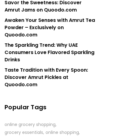
Savor the Sweetness: Discover
Amrut Jams on Quoodo.com
Awaken Your Senses with Amrut Tea
Powder – Exclusively on
Quoodo.com
The Sparkling Trend: Why UAE
Consumers Love Flavored Sparkling
Drinks
Taste Tradition with Every Spoon:
Discover Amrut Pickles at
Quoodo.com
Popular Tags
online grocery shopping
grocery essentials
online shopping