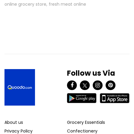
online grocery store
fresh meat online
Follow us Via
About us
Grocery Essentials
Privacy Policy
Confectionery