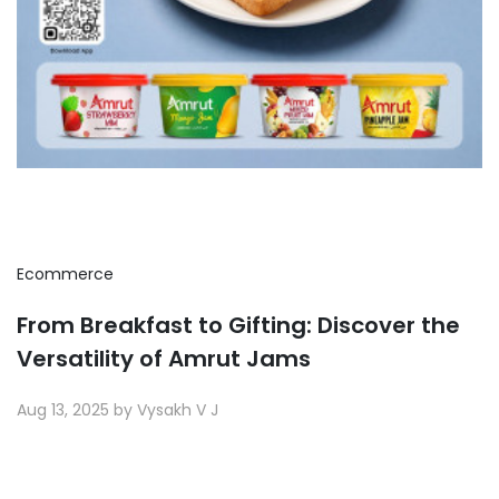
Ecommerce
From Breakfast to Gifting: Discover the
Versatility of Amrut Jams
Aug 13, 2025 by Vysakh V J