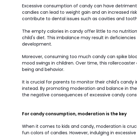
Excessive consumption of candy can have detrimental 
candies can lead to weight gain and an increased risk 
contribute to dental issues such as cavities and toot
The empty calories in candy offer little to no nutrit
child's diet. This imbalance may result in deficiencie
development.
Moreover, consuming too much candy can spike blood 
mood swings in children. Over time, this rollercoaster
being and behavior.
It is crucial for parents to monitor their child's candy
instead. By promoting moderation and balance in their
the negative consequences of excessive candy con
For candy consumption, moderation is the key
When it comes to kids and candy, moderation is crucia
fun colors of candies. However, indulging in excessiv