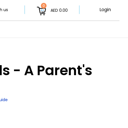
0
Login
h us
AED 0.00
 - A Parent's
uide