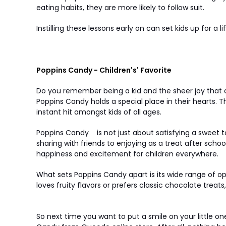
eating habits, they are more likely to follow suit.
Instilling these lessons early on can set kids up for a
Poppins Candy - Children's' Favorite
Do you remember being a kid and the sheer joy that 
Poppins Candy holds a special place in their hearts. T
instant hit amongst kids of all ages.
Poppins Candy
is not just about satisfying a sweet
sharing with friends to enjoying as a treat after s
happiness and excitement for children everywhere.
What sets Poppins Candy apart is its wide range of op
loves fruity flavors or prefers classic chocolate trea
So next time you want to put a smile on your little o