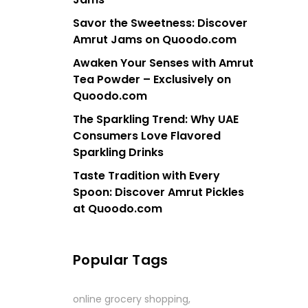
Savor the Sweetness: Discover
Amrut Jams on Quoodo.com
Awaken Your Senses with Amrut
Tea Powder – Exclusively on
Quoodo.com
The Sparkling Trend: Why UAE
Consumers Love Flavored
Sparkling Drinks
Taste Tradition with Every
Spoon: Discover Amrut Pickles
at Quoodo.com
Popular Tags
online grocery shopping