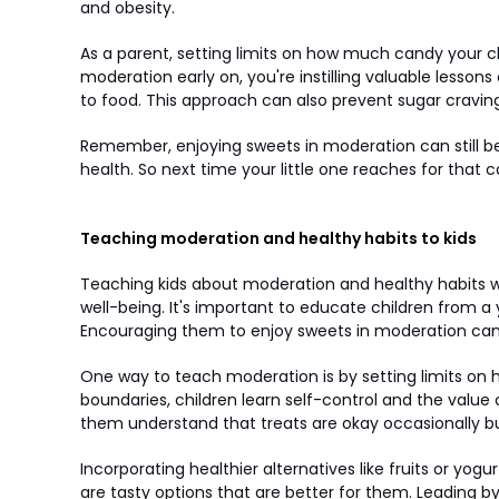
and obesity.
As a parent, setting limits on how much candy your ch
moderation early on, you're instilling valuable lesso
to food. This approach can also prevent sugar cravings
Remember, enjoying sweets in moderation can still be a
health. So next time your little one reaches for that 
Teaching moderation and healthy habits to kids
Teaching kids about moderation and healthy habits wh
well-being. It's important to educate children from a
Encouraging them to enjoy sweets in moderation can 
One way to teach moderation is by setting limits on
boundaries, children learn self-control and the value
them understand that treats are okay occasionally but 
Incorporating healthier alternatives like fruits or yo
are tasty options that are better for them. Leading by 