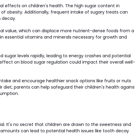
effects on children's health. The high sugar content in
of obesity. Additionally, frequent intake of sugary treats can
h decay.
ional value, which can displace more nutrient-dense foods from a
s in essential vitamins and minerals necessary for growth and
sugar levels rapidly, leading to energy crashes and potential
 effect on blood sugar regulation could impact their overall well-
 intake and encourage healthier snack options like fruits or nuts
 diet, parents can help safeguard their children's health agains
sumption.
l. It's no secret that children are drawn to the sweetness and
e amounts can lead to potential health issues like tooth decay