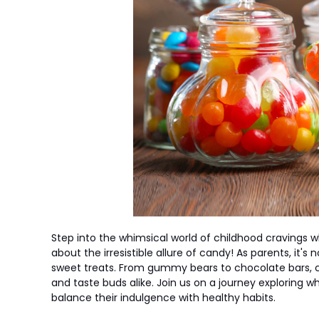
Step into the whimsical world of childhood cravings 
about the irresistible allure of candy! As parents, it's
sweet treats. From gummy bears to chocolate bars,
and taste buds alike. Join us on a journey exploring
balance their indulgence with healthy habits.