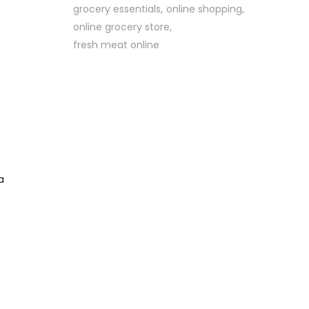
grocery essentials
online shopping
online grocery store
fresh meat online
a