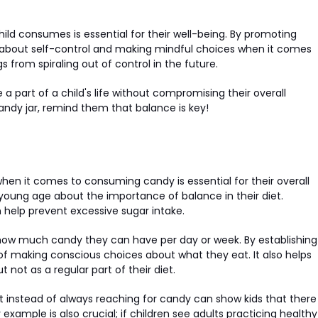
ild consumes is essential for their well-being. By promoting
ns about self-control and making mindful choices when it comes
 from spiraling out of control in the future.
 part of a child's life without compromising their overall
candy jar, remind them that balance is key!
en it comes to consuming candy is essential for their overall
 young age about the importance of balance in their diet.
help prevent excessive sugar intake.
 how much candy they can have per day or week. By establishing
 of making conscious choices about what they eat. It also helps
not as a regular part of their diet.
gurt instead of always reaching for candy can show kids that there
example is also crucial; if children see adults practicing healthy