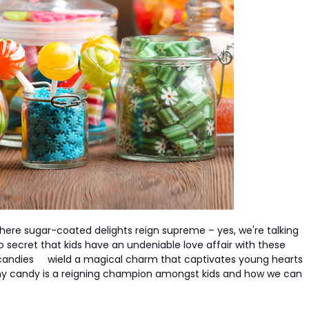
where sugar-coated delights reign supreme – yes, we're talking
 no secret that kids have an undeniable love affair with these
candies
wield a magical charm that captivates young hearts
 why candy is a reigning champion amongst kids and how we can