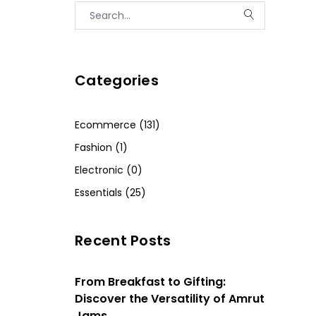
Categories
Ecommerce (131)
Fashion (1)
Electronic (0)
Essentials (25)
Recent Posts
From Breakfast to Gifting:
Discover the Versatility of Amrut
Jams