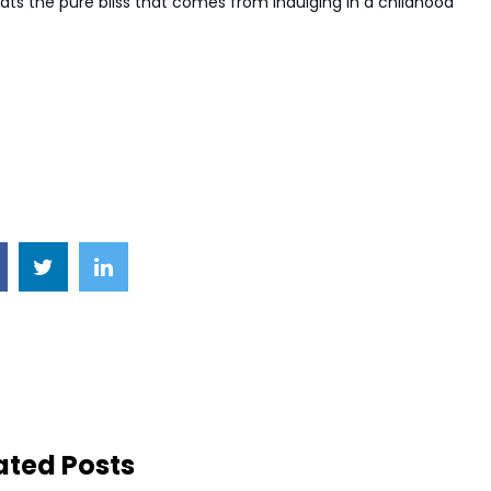
ats the pure bliss that comes from indulging in a childhood
ated Posts