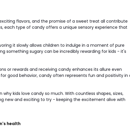
 exciting flavors, and the promise of a sweet treat all contribute
pops, each type of candy offers a unique sensory experience that
ring it slowly allows children to indulge in a moment of pure
ing something sugary can be incredibly rewarding for kids - it's
ons or rewards and receiving candy enhances its allure even
e for good behavior, candy often represents fun and positivity in 
e in why kids love candy so much. With countless shapes, sizes,
ing new and exciting to try - keeping the excitement alive with
n's health