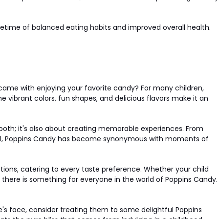
 lifetime of balanced eating habits and improved overall health.
came with enjoying your favorite candy? For many children,
he vibrant colors, fun shapes, and delicious flavors make it an
 tooth; it's also about creating memorable experiences. From
chool, Poppins Candy has become synonymous with moments of
tions, catering to every taste preference. Whether your child
ts, there is something for everyone in the world of Poppins Candy.
ne's face, consider treating them to some delightful Poppins