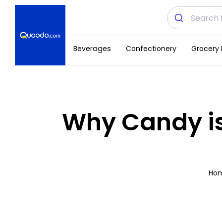
Beverages
Confectionery
Grocery 
Why Candy is
Ho