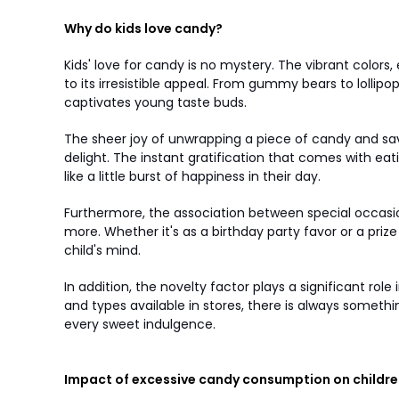
Why do kids love candy?
Kids' love for candy is no mystery. The vibrant colors,
to its irresistible appeal. From gummy bears to lolli
captivates young taste buds.
The sheer joy of unwrapping a piece of candy and savo
delight. The instant gratification that comes with eat
like a little burst of happiness in their day.
Furthermore, the association between special occasi
more. Whether it's as a birthday party favor or a priz
child's mind.
In addition, the novelty factor plays a significant rol
and types available in stores, there is always someth
every sweet indulgence.
Impact of excessive candy consumption on childre