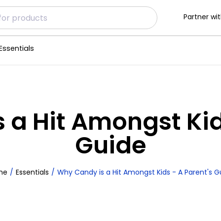
Partner wit
Essentials
 a Hit Amongst Kids
Guide
me
Essentials
Why Candy is a Hit Amongst Kids - A Parent's G