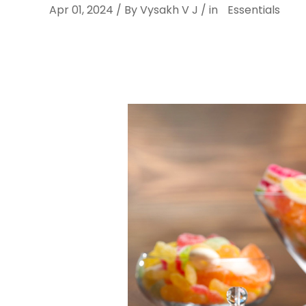
Apr 01, 2024 / By Vysakh V J / in
Essentials