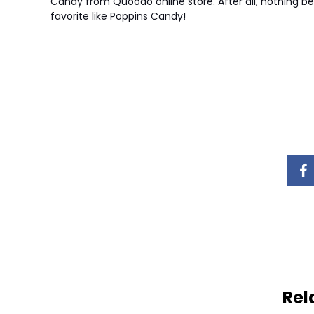
Candy from Quoodo online store. After all, nothing be
favorite like Poppins Candy!
Rel