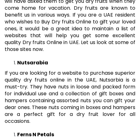
will have asked them to get you dry fruits when they
come home for vacation. Dry fruits are known to
benefit us in various ways. If you are a UAE resident
who wishes to Buy Dry fruits Online to gift your loved
ones, it would be a great idea to maintain a list of
websites that will help you get some excellent
quality
Dry fruits Online in UAE
. Let us look at some of
those sites now.
Nutsarabia
If you are looking for a website to purchase superior
quality dry fruits online in the UAE, Nutsarbia is a
must-try. They have nuts in loose and packed form
for individual use and a collection of gift boxes and
hampers containing assorted nuts you can gift your
dear ones. These nuts coming in boxes and hampers
are a perfect gift for a dry fruit lover for all
occasions.
Ferns N Petals