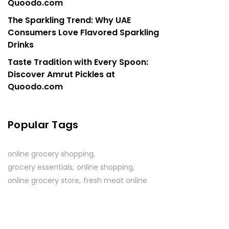
Quoodo.com
The Sparkling Trend: Why UAE
Consumers Love Flavored Sparkling
Drinks
Taste Tradition with Every Spoon:
Discover Amrut Pickles at
Quoodo.com
Popular Tags
online grocery shopping
grocery essentials
online shopping
online grocery store
fresh meat online