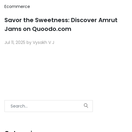
Ecommerce
Savor the Sweetness: Discover Amrut
Jams on Quoodo.com
Jul 11, 2025 by Vysakh V J