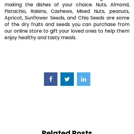
making the dishes of your choice. Nuts, Almond,
Pistachio, Raisins, Cashews, Mixed Nuts, peanuts,
Apricot, Sunflower Seeds, and Chia Seeds are some
of the dry fruits and seeds you can purchase from
our online store to gift your loved ones to help them
enjoy healthy and tasty meals.
Related Posts