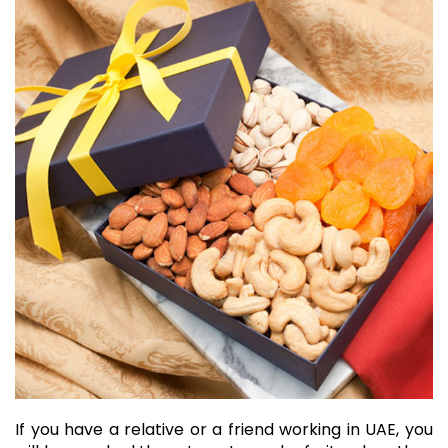
If you have a relative or a friend working in UAE, you