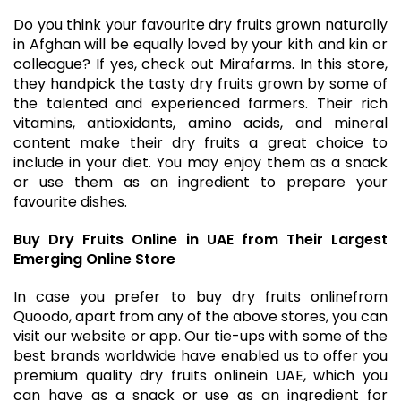
Do you think your favourite dry fruits grown naturally
in Afghan will be equally loved by your kith and kin or
colleague? If yes, check out Mirafarms. In this store,
they handpick the tasty dry fruits grown by some of
the talented and experienced farmers. Their rich
vitamins, antioxidants, amino acids, and mineral
content make their dry fruits a great choice to
include in your diet. You may enjoy them as a snack
or use them as an ingredient to prepare your
favourite dishes.
Buy Dry Fruits Online in UAE from Their Largest
Emerging Online Store
In case you prefer to
buy dry fruits online
from
Quoodo, apart from any of the above stores, you can
visit our website or app. Our tie-ups with some of the
best brands worldwide have enabled us to offer you
premium quality
dry fruits online
in UAE, which you
can have as a snack or use as an ingredient for