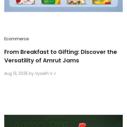
Ecommerce
From Breakfast to Gifting: Discover the
Versatility of Amrut Jams
Aug 13, 2025 by Vysakh V J