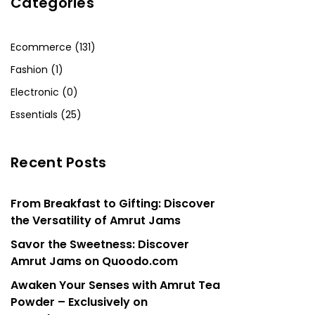
Categories
Ecommerce (131)
Fashion (1)
Electronic (0)
Essentials (25)
Recent Posts
From Breakfast to Gifting: Discover
the Versatility of Amrut Jams
Savor the Sweetness: Discover
Amrut Jams on Quoodo.com
Awaken Your Senses with Amrut Tea
Powder – Exclusively on