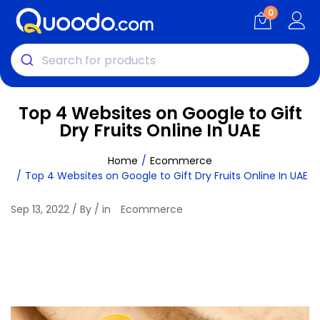
0
Top 4 Websites on Google to Gift
Dry Fruits Online In UAE
Home
Ecommerce
Top 4 Websites on Google to Gift Dry Fruits Online In UAE
Sep 13, 2022 / By / in
Ecommerce