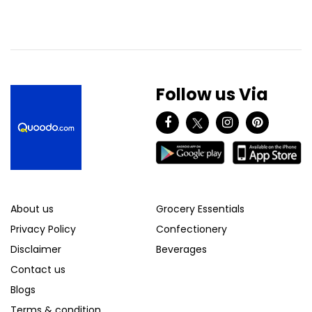
Follow us Via
About us
Grocery Essentials
Privacy Policy
Confectionery
Disclaimer
Beverages
Contact us
Blogs
Terms & condition