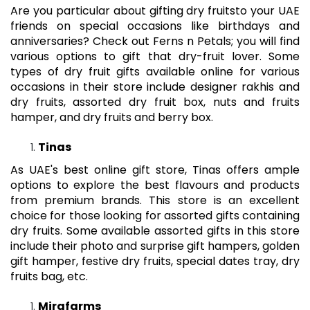
Are you particular about gifting
dry fruits
to your UAE
friends on special occasions like birthdays and
anniversaries? Check out Ferns n Petals; you will find
various options to gift that dry-fruit lover. Some
types of dry fruit gifts available online for various
occasions in their store include designer rakhis and
dry fruits, assorted dry fruit box, nuts and fruits
hamper, and dry fruits and berry box.
Tinas
As UAE's best online gift store, Tinas offers ample
options to explore the best flavours and products
from premium brands. This store is an excellent
choice for those looking for assorted gifts containing
dry fruits. Some available assorted gifts in this store
include their photo and surprise gift hampers, golden
gift hamper, festive dry fruits, special dates tray, dry
fruits bag, etc.
Mirafarms