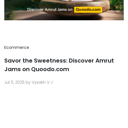
Ecommerce
Savor the Sweetness: Discover Amrut
Jams on Quoodo.com
Jul 11, 2025 by Vysakh V J