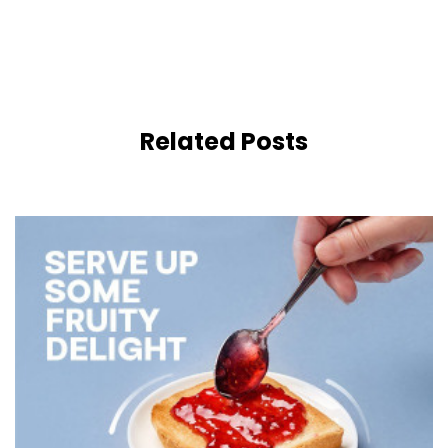
Related Posts