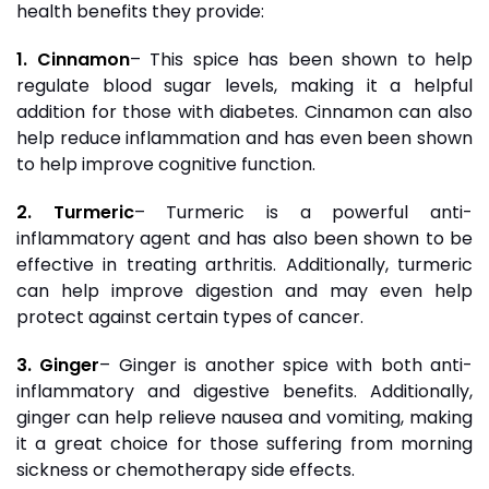
health benefits they provide:
1. Cinnamon
– This spice has been shown to help
regulate blood sugar levels, making it a helpful
addition for those with diabetes. Cinnamon can also
help reduce inflammation and has even been shown
to help improve cognitive function.
2. Turmeric
– Turmeric is a powerful anti-
inflammatory agent and has also been shown to be
effective in treating arthritis. Additionally, turmeric
can help improve digestion and may even help
protect against certain types of cancer.
3. Ginger
– Ginger is another spice with both anti-
inflammatory and digestive benefits. Additionally,
ginger can help relieve nausea and vomiting, making
it a great choice for those suffering from morning
sickness or chemotherapy side effects.