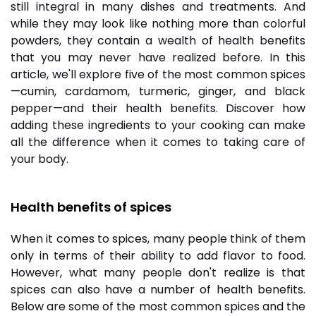
still integral in many dishes and treatments. And
while they may look like nothing more than colorful
powders, they contain a wealth of health benefits
that you may never have realized before. In this
article, we'll explore five of the most common
spices
—cumin, cardamom, turmeric, ginger, and black
pepper—and their health benefits. Discover how
adding these ingredients to your cooking can make
all the difference when it comes to taking care of
your body.
Health benefits of spices
When it comes to spices, many people think of them
only in terms of their ability to add flavor to food.
However, what many people don't realize is that
spices can also have a number of health benefits.
Below are some of the most common spices and the