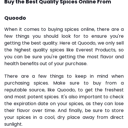
Buy the Best Quality Spices Online From
Quoodo
When it comes to buying
spices online
, there are a
few things you should look for to ensure you're
getting the best quality. Here at Quoodo, we only sell
the highest quality spices like
Everest Products
, so
you can be sure you're getting the most flavor and
health benefits out of your purchase.
There are a few things to keep in mind when
purchasing spices. Make sure to buy from a
reputable source, like Quoodo, to get the freshest
and most potent spices. It's also important to check
the expiration date on your spices, as they can lose
their flavor over time. And finally, be sure to store
your spices in a cool, dry place away from direct
sunlight.