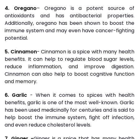
4. Oregano
– Oregano is a potent source of
antioxidants and has antibacterial properties.
Additionally, oregano has been shown to boost the
immune system and may even have cancer-fighting
potential.
5. Cinnamon
- Cinnamon is a spice with many health
benefits. It can help to regulate blood sugar levels,
reduce inflammation, and improve digestion.
Cinnamon can also help to boost cognitive function
and memory.
6. Garlic
- When it comes to spices with health
benefits, garlic is one of the most well-known. Garlic
has been used medicinally for centuries and is said to
help boost the immune system, fight off infection,
and even reduce cholesterol levels.
7. Ginger -
Ginger is a spice that has many health