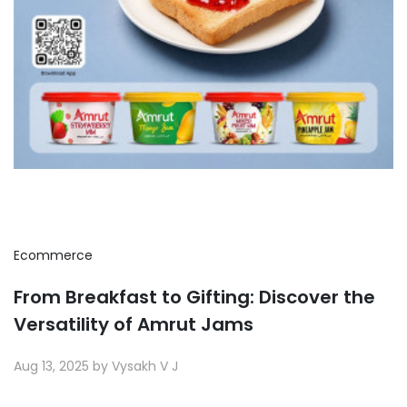
Ecommerce
From Breakfast to Gifting: Discover the
Versatility of Amrut Jams
Aug 13, 2025 by Vysakh V J