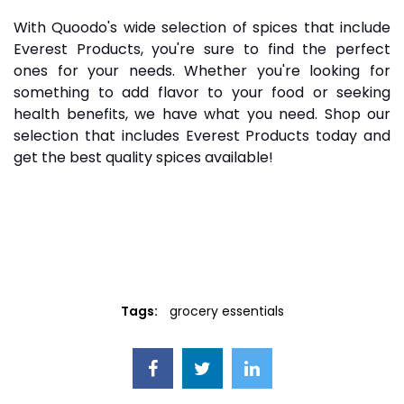
With Quoodo's wide selection of spices that include
Everest Products, you're sure to find the perfect
ones for your needs. Whether you're looking for
something to add flavor to your food or seeking
health benefits, we have what you need. Shop our
selection that includes Everest Products today and
get the best quality spices available!
Tags:
grocery essentials