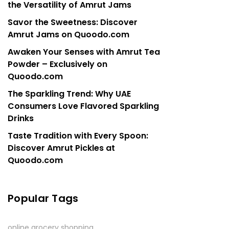
the Versatility of Amrut Jams
Savor the Sweetness: Discover
Amrut Jams on Quoodo.com
Awaken Your Senses with Amrut Tea
Powder – Exclusively on
Quoodo.com
The Sparkling Trend: Why UAE
Consumers Love Flavored Sparkling
Drinks
Taste Tradition with Every Spoon:
Discover Amrut Pickles at
Quoodo.com
Popular Tags
online grocery shopping