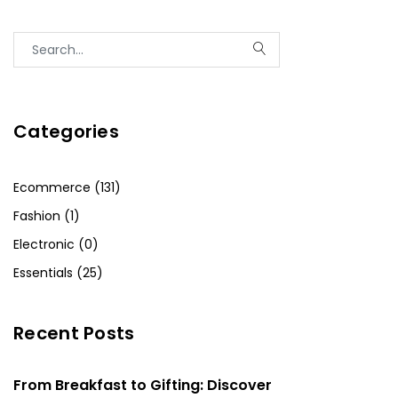
Categories
Ecommerce (131)
Fashion (1)
Electronic (0)
Essentials (25)
Recent Posts
From Breakfast to Gifting: Discover