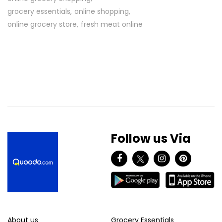
grocery essentials
online shopping
online grocery store
fresh meat online
Follow us Via
About us
Grocery Essentials