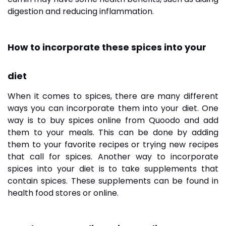
digestion and reducing inflammation.
How to incorporate these spices into your
diet
When it comes to spices, there are many different
ways you can incorporate them into your diet. One
way is to buy spices online from Quoodo and add
them to your meals. This can be done by adding
them to your favorite recipes or trying new recipes
that call for spices. Another way to incorporate
spices into your diet is to take supplements that
contain spices. These supplements can be found in
health food stores or online.