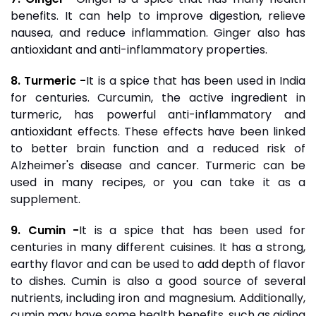
benefits. It can help to improve digestion, relieve
nausea, and reduce inflammation. Ginger also has
antioxidant and anti-inflammatory properties.
8. Turmeric -
It is a spice that has been used in India
for centuries. Curcumin, the active ingredient in
turmeric, has powerful anti-inflammatory and
antioxidant effects. These effects have been linked
to better brain function and a reduced risk of
Alzheimer's disease and cancer. Turmeric can be
used in many recipes, or you can take it as a
supplement.
9. Cumin -
It is a spice that has been used for
centuries in many different cuisines. It has a strong,
earthy flavor and can be used to add depth of flavor
to dishes. Cumin is also a good source of several
nutrients, including iron and magnesium. Additionally,
cumin may have some health benefits, such as aiding