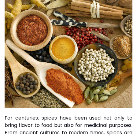
For centuries, spices have been used not only to
bring flavor to food but also for medicinal purposes.
From ancient cultures to modern times, spices are