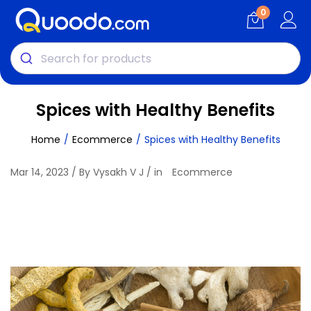
0
Spices with Healthy Benefits
Home
Ecommerce
Spices with Healthy Benefits
Mar 14, 2023 / By Vysakh V J / in
Ecommerce