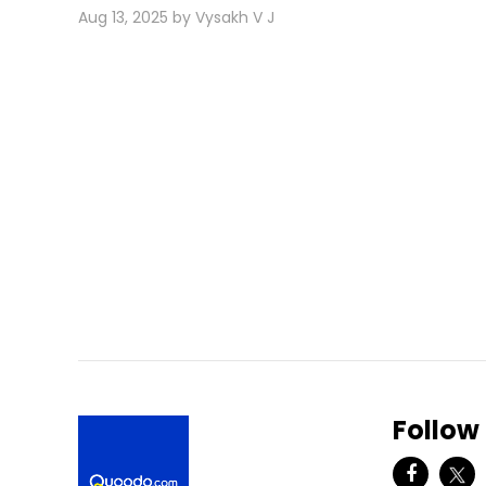
Aug 13, 2025 by Vysakh V J
Follow