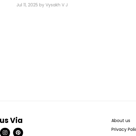
Jul 11, 2025 by Vysakh V J
 us Via
About us
Privacy Poli