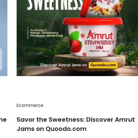
Ecommerce
the
Savor the Sweetness: Discover Amrut
Jams on Quoodo.com