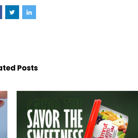
ated Posts