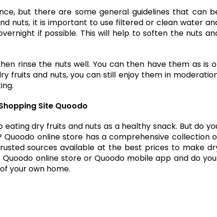
e, but there are some general guidelines that can b
and nuts, it is important to use filtered or clean water an
ernight if possible. This will help to soften the nuts an
then rinse the nuts well. You can then have them as is o
y fruits and nuts, you can still enjoy them in moderation
ing.
ne Shopping Site Quoodo
 eating dry fruits and nuts as a healthy snack. But do yo
? Quoodo online store has a comprehensive collection o
trusted sources available at the best prices to make dr
sit Quoodo online store or Quoodo mobile app and do you
s of your own home.