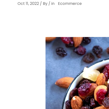
Oct 11, 2022 / By / in
Ecommerce