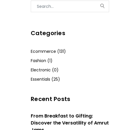
Categories
Ecommerce (131)
Fashion (1)
Electronic (0)
Essentials (25)
Recent Posts
From Breakfast to Gifting:
Discover the Versatility of Amrut
Jams