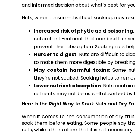
and informed decision about what's best for yo
Nuts, when consumed without soaking, may result
Increased risk of phytic acid poisoning
natural anti-nutrient that can bind to mine
prevent their absorption. Soaking nuts help
Harder to digest
: Nuts are difficult to d
to make them more digestible by breaking
May contain harmful toxins
: Some nu
they're not soaked. Soaking helps to remov
Lower nutrient absorption
: Nuts contain
nutrients may not be as well absorbed by t
Here Is the Right Way to Soak Nuts and Dry Fr
When it comes to the consumption of dry fruit
soak them before eating. Some people say that
nuts, while others claim that it is not necessary.