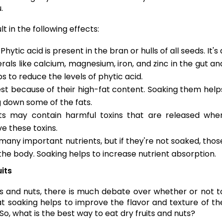
u.
 in the following effects:
: Phytic acid is present in the bran or hulls of all seeds. It's 
rals like calcium, magnesium, iron, and zinc in the gut an
s to reduce the levels of phytic acid.
igest because of their high-fat content. Soaking them help
 down some of the fats.
ts may contain harmful toxins that are released whe
e these toxins.
 many important nutrients, but if they're not soaked, thos
he body. Soaking helps to increase nutrient absorption.
uits
s and nuts, there is much debate over whether or not t
 soaking helps to improve the flavor and texture of th
 So, what is the best way to eat dry fruits and nuts?