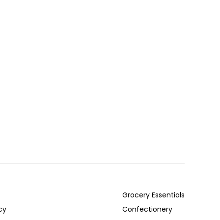
Grocery Essentials
cy
Confectionery