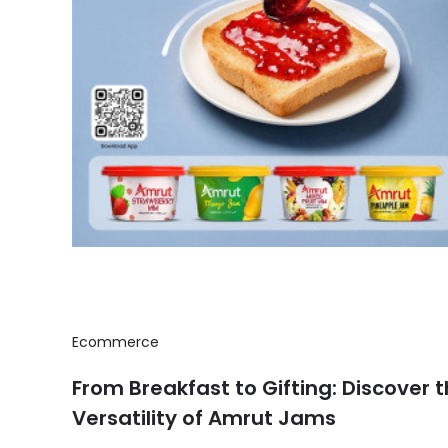
Ecommerce
From Breakfast to Gifting: Discover 
Versatility of Amrut Jams