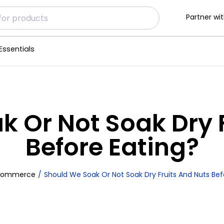
Partner wit
Essentials
 Or Not Soak Dry 
Before Eating?
commerce
Should We Soak Or Not Soak Dry Fruits And Nuts Bef