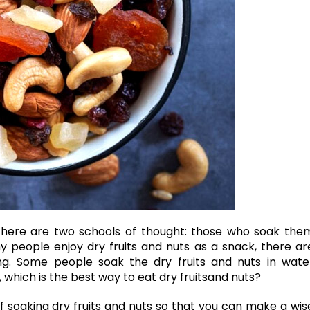
 there are two schools of thought: those who soak the
 people enjoy dry fruits and nuts as a snack, there ar
g. Some people soak the dry fruits and nuts in wate
, which is the best way to eat
dry fruits
and nuts?
 of soaking dry fruits and nuts so that you can make a wis