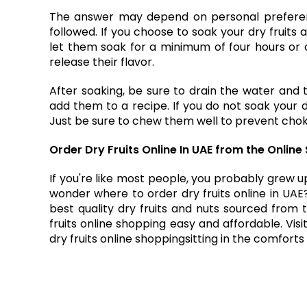
The answer may depend on personal preferenc
followed. If you choose to soak your dry fruits 
let them soak for a minimum of four hours or ov
release their flavor.
After soaking, be sure to drain the water and 
add them to a recipe. If you do not soak your dr
Just be sure to chew them well to prevent chok
Order Dry Fruits Online In UAE from the Onli
If you're like most people, you probably grew up
wonder where to
order dry fruits online in UAE
best quality dry fruits and nuts sourced from 
fruits online shopping easy and affordable. Vi
dry fruits online shopping
sitting in the comfort