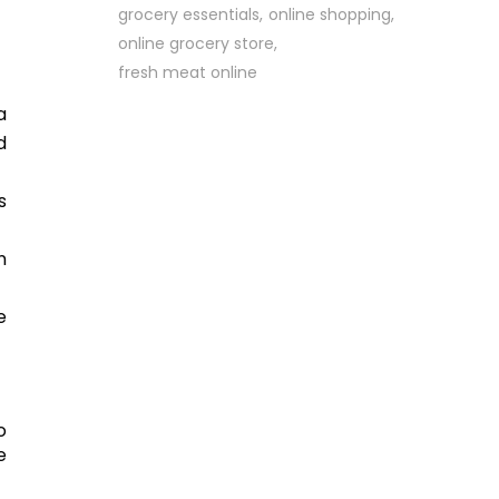
grocery essentials
online shopping
online grocery store
fresh meat online
a
d
s
n
e
o
e