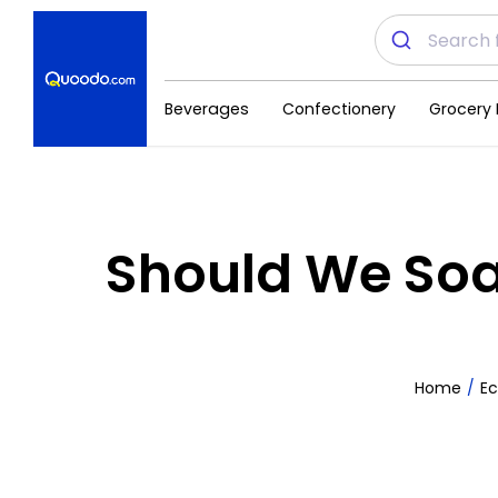
Beverages
Confectionery
Grocery 
Should We Soak
Home
E