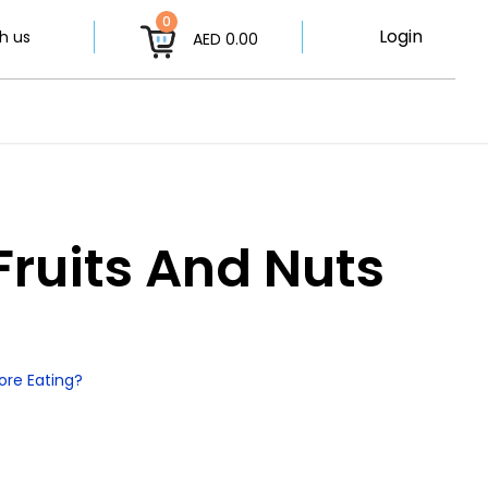
0
Login
h us
AED 0.00
Fruits And Nuts
ore Eating?