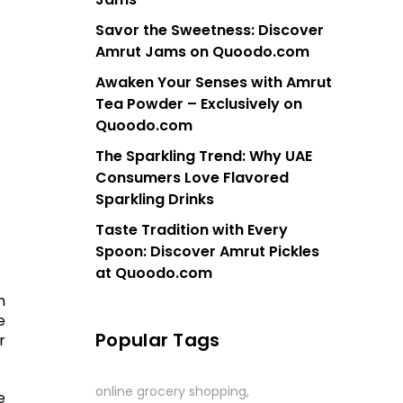
Savor the Sweetness: Discover
Amrut Jams on Quoodo.com
Awaken Your Senses with Amrut
Tea Powder – Exclusively on
Quoodo.com
The Sparkling Trend: Why UAE
Consumers Love Flavored
Sparkling Drinks
Taste Tradition with Every
Spoon: Discover Amrut Pickles
at Quoodo.com
m
e
Popular Tags
r
online grocery shopping
e