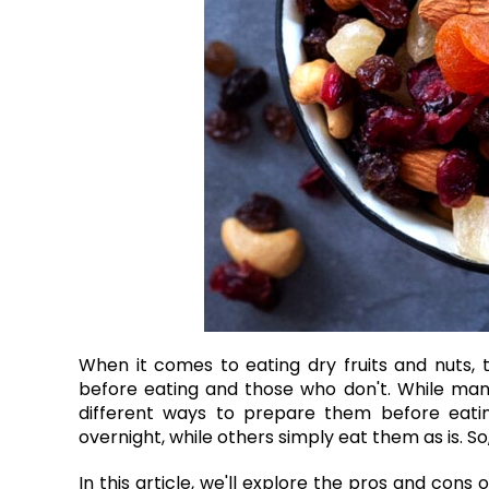
When it comes to eating dry fruits and nuts,
before eating and those who don't. While many
different ways to prepare them before eatin
overnight, while others simply eat them as is. So
In this article, we'll explore the pros and cons