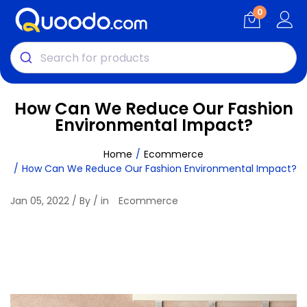
0
How Can We Reduce Our Fashion
Environmental Impact?
Home
Ecommerce
How Can We Reduce Our Fashion Environmental Impact?
Jan 05, 2022 / By / in
Ecommerce