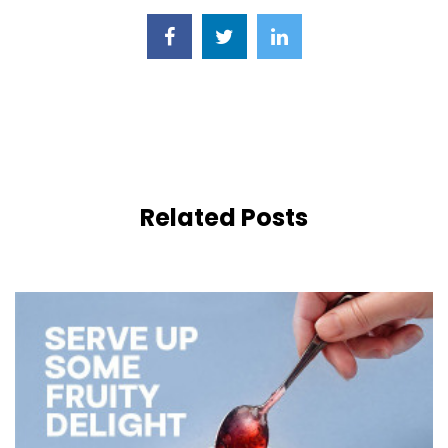
Related Posts