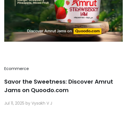
Ecommerce
Savor the Sweetness: Discover Amrut
Jams on Quoodo.com
Jul 11, 2025 by Vysakh V J