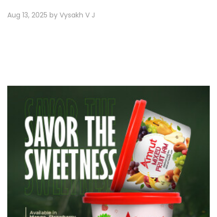
Aug 13, 2025 by Vysakh V J