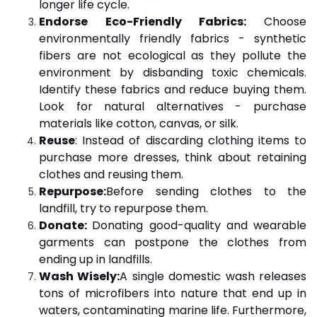
longer life cycle.
Endorse Eco-Friendly Fabrics:
Choose
environmentally friendly fabrics - synthetic
fibers are not ecological as they pollute the
environment by disbanding toxic chemicals.
Identify these fabrics and reduce buying them.
Look for natural alternatives - purchase
materials like cotton, canvas, or silk.
Reuse
: Instead of discarding clothing items to
purchase more dresses, think about retaining
clothes and reusing them.
Repurpose:
Before sending clothes to the
landfill, try to repurpose them.
Donate:
Donating good-quality and wearable
garments can postpone the clothes from
ending up in landfills.
Wash Wisely:
A single domestic wash releases
tons of microfibers into nature that end up in
waters, contaminating marine life. Furthermore,