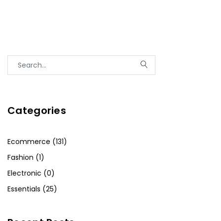
Categories
Ecommerce (131)
Fashion (1)
Electronic (0)
Essentials (25)