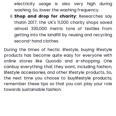
electricity usage is also very high during
washing. So, lower the washing frequency.
Shop and drop for charity:
Researches say
that
in 2017, the UK's 11,000 charity shops saved
almost 330,000 metric tons of textiles from
getting into the landfill by reusing and recycling
second-hand clothes.
During the times of hectic lifestyle, buying lifestyle
products has become quite easy for everyone with
online stores like Quoodo and e-shopping.
One
can
buy everything that they want, including fashion,
lifestyle accessories
, and other lifestyle products
.
So,
the next time you choose to
buy
lifestyle products
,
remember these tips so that you can play your role
towards sustainable fashion.