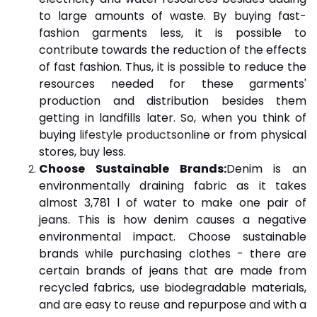
to large amounts of waste. By buying fast-
fashion garments less, it is possible to
contribute towards the reduction of the effects
of fast fashion. Thus, it is possible to reduce the
resources needed for these garments'
production and distribution besides them
getting in landfills later. So, when you think of
buying
lifestyle products
online or from physical
stores, buy less.
Choose Sustainable Brands:
Denim is an
environmentally draining fabric as it takes
almost 3,781 l of water to make one pair of
jeans. This is how denim causes a negative
environmental impact. Choose sustainable
brands while purchasing clothes - there are
certain brands of jeans that are made from
recycled fabrics, use biodegradable materials,
and are easy to reuse and repurpose and with a