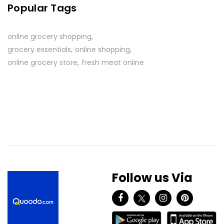
Popular Tags
online grocery shopping
grocery essentials
online shopping
online grocery store
fresh meat online
Follow us Via