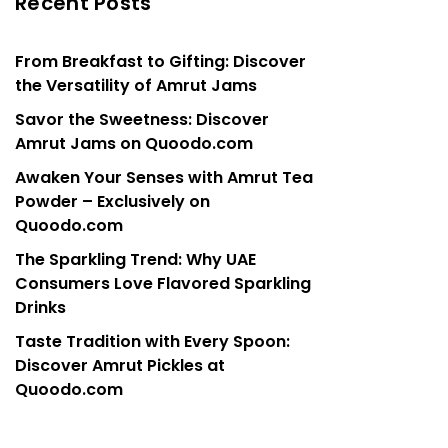
Recent Posts
From Breakfast to Gifting: Discover
the Versatility of Amrut Jams
Savor the Sweetness: Discover
Amrut Jams on Quoodo.com
Awaken Your Senses with Amrut Tea
Powder – Exclusively on
Quoodo.com
The Sparkling Trend: Why UAE
Consumers Love Flavored Sparkling
Drinks
Taste Tradition with Every Spoon:
Discover Amrut Pickles at
Quoodo.com