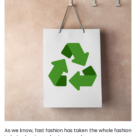
As we know, fast fashion has taken the whole fashion