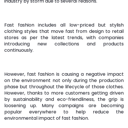
industry by storm due to several reasons.
Fast fashion includes all low-priced but stylish
clothing styles that move fast from design to retail
stores as per the latest trends, with companies
introducing new collections and products
continuously.
However, fast fashion is causing a negative impact
on the environment not only during the production
phase but throughout the lifecycle of those clothes.
However, thanks to more customers getting driven
by sustainability and eco-friendliness, the grip is
loosening up. Many campaigns are becoming
popular everywhere to help reduce the
environmental impact of fast fashion.