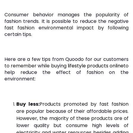
Consumer behavior manages the popularity of
fashion trends. It is possible to reduce the negative
fast fashion environmental impact by following
certain tips.
Here are a few tips from Quoodo for our customers
to remember while buying
lifestyle products online
to
help reduce the effect of fashion on the
environment:
Buy less:
Products promoted by fast fashion
are popular because of their affordable prices.
However, the majority of these products are of
lower quality but consume high levels of
electricity and water resources besides adding