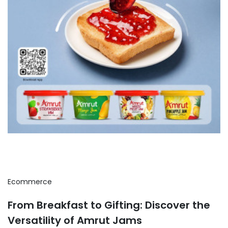
Ecommerce
From Breakfast to Gifting: Discover the
Versatility of Amrut Jams