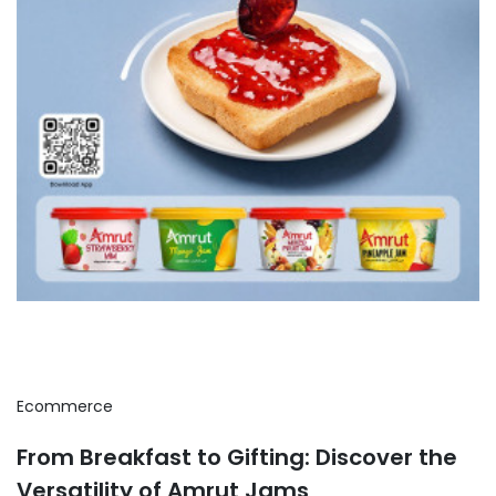
Ecommerce
From Breakfast to Gifting: Discover the
Versatility of Amrut Jams