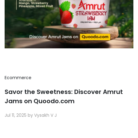
Ecommerce
Savor the Sweetness: Discover Amrut
Jams on Quoodo.com
Jul 11, 2025 by Vysakh V J