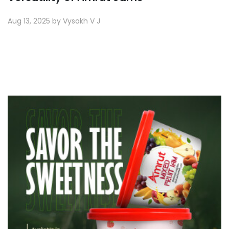
Aug 13, 2025 by Vysakh V J