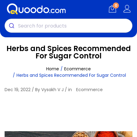
0
Herbs and Spices Recommended
For Sugar Control
Home
Ecommerce
Herbs and Spices Recommended For Sugar Control
Dec 19, 2022 / By Vysakh V J / in
Ecommerce