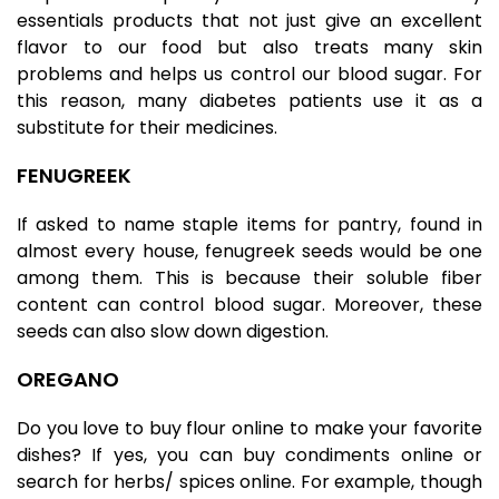
essentials products that not just give an excellent
flavor to our food but also treats many skin
problems and helps us control our blood sugar. For
this reason, many diabetes patients use it as a
substitute for their medicines.
FENUGREEK
If asked to name staple items for pantry, found in
almost every house,
fenugreek seeds
would be one
among them. This is because their soluble fiber
content can control blood sugar. Moreover, these
seeds can also slow down digestion.
OREGANO
Do you love to buy flour online to make your favorite
dishes? If yes, you can buy condiments online or
search for herbs/ spices online. For example, though