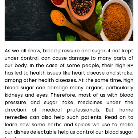
As we all know, blood pressure and sugar, if not kept
under control, can cause damage to many parts of
our body. In the case of some people, their high BP
has led to health issues like heart disease and stroke,
among other health diseases. At the same time, high
blood sugar can damage many organs, particularly
kidneys and eyes. Therefore, most of us with blood
pressure and sugar take medicines under the
direction of medical professionals. But home
remedies can also help such patients. Read on to
learn how some herbs and
spices
we use to make
our dishes delectable help us control our blood sugar