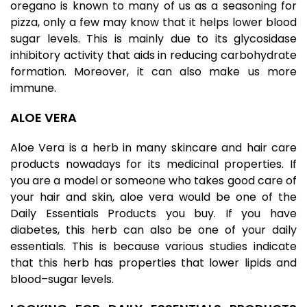
oregano is known to many of us as a seasoning for
pizza, only a few may know that it helps lower blood
sugar levels. This is mainly due to its glycosidase
inhibitory activity that aids in reducing carbohydrate
formation. Moreover, it can also make us more
immune.
ALOE VERA
Aloe Vera is a herb in many skincare and hair care
products nowadays for its medicinal properties. If
you are a model or someone who takes good care of
your hair and skin, aloe vera would be one of the
Daily Essentials Products you buy. If you have
diabetes, this herb can also be one of your daily
essentials. This is because various studies indicate
that this herb has properties that lower lipids and
blood–sugar levels.