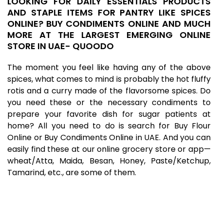
LOOKING FOR DAILY ESSENTIALS PRODUCTS
AND STAPLE ITEMS FOR PANTRY LIKE SPICES
ONLINE? BUY CONDIMENTS ONLINE AND MUCH
MORE AT THE LARGEST EMERGING ONLINE
STORE IN UAE- QUOODO
The moment you feel like having any of the above
spices, what comes to mind is probably the hot fluffy
rotis and a curry made of the flavorsome spices. Do
you need these or the necessary condiments to
prepare your favorite dish for sugar patients at
home? All you need to do is search for Buy Flour
Online or Buy Condiments Online in UAE. And you can
easily find these at our
online grocery store
or app—
wheat/Atta, Maida, Besan, Honey, Paste/Ketchup,
Tamarind, etc., are some of them.