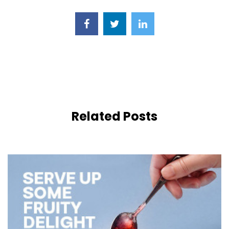
Related Posts