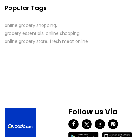
Popular Tags
online grocery shopping
grocery essentials
online shopping
online grocery store
fresh meat online
Follow us Via