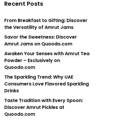
Recent Posts
From Breakfast to Gifting: Discover
the Versatility of Amrut Jams
Savor the Sweetness: Discover
Amrut Jams on Quoodo.com
Awaken Your Senses with Amrut Tea
Powder – Exclusively on
Quoodo.com
The Sparkling Trend: Why UAE
Consumers Love Flavored Sparkling
Drinks
Taste Tradition with Every Spoon:
Discover Amrut Pickles at
Quoodo.com