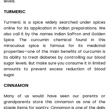
levels.
TURMERIC
Turmeric is a spice widely searched under spices
online for its application in Indian preparations. We
also call it by the names Indian Saffron and Golden
Spice. The curcumin chemical found in this
miraculous spice is famous for its medicinal
properties—one of the main benefits of curcumin is
its ability to treat diabetes by controlling our blood
sugar levels. But make sure you consume it in limited
amounts to prevent excess reduction of blood
sugar.
CINNAMON
Many of us would have seen our parents or
grandparents store this cinnamon as one of the
staple items for pantry
. Cinnamon is one of the daily