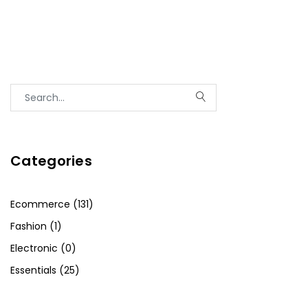
Categories
Ecommerce (131)
Fashion (1)
Electronic (0)
Essentials (25)