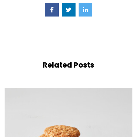
Related Posts