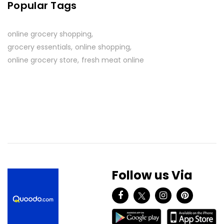
Popular Tags
online grocery shopping
grocery essentials
online shopping
online grocery store
fresh meat online
Follow us Via