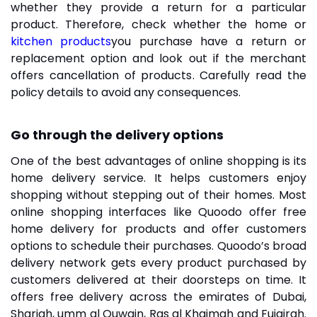
whether they provide a return for a particular
product. Therefore, check whether the home or
kitchen products
you purchase have a return or
replacement option and look out if the merchant
offers cancellation of products. Carefully read the
policy details to avoid any consequences.
Go through the delivery options
One of the best advantages of online shopping is its
home delivery service. It helps customers enjoy
shopping without stepping out of their homes. Most
online shopping interfaces like Quoodo offer free
home delivery for products and offer customers
options to schedule their purchases. Quoodo’s broad
delivery network gets every product purchased by
customers delivered at their doorsteps on time. It
offers free delivery across the emirates of Dubai,
Sharjah, umm al Quwain, Ras al Khaimah and Fujairah.