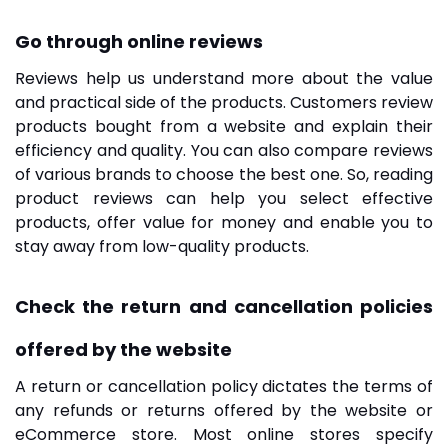
Go through online reviews
Reviews help us understand more about the value
and practical side of the products. Customers review
products bought from a website and explain their
efficiency and quality. You can also compare reviews
of various brands to choose the best one. So, reading
product reviews can help you select effective
products, offer value for money and enable you to
stay away from low-quality products.
Check the return and cancellation policies
offered by the website
A return or cancellation policy dictates the terms of
any refunds or returns offered by the website or
eCommerce store. Most online stores specify