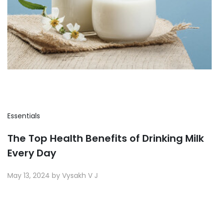
Essentials
The Top Health Benefits of Drinking Milk
Every Day
May 13, 2024 by Vysakh V J