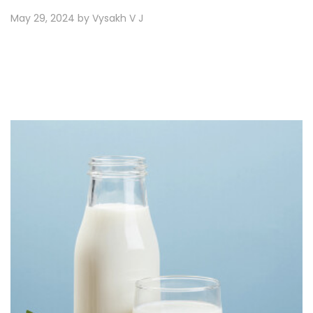
May 29, 2024 by Vysakh V J