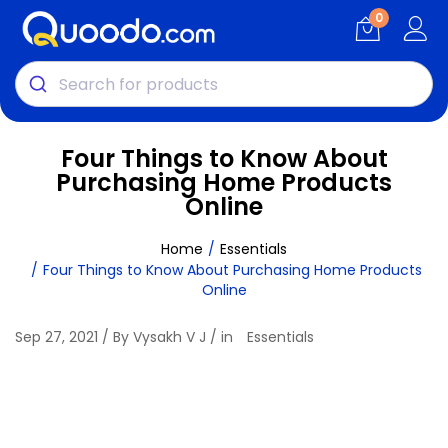
0
Four Things to Know About
Purchasing Home Products
Online
Home
Essentials
Four Things to Know About Purchasing Home Products
Online
Sep 27, 2021 / By Vysakh V J / in
Essentials