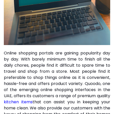
Online shopping portals are gaining popularity day
by day. With barely minimum time to finish all the
daily chores, people find it difficult to spare time to
travel and shop from a store. Most people find it
preferable to shop things online as it is convenient,
hassle-free and offers product variety. Quoodo, one
of the emerging online shopping interfaces in the
UAE, offers its customers a range of premium quality
kitchen items
that can assist you in keeping your
home clean. We also provide our customers with the