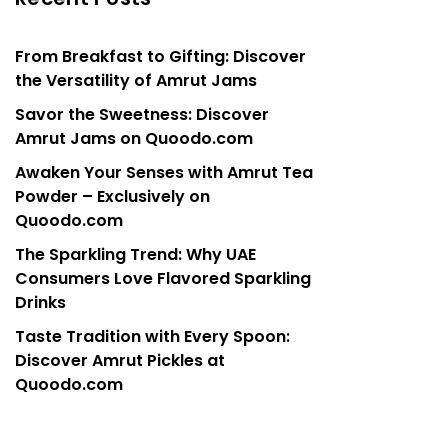
From Breakfast to Gifting: Discover
the Versatility of Amrut Jams
Savor the Sweetness: Discover
Amrut Jams on Quoodo.com
Awaken Your Senses with Amrut Tea
Powder – Exclusively on
Quoodo.com
The Sparkling Trend: Why UAE
Consumers Love Flavored Sparkling
Drinks
Taste Tradition with Every Spoon:
Discover Amrut Pickles at
Quoodo.com