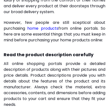
luxury of shopping from the comfort of their homes
and deliver every product at their doorsteps through
our broad delivery system.
However, few people are still sceptical about
purchasing
home products
from online portals. So
here are some essential things that you must keep in
mind before purchasing your home products online:
Read the product description carefully
All online shopping portals provide a detailed
description of products along with their pictures and
price details. Product descriptions provide you with
details about the features of the product and its
manufacturer. Always check the material, extra
accessories, contents, and dimensions before adding
products to your cart and ensure that they fit your
needs.