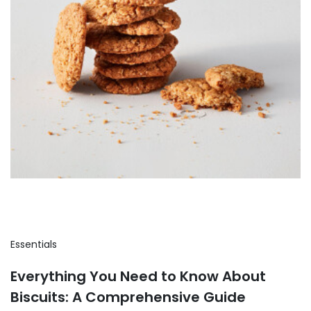
Essentials
Everything You Need to Know About
Biscuits: A Comprehensive Guide