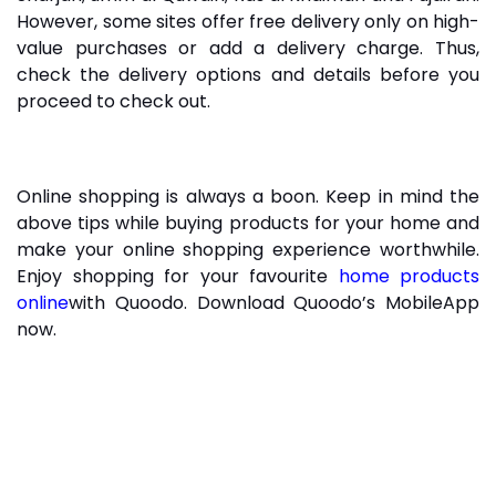
However, some sites offer free delivery only on high-
value purchases or add a delivery charge. Thus,
check the delivery options and details before you
proceed to check out.
Online shopping is always a boon. Keep in mind the
above tips while buying products for your home and
make your online shopping experience worthwhile.
Enjoy shopping for your favourite
home products
online
with Quoodo. Download Quoodo’s MobileApp
now.