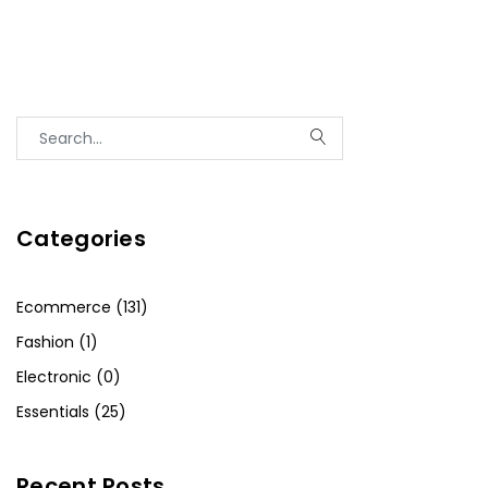
Categories
Ecommerce (131)
Fashion (1)
Electronic (0)
Essentials (25)
Recent Posts