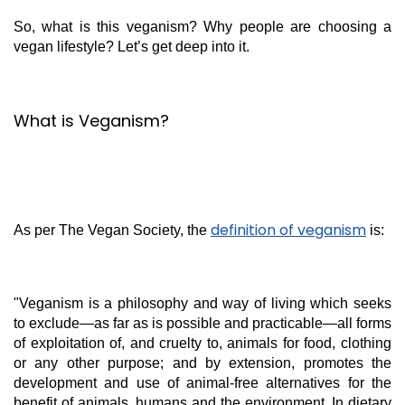
So, what is this veganism? Why people are choosing a
vegan lifestyle? Let’s get deep into it.
What is Veganism?
definition of veganism
As per The Vegan Society, the
is:
"Veganism is a philosophy and way of living which seeks
to exclude—as far as is possible and practicable—all forms
of exploitation of, and cruelty to, animals for food, clothing
or any other purpose; and by extension, promotes the
development and use of animal-free alternatives for the
benefit of animals, humans and the environment. In dietary