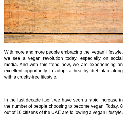
With more and more people embracing the ‘vegan’ lifestyle,
we see a vegan revolution today, especially on social
media. And with this trend now, we are experiencing an
excellent opportunity to adopt a healthy diet plan along
with a cruelty-free lifestyle.
In the last decade itself, we have seen a rapid increase in
the number of people choosing to become vegan. Today, 8
out of 10 citizens of the UAE are following a vegan lifestyle.