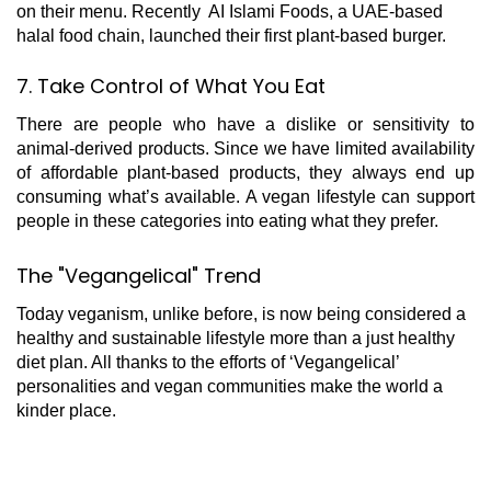
on their menu. Recently AI Islami Foods, a UAE-based
halal food chain, launched their first plant-based burger.
7. Take Control of What You Eat
There are people who have a dislike or sensitivity to
animal-derived products. Since we have limited availability
of affordable plant-based products, they always end up
consuming what’s available. A vegan lifestyle can support
people in these categories into eating what they prefer.
The "Vegangelical" Trend
Today veganism, unlike before, is now being considered a
healthy and sustainable lifestyle more than a just healthy
diet plan. All thanks to the efforts of ‘Vegangelical’
personalities and vegan communities make the world a
kinder place.