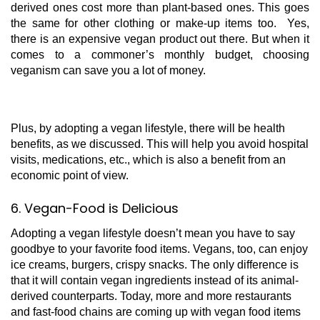
derived ones cost more than plant-based ones. This goes
the same for other clothing or make-up items too. Yes,
there is an expensive vegan product out there. But when it
comes to a commoner’s monthly budget, choosing
veganism can save you a lot of money.
Plus, by adopting a vegan lifestyle, there will be health
benefits, as we discussed. This will help you avoid hospital
visits, medications, etc., which is also a benefit from an
economic point of view.
6. Vegan-Food is Delicious
Adopting a vegan lifestyle doesn’t mean you have to say
goodbye to your favorite food items. Vegans, too, can enjoy
ice creams, burgers, crispy snacks. The only difference is
that it will contain vegan ingredients instead of its animal-
derived counterparts. Today, more and more restaurants
and fast-food chains are coming up with vegan food items