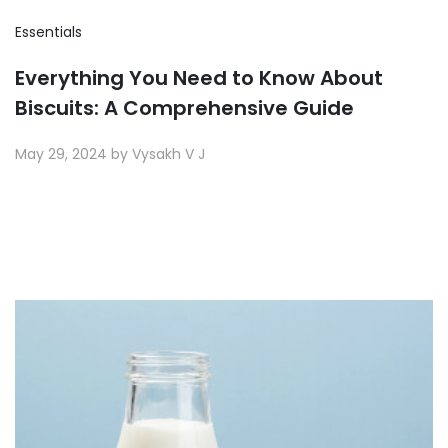
Essentials
Everything You Need to Know About
Biscuits: A Comprehensive Guide
May 29, 2024 by Vysakh V J