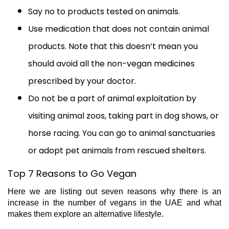
Say no to products tested on animals.
Use medication that does not contain animal
products. Note that this doesn’t mean you
should avoid all the non-vegan medicines
prescribed by your doctor.
Do not be a part of animal exploitation by
visiting animal zoos, taking part in dog shows, or
horse racing. You can go to animal sanctuaries
or adopt pet animals from rescued shelters.
Top 7 Reasons to Go Vegan
Here we are listing out seven reasons why there is an
increase in the number of vegans in the UAE and what
makes them explore an alternative lifestyle.