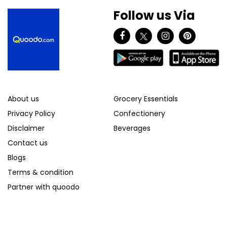
Follow us Via
About us
Grocery Essentials
Privacy Policy
Confectionery
Disclaimer
Beverages
Contact us
Blogs
Terms & condition
Partner with quoodo