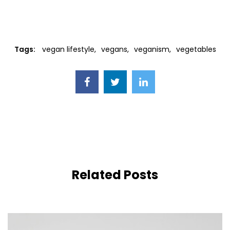
Tags:
vegan lifestyle
vegans
veganism
vegetables
Related Posts