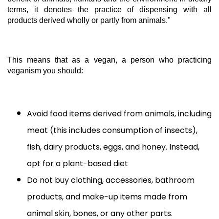
terms, it denotes the practice of dispensing with all
products derived wholly or partly from animals."
This means that as a vegan, a person who practicing
veganism you should:
Avoid food items derived from animals, including
meat (this includes consumption of insects),
fish, dairy products, eggs, and honey. Instead,
opt for a plant-based diet
Do not buy clothing, accessories, bathroom
products, and make-up items made from
animal skin, bones, or any other parts.