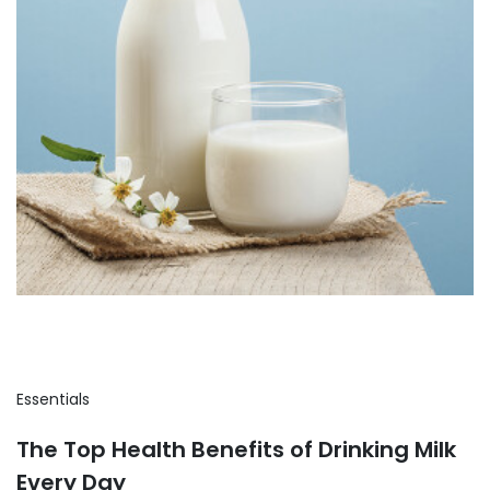
Essentials
The Top Health Benefits of Drinking Milk
Every Day