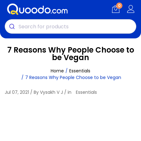
0
7 Reasons Why People Choose to
be Vegan
Home
Essentials
7 Reasons Why People Choose to be Vegan
Jul 07, 2021 / By Vysakh V J / in
Essentials