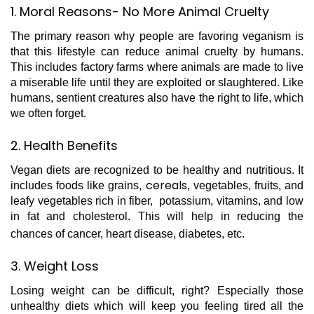
1. Moral Reasons- No More Animal Cruelty
The primary reason why people are favoring veganism is
that this lifestyle can reduce animal cruelty by humans.
This includes factory farms where animals are made to live
a miserable life until they are exploited or slaughtered. Like
humans, sentient creatures also have the right to life, which
we often forget.
2. Health Benefits
Vegan diets are recognized to be healthy and nutritious. It
cereals
includes foods like grains,
, vegetables, fruits, and
leafy vegetables rich in fiber, potassium, vitamins, and low
in fat and cholesterol. This will help in reducing the
chances of cancer, heart disease, diabetes, etc.
3. Weight Loss
Losing weight can be difficult, right? Especially those
unhealthy diets which will keep you feeling tired all the