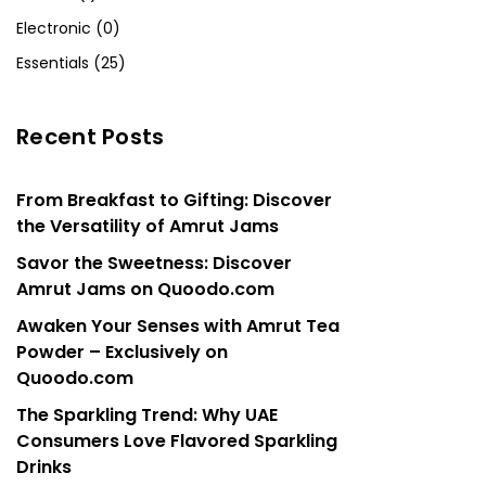
Electronic (0)
Essentials (25)
Recent Posts
From Breakfast to Gifting: Discover
the Versatility of Amrut Jams
Savor the Sweetness: Discover
Amrut Jams on Quoodo.com
Awaken Your Senses with Amrut Tea
Powder – Exclusively on
Quoodo.com
The Sparkling Trend: Why UAE
Consumers Love Flavored Sparkling
Drinks