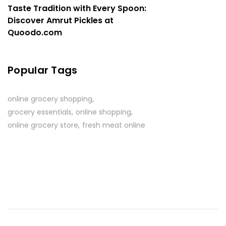
Taste Tradition with Every Spoon:
Discover Amrut Pickles at
Quoodo.com
Popular Tags
online grocery shopping
grocery essentials
online shopping
online grocery store
fresh meat online