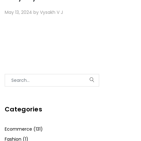
May 13, 2024 by Vysakh V J
Categories
Ecommerce (131)
Fashion (1)