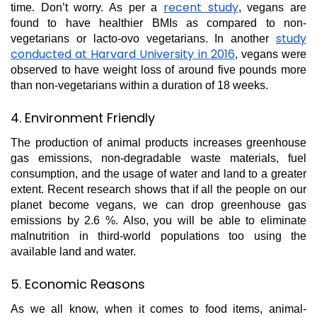
recent study
time. Don’t worry. As per a
, vegans are
found to have healthier BMIs as compared to non-
study
vegetarians or lacto-ovo vegetarians. In another
conducted at Harvard University in 2016
, vegans were
observed to have weight loss of around five pounds more
than non-vegetarians within a duration of 18 weeks.
4. Environment Friendly
The production of animal products increases greenhouse
gas emissions, non-degradable waste materials, fuel
consumption, and the usage of water and land to a greater
extent. Recent research shows that if all the people on our
planet become vegans, we can drop greenhouse gas
emissions by 2.6 %. Also, you will be able to eliminate
malnutrition in third-world populations too using the
available land and water.
5. Economic Reasons
As we all know, when it comes to food items, animal-