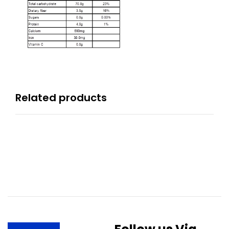
Related products