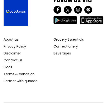
Follow us Via
About us
Grocery Essentials
Privacy Policy
Confectionery
Disclaimer
Beverages
Contact us
Blogs
Terms & condition
Partner with quoodo