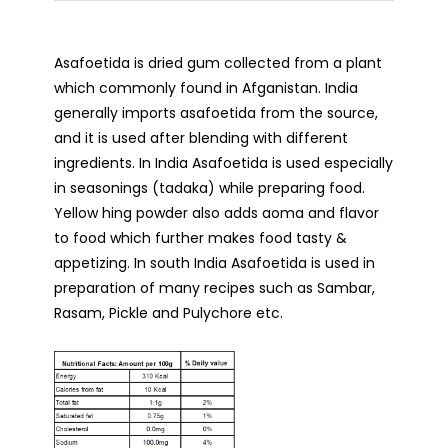
Asafoetida is dried gum collected from a plant
which commonly found in Afganistan. India
generally imports asafoetida from the source,
and it is used after blending with different
ingredients. In India Asafoetida is used especially
in seasonings (tadaka) while preparing food.
Yellow hing powder also adds aoma and flavor
to food which further makes food tasty &
appetizing. In south India Asafoetida is used in
preparation of many recipes such as Sambar,
Rasam, Pickle and Pulychore etc.