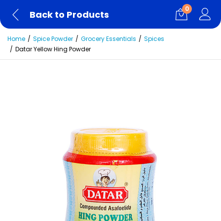
0
Back to Products
Home
Spice Powder
Grocery Essentials
Spices
Datar Yellow Hing Powder