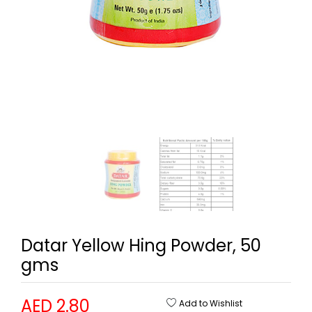
Datar Yellow Hing Powder, 50
gms
AED 2.80
Add to Wishlist