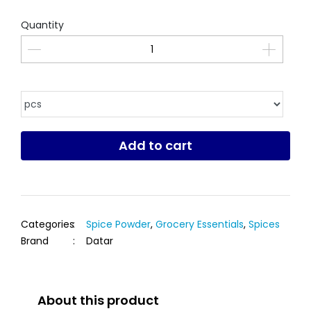
Quantity
Add to cart
Categories
:
Spice Powder
,
Grocery Essentials
,
Spices
Brand
:
Datar
About this product