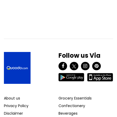
Follow us Via
About us
Grocery Essentials
Privacy Policy
Confectionery
Disclaimer
Beverages