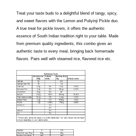
Treat your taste buds to a delightful blend of tangy, spicy,
and sweet flavors with the Lemon and Puliyinji Pickle duo.
A true treat for pickle lovers, it offers the authentic
essence of South Indian tradition right to your table. Made
from premium quality ingredients, this combo gives an
authentic taste to every meal, bringing back homemade
flavors. Pairs well with steamed rice, flavored rice etc.