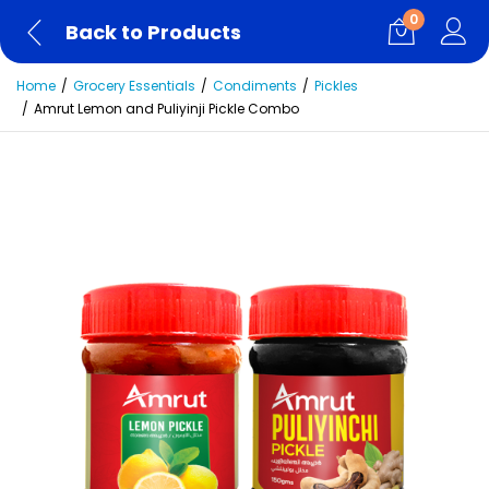
0
Back to Products
Home
Grocery Essentials
Condiments
Pickles
Amrut Lemon and Puliyinji Pickle Combo