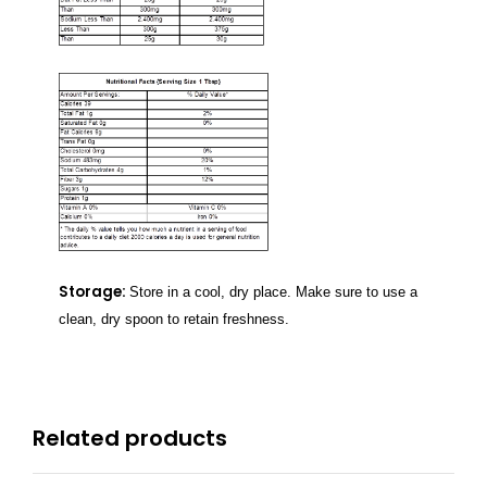
Storage:
Store in a cool, dry place. Make sure to use a
clean, dry spoon to retain freshness.
Related products