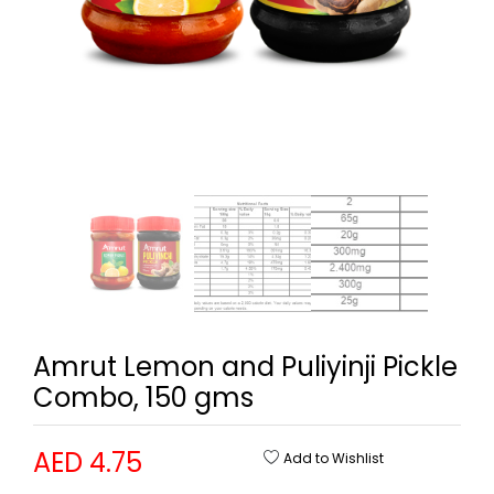
Amrut Lemon and Puliyinji Pickle
Combo, 150 gms
AED 4.75
Add to Wishlist