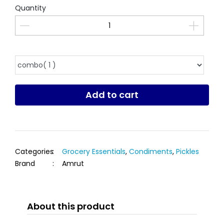
Quantity
Add to cart
Categories
:
Grocery Essentials
,
Condiments
,
Pickles
Brand
:
Amrut
About this product