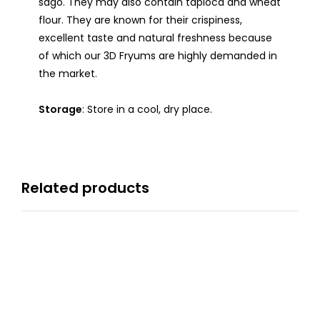
sago. They may also contain tapioca and wheat
flour. They are known for their crispiness,
excellent taste and natural freshness because
of which our 3D Fryums are highly demanded in
the market.
Storage
: Store in a cool, dry place.
Related products