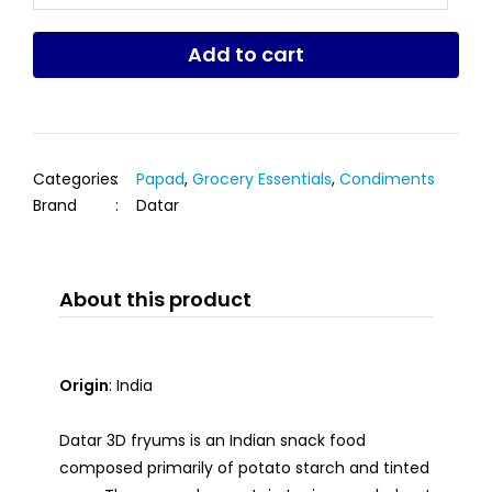
Add to cart
Categories
:
Papad
,
Grocery Essentials
,
Condiments
Brand
:
Datar
About this product
Origin
: India
Datar 3D fryums is an Indian snack food
composed primarily of potato starch and tinted