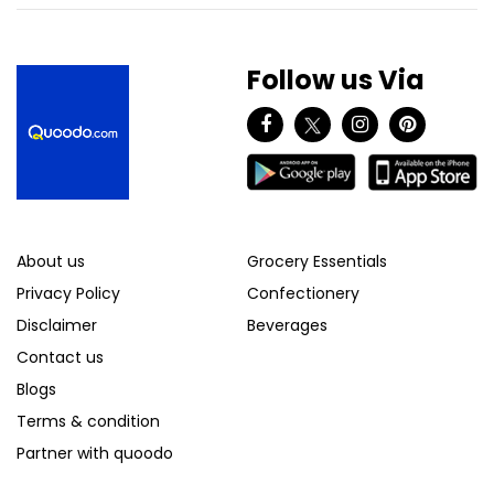
Follow us Via
About us
Grocery Essentials
Privacy Policy
Confectionery
Disclaimer
Beverages
Contact us
Blogs
Terms & condition
Partner with quoodo