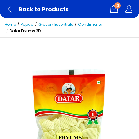
0
Back to Products
Home
Papad
Grocery Essentials
Condiments
Datar Fryums 3D