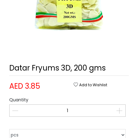
Datar Fryums 3D, 200 gms
AED 3.85
Add to Wishlist
Quantity