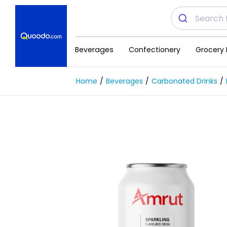
Beverages
Confectionery
Grocery 
Home
Beverages
Carbonated Drinks