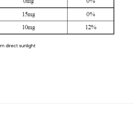
om direct sunlight