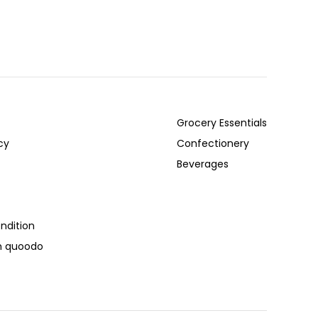
Grocery Essentials
cy
Confectionery
Beverages
ndition
th quoodo