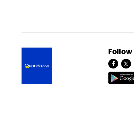
Follow