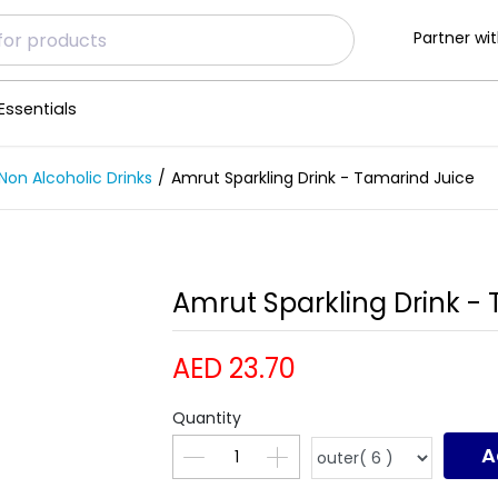
Partner wit
Essentials
Non Alcoholic Drinks
Amrut Sparkling Drink - Tamarind Juice
Amrut Sparkling Drink -
AED 23.70
Quantity
A