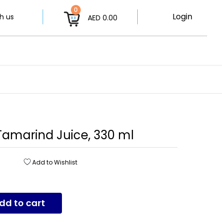
0
Login
h us
AED 0.00
 Tamarind Juice, 330 ml
Add to Wishlist
dd to cart