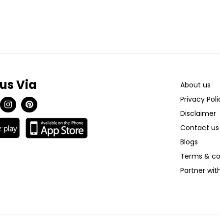
 us Via
About us
Privacy Poli
Disclaimer
Contact us
Blogs
Terms & co
Partner wi