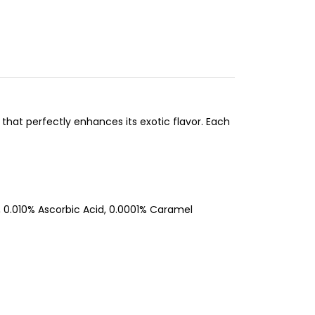
z that perfectly enhances its exotic flavor. Each
 0.010% Ascorbic Acid, 0.0001% Caramel