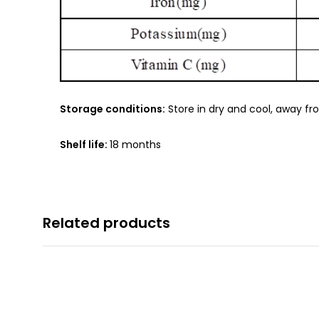
Storage conditions:
Store in dry and cool, away fr
Shelf life:
18 months
Related products