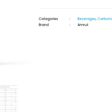
Categories
:
Beverages
,
Carbona
Brand
:
Amrut