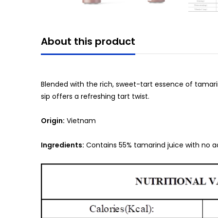
About this product
Blended with the rich, sweet-tart essence of tamarind,
sip offers a refreshing tart twist.
Origin:
Vietnam
Ingredients:
Contains 55% tamarind juice with no a