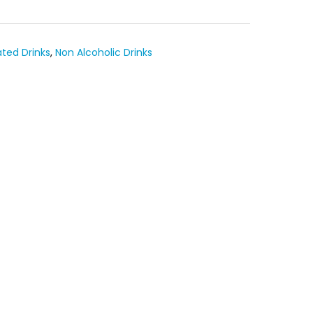
ted Drinks
,
Non Alcoholic Drinks