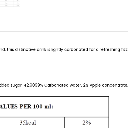
 this distinctive drink is lightly carbonated for a refreshing fiz
dded sugar, 42.9899% Carbonated water, 2% Apple concentrate,