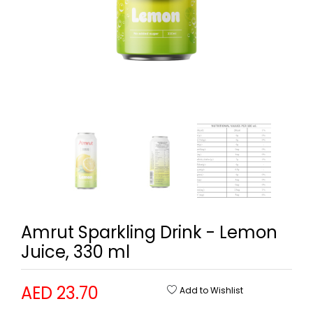
Amrut Sparkling Drink - Lemon
Juice, 330 ml
AED 23.70
Add to Wishlist