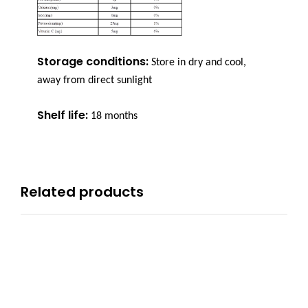
Storage conditions:
Store in dry and cool,
away from direct sunlight
Shelf life:
18 months
Related products