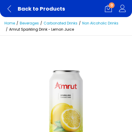
0
Back to Products
Home
Beverages
Carbonated Drinks
Non Alcoholic Drinks
Amrut Sparkling Drink - Lemon Juice