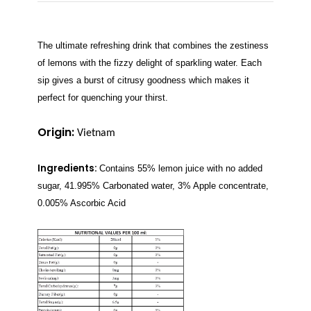
The ultimate refreshing drink that combines the zestiness
of lemons with the fizzy delight of sparkling water. Each
sip gives a burst of citrusy goodness which makes it
perfect for quenching your thirst.
Origin:
Vietnam
Ingredients:
Contains 55% lemon juice with no added
sugar, 41.995% Carbonated water, 3% Apple concentrate,
0.005% Ascorbic Acid