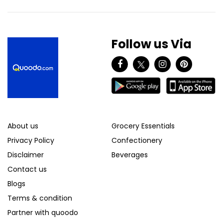
Follow us Via
About us
Grocery Essentials
Privacy Policy
Confectionery
Disclaimer
Beverages
Contact us
Blogs
Terms & condition
Partner with quoodo