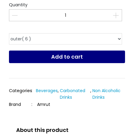
Quantity
Add to cart
Categories
:
Beverages
,
Carbonated
,
Non Alcoholic
Drinks
Drinks
Brand
:
Amrut
About this product