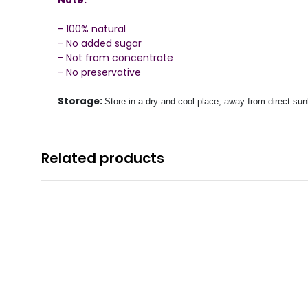
- 100% natural
- No added sugar
- Not from concentrate
- No preservative
Storage:
Store in a dry and cool place, away from direct sunl
Related products