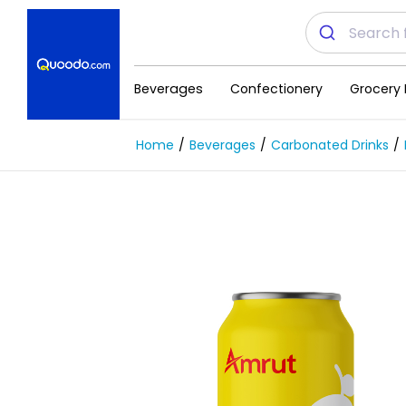
Beverages
Confectionery
Grocery 
Home
Beverages
Carbonated Drinks