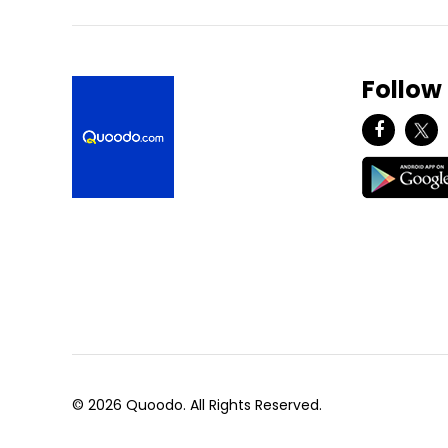
Follow
© 2026 Quoodo. All Rights Reserved.