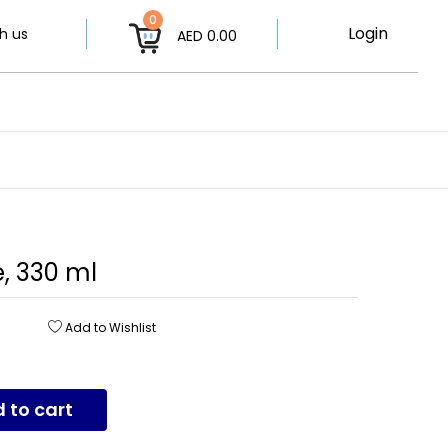
0
Login
h us
AED 0.00
, 330 ml
Add to Wishlist
 to cart