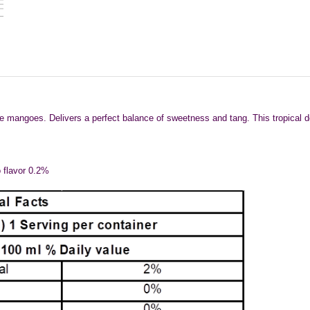
mangoes. Delivers a perfect balance of sweetness and tang. This tropical delig
o flavor 0.2%