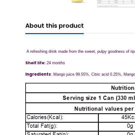
About this product
A refreshing drink made from the sweet, pulpy goodness of ripe 
Shelf life:
24 months
Ingredients
: Mango juice 99.55%, Citric acid 0.25%, Mang