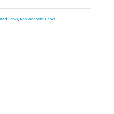
ted Drinks
,
Non Alcoholic Drinks