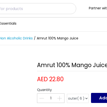
Partner wit
Essentials
Non Alcoholic Drinks
Amrut 100% Mango Juice
Amrut 100% Mango Juice
AED 22.80
Quantity
Add