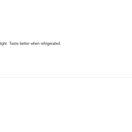
ight. Taste better when refrigerated.