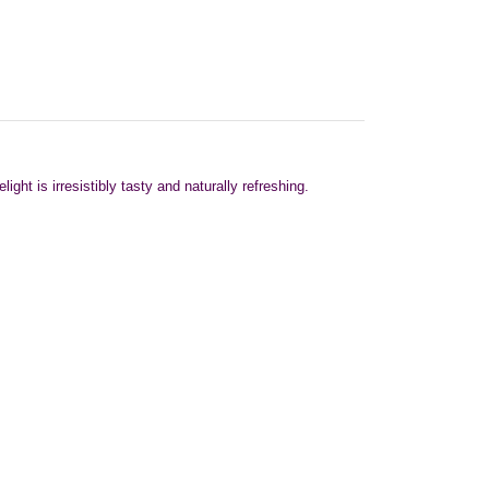
ht is irresistibly tasty and naturally refreshing.