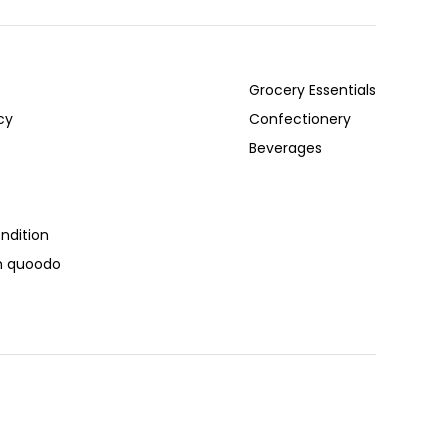
Grocery Essentials
cy
Confectionery
Beverages
ndition
th quoodo