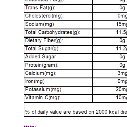
Note: