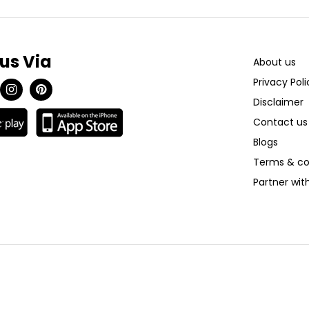
 us Via
About us
Privacy Poli
Disclaimer
Contact us
Blogs
Terms & co
Partner wi