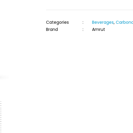
Categories
:
Beverages
,
Carbona
Brand
:
Amrut