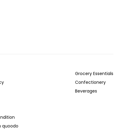
Grocery Essentials
cy
Confectionery
Beverages
ndition
th quoodo