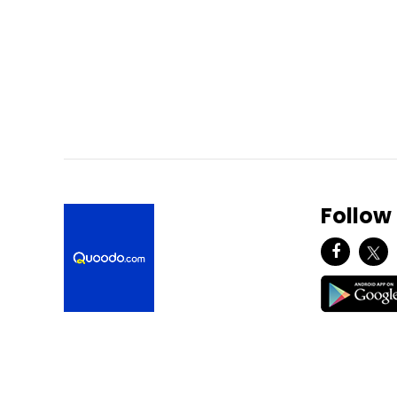
Follow