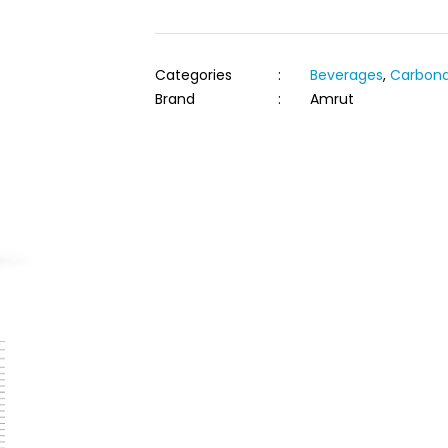
Categories
:
Beverages
,
Carbona
Brand
:
Amrut