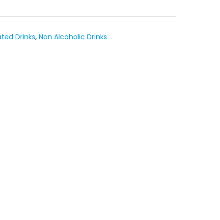
ted Drinks
,
Non Alcoholic Drinks