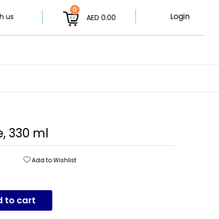
0
Login
h us
AED 0.00
, 330 ml
Add to Wishlist
 to cart