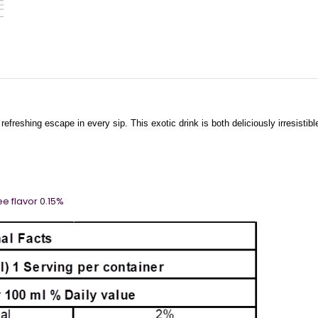
refreshing escape in every sip. This exotic drink is both deliciously irresistib
 Lychee flavor 0.15%