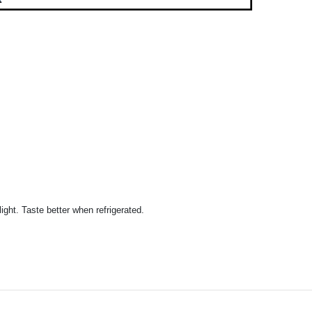
ight. Taste better when refrigerated.