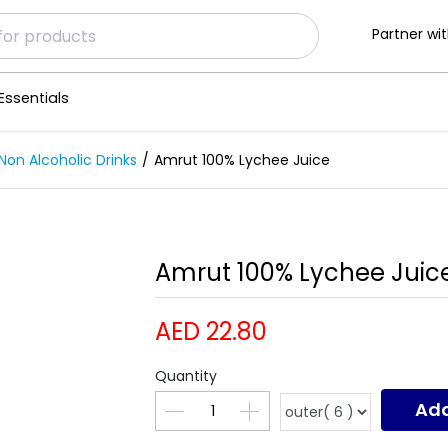
Partner wit
Essentials
Non Alcoholic Drinks
Amrut 100% Lychee Juice
Amrut 100% Lychee Juice
AED 22.80
Quantity
Add