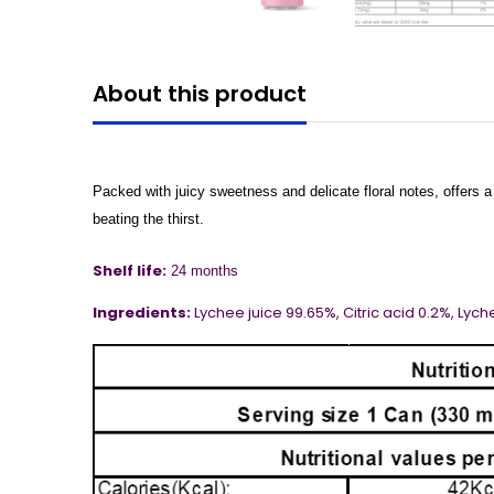
About this product
Packed with juicy sweetness and delicate floral notes, offers a 
beating the thirst.
Shelf life:
24 months
Ingredients:
Lychee juice 99.65%, Citric acid 0.2%,