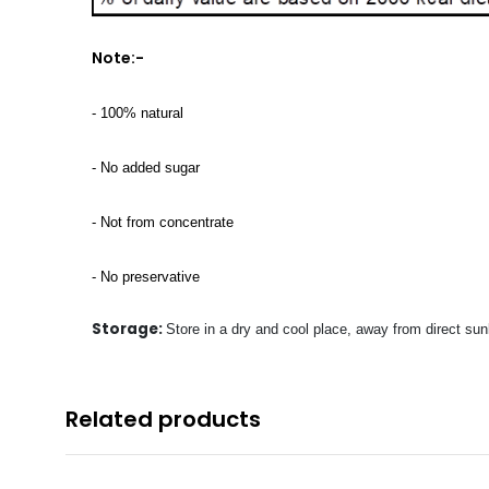
Note:-
- 100% natural
- No added sugar
- Not from concentrate
- No preservative
Storage:
Store in a dry and cool place, away from direct sunl
Related products