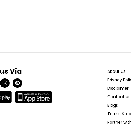
 us Via
About us
Privacy Poli
Disclaimer
Contact us
Blogs
Terms & co
Partner wi