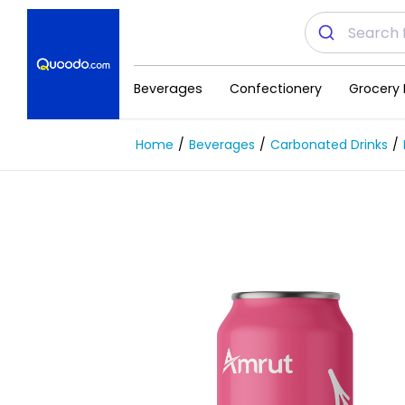
Beverages
Confectionery
Grocery 
Home
Beverages
Carbonated Drinks