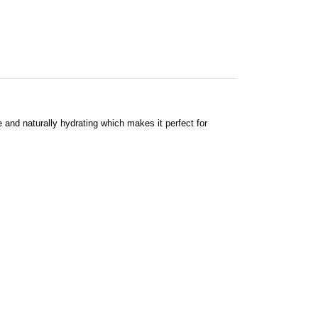
le and naturally hydrating which makes it perfect for