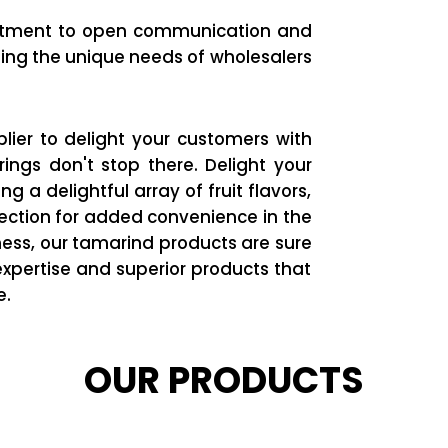
itment to open communication and
ing the unique needs of wholesalers
lier to delight your customers with
rings don't stop there. Delight your
 a delightful array of fruit flavors,
fection for added convenience in the
ess, our tamarind products are sure
xpertise and superior products that
e.
OUR PRODUCTS