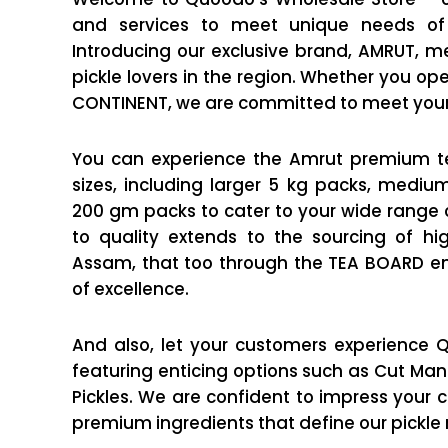
and services to meet unique needs of 
Introducing our exclusive brand, AMRUT, me
pickle lovers in the region. Whether you op
CONTINENT, we are committed to meet you
You can experience the Amrut premium te
sizes, including larger 5 kg packs, medi
200 gm packs to cater to your wide rang
to quality extends to the sourcing of hig
Assam, that too through the TEA BOARD en
of excellence.
And also, let your customers experience Q
featuring enticing options such as Cut Mang
Pickles. We are confident to impress your cl
premium ingredients that define our pickle