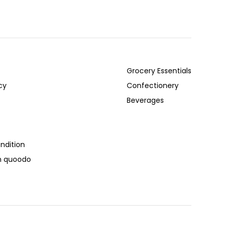
Grocery Essentials
cy
Confectionery
Beverages
ndition
th quoodo