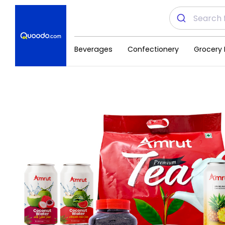
Beverages
Confectionery
Grocery 