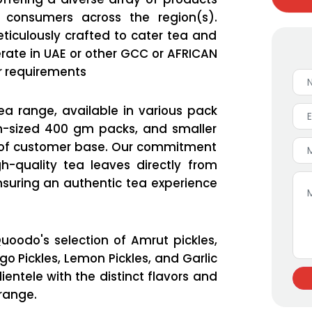
consumers across the region(s).
ticulously crafted to cater tea and
erate in UAE or other GCC or AFRICAN
r requirements
a range, available in various pack
um-sized 400 gm packs, and smaller
e of customer base. Our commitment
h-quality tea leaves directly from
suring an authentic tea experience
uoodo's selection of Amrut pickles,
o Pickles, Lemon Pickles, and Garlic
ientele with the distinct flavors and
 range.