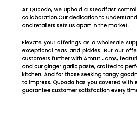
At Quoodo, we uphold a steadfast comm
collaboration.Our dedication to understand
and retailers sets us apart in the market.
Elevate your offerings as a wholesale supp
exceptional teas and pickles. But our offe
customers further with Amrut Jams, featuring
and our ginger garlic paste, crafted to per
kitchen. And for those seeking tangy goodn
to impress. Quoodo has you covered with e
guarantee customer satisfaction every tim