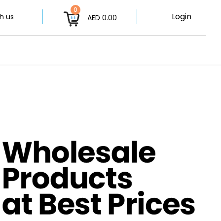
0
Login
h us
AED 0.00