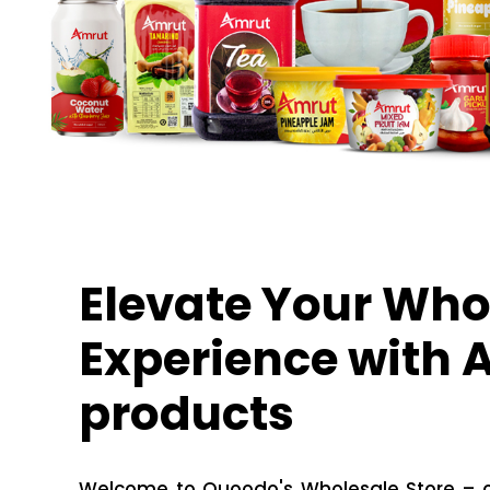
Elevate Your Who
Experience with
products
Welcome to Quoodo's Wholesale Store – of