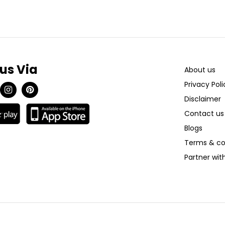
 us Via
About us
Privacy Poli
Disclaimer
Contact us
Blogs
Terms & co
Partner wi