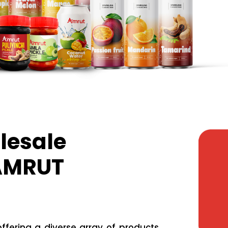
lesale
 AMRUT
fering a diverse array of products