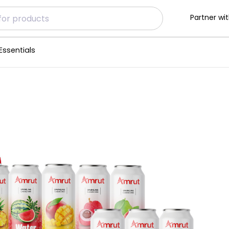
Partner wit
Essentials