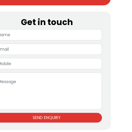
Get in touch
SEND ENQUIRY