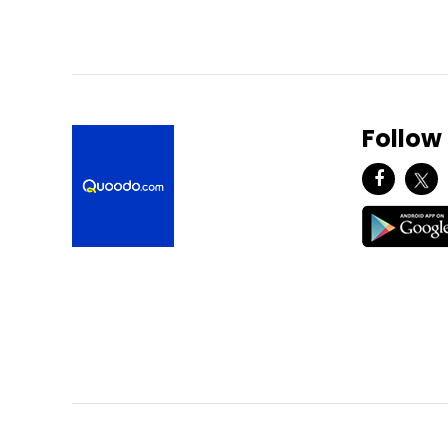
Follow