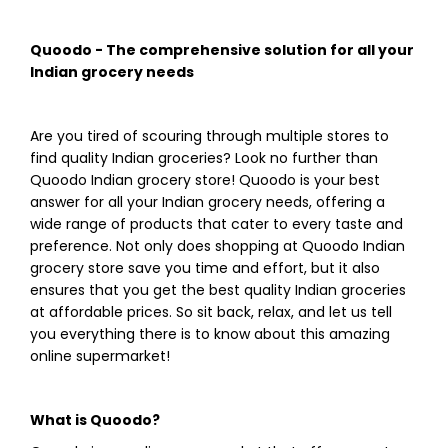
Quoodo - The comprehensive solution for all your
Indian grocery needs
Are you tired of scouring through multiple stores to
find quality Indian groceries? Look no further than
Quoodo Indian grocery store! Quoodo is your best
answer for all your Indian grocery needs, offering a
wide range of products that cater to every taste and
preference. Not only does shopping at Quoodo Indian
grocery store save you time and effort, but it also
ensures that you get the best quality Indian groceries
at affordable prices. So sit back, relax, and let us tell
you everything there is to know about this amazing
online supermarket!
What is Quoodo?