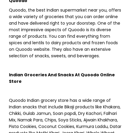
Quoodo
Quoodo, the best Indian supermarket near you, offers
a wide variety of groceries that you can order online
and have delivered right to your doorstep. One of the
most impressive aspects of Quoodo is its diverse
range of products. You can find everything from
spices and lentils to dairy products and frozen foods
on Quoodo website. They also have an extensive
selection of snacks, sweets, and beverages.
Indian Groceries And Snacks At Quoodo Online
Store
Quoodo Indian grocery store has a wide range of
Indian snacks that include Bikaji products like Khakara,
Chikki, Gulab Jamun, Soan papdi, Dry Kachori, Falhari
Mix, Namak Para, Chips, Soya Sticks, Ajwain Khakhara,
Pista Cookies, Coconut Cookies, Kurmura Laddu, Datar
products like Methi Khari, Jeera Khari, Whole Wheat