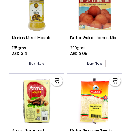
Marias Meat Masala
Datar Gulab Jamun Mix
125gms
200gms
AED 3.41
AED 8.05
Buy Now
Buy Now
Amrut Tamarind
Datar Sesame Seeds