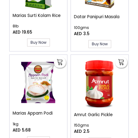
Marias Surti Kolam Rice
Datar Panipuri Masala
8lb
100gms
AED 19.65
AED 3.5
Buy Now
Buy Now
Marias Appam Podi
Amrut Garlic Pickle
1kg
150gms
AED 5.68
AED 2.5