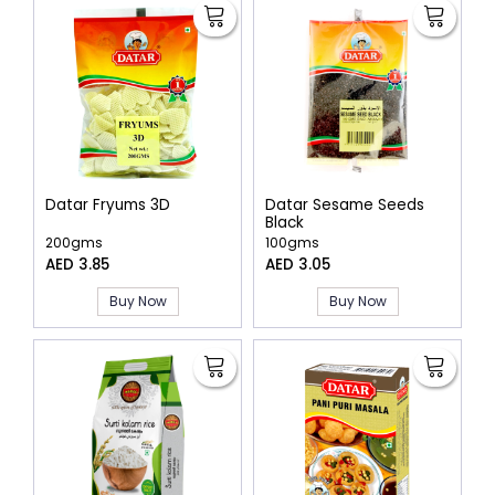
Datar Fryums 3D
Datar Sesame Seeds
Black
200gms
100gms
AED 3.85
AED 3.05
Buy Now
Buy Now