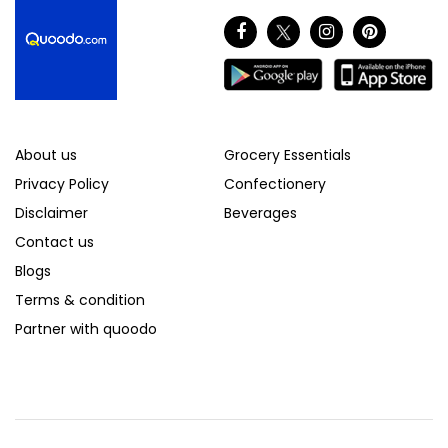
About us
Grocery Essentials
Privacy Policy
Confectionery
Disclaimer
Beverages
Contact us
Blogs
Terms & condition
Partner with quoodo