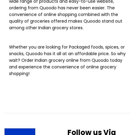
wide range of products and easy-to-use website,
ordering from Quoodo has never been easier. The
convenience of online shopping combined with the
quality of groceries offered makes Quoodo stand out
among other Indian grocery stores.
Whether you are looking for Packaged foods, spices, or
snacks, Quoodo has it all at an affordable price. So why
wait? Order Indian grocery online from Quoodo today
and experience the convenience of online grocery
shopping!
Follow us Via