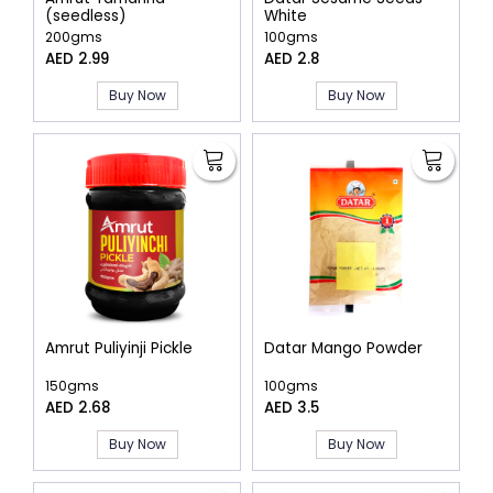
(seedless)
White
200gms
100gms
AED 2.99
AED 2.8
Buy Now
Buy Now
Amrut Puliyinji Pickle
Datar Mango Powder
150gms
100gms
AED 2.68
AED 3.5
Buy Now
Buy Now