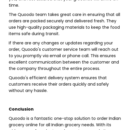
time.
The Quoodo team takes great care in ensuring that all
orders are packed securely and delivered fresh. They
use high-quality packaging materials to keep the food
items safe during transit.
If there are any changes or updates regarding your
order, Quoodo's customer service team will reach out
to you promptly via email or phone call. This ensures
excellent communication between the customer and
the company throughout the entire process.
Quoodo's efficient delivery system ensures that
customers receive their orders quickly and safely
without any hassle.
Conclusion
Quoodo is a fantastic one-stop solution to order Indian
grocery online for all Indian grocery needs. With its