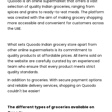
Quoodo is an online supermarket that offers a vast
selection of quality Indian groceries, ranging from
spices and grains to ready-to-eat meals. The platform
was created with the aim of making grocery shopping
more accessible and convenient for customers across
the UAE.
What sets Quoodo Indian grocery store apart from
other online supermarkets is its commitment to
quality products at affordable prices. All items sold on
the website are carefully curated by an experienced
team who ensure that every product meets strict
quality standards.
In addition to groceries. With secure payment options
and reliable delivery services, shopping on Quoodo
couldn't be easier!
The different types of groceries available on