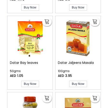
Buy Now
Buy Now
Datar Bay leaves
Datar Jaljeera Masala
50gms
100gms
AED 1.05
AED 3.95
Buy Now
Buy Now