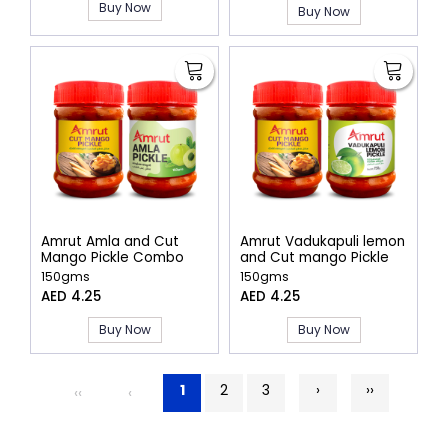
Buy Now
Buy Now
Amrut Amla and Cut
Amrut Vadukapuli lemon
Mango Pickle Combo
and Cut mango Pickle
combo
150gms
150gms
AED 4.25
AED 4.25
Buy Now
Buy Now
1
2
3
›
››
‹‹
‹