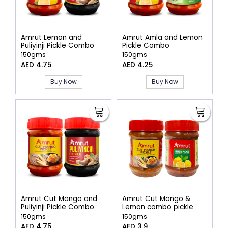
Amrut Lemon and
Amrut Amla and Lemon
Puliyinji Pickle Combo
Pickle Combo
150gms
150gms
AED 4.75
AED 4.25
Buy Now
Buy Now
Amrut Cut Mango and
Amrut Cut Mango &
Puliyinji Pickle Combo
Lemon combo pickle
150gms
150gms
AED 4.75
AED 3.9