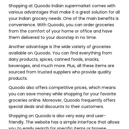
Shopping at Quoodo Indian supermarket comes with
various advantages that make it a great solution for all
your Indian grocery needs. One of the main benefits is
convenience. With Quoodo, you can order groceries
from the comfort of your home or office and have
them delivered to your doorstep in no time.
Another advantage is the wide variety of groceries
available on Quoodo. You can find everything from
dairy products, spices, canned foods, snacks,
beverages, and much more. Plus, all these items are
sourced from trusted suppliers who provide quality
products.
Quoodo also offers competitive prices, which means
you can save money while shopping for your favorite
groceries online. Moreover, Quoodo frequently offers
special deals and discounts to their customers.
Shopping on Quoodo is also very easy and user-
friendly. The website has a simple interface that allows
you to easily search for specific items or browse