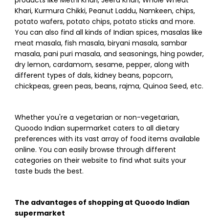
Khari, Kurmura Chikki, Peanut Laddu, Namkeen, chips,
potato wafers, potato chips, potato sticks and more.
You can also find all kinds of Indian spices, masalas like
meat masala, fish masala, biryani masala, sambar
masala, pani puri masala, and seasonings, hing powder,
dry lemon, cardamom, sesame, pepper, along with
different types of dals, kidney beans, popcorn,
chickpeas, green peas, beans, rajma, Quinoa Seed, etc.
Whether you're a vegetarian or non-vegetarian,
Quoodo Indian supermarket caters to all dietary
preferences with its vast array of food items available
online. You can easily browse through different
categories on their website to find what suits your
taste buds the best.
The advantages of shopping at Quoodo Indian
supermarket