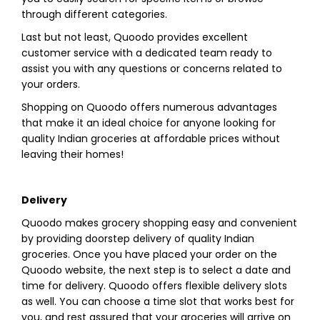
through different categories.
Last but not least, Quoodo provides excellent
customer service with a dedicated team ready to
assist you with any questions or concerns related to
your orders.
Shopping on Quoodo offers numerous advantages
that make it an ideal choice for anyone looking for
quality Indian groceries at affordable prices without
leaving their homes!
Delivery
Quoodo makes grocery shopping easy and convenient
by providing doorstep delivery of quality Indian
groceries. Once you have placed your order on the
Quoodo website, the next step is to select a date and
time for delivery. Quoodo offers flexible delivery slots
as well. You can choose a time slot that works best for
you, and rest assured that your groceries will arrive on